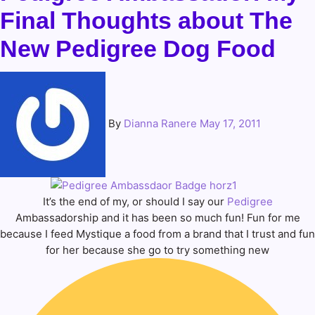
Final Thoughts about The
New Pedigree Dog Food
By
Dianna Ranere
May 17, 2011
It’s the end of my, or should I say our
Pedigree
Ambassadorship and it has been so much fun! Fun for me
because I feed Mystique a food from a brand that I trust and fun
for her because she go to try something new