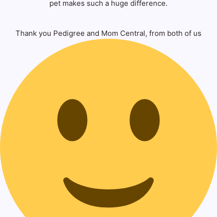
pet makes such a huge difference.
Thank you Pedigree and Mom Central, from both of us