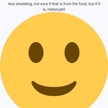
less shedding, not sure if that is from the food, but if it
is, Hallelujah!