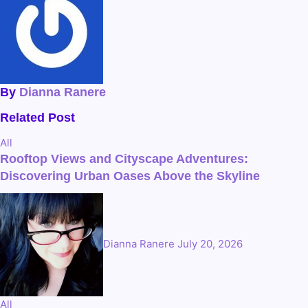
By
Dianna Ranere
Related Post
All
Rooftop Views and Cityscape Adventures:
Discovering Urban Oases Above the Skyline
Dianna Ranere
July 20, 2026
All