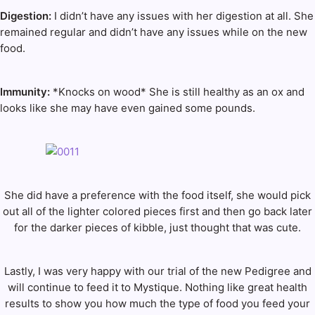
Digestion:
I didn’t have any issues with her digestion at all. She
remained regular and didn’t have any issues while on the new
food.
Immunity:
*Knocks on wood* She is still healthy as an ox and
looks like she may have even gained some pounds.
She did have a preference with the food itself, she would pick
out all of the lighter colored pieces first and then go back later
for the darker pieces of kibble, just thought that was cute.
Lastly, I was very happy with our trial of the new Pedigree and
will continue to feed it to Mystique. Nothing like great health
results to show you how much the type of food you feed your