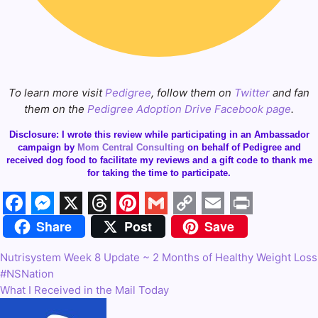
To learn more visit
Pedigree
, follow them on
Twitter
and fan
them on the
Pedigree Adoption Drive Facebook page
.
Disclosure: I wrote this review while participating in an Ambassador
campaign by
Mom Central Consulting
on behalf of Pedigree and
received dog food to facilitate my reviews and a gift code to thank me
for taking the time to participate.
Share
Post
Save
Facebook
Messenger
X
Threads
Pinterest
Gmail
Copy
Email
Print
Link
Nutrisystem Week 8 Update ~ 2 Months of Healthy Weight Loss
Post
#NSNation
navigation
What I Received in the Mail Today