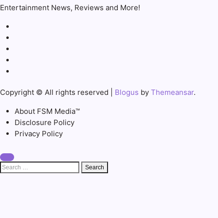
Entertainment News, Reviews and More!
Copyright © All rights reserved
|
Blogus
by
Themeansar
.
About FSM Media™
Disclosure Policy
Privacy Policy
Search
for: