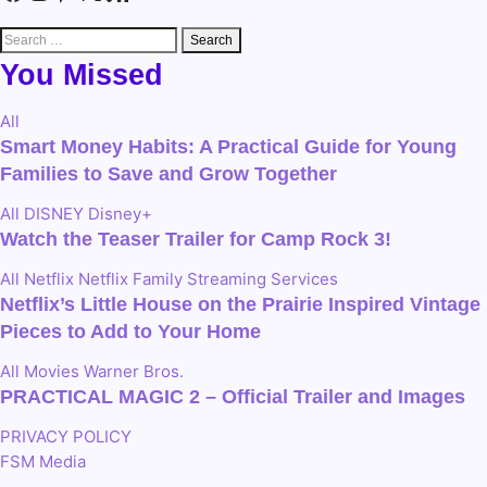
Search
for:
You Missed
All
Smart Money Habits: A Practical Guide for Young
Families to Save and Grow Together
All
DISNEY
Disney+
Watch the Teaser Trailer for Camp Rock 3!
All
Netflix
Netflix Family
Streaming Services
Netflix’s Little House on the Prairie Inspired Vintage
Pieces to Add to Your Home
All
Movies
Warner Bros.
PRACTICAL MAGIC 2 – Official Trailer and Images
PRIVACY POLICY
FSM Media