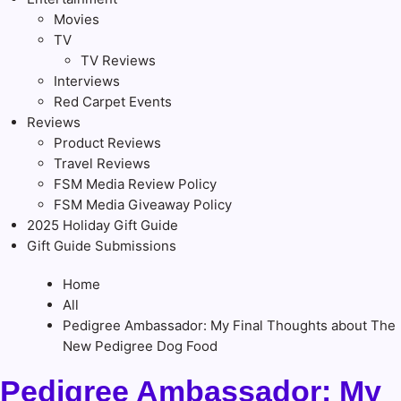
Movies
TV
TV Reviews
Interviews
Red Carpet Events
Reviews
Product Reviews
Travel Reviews
FSM Media Review Policy
FSM Media Giveaway Policy
2025 Holiday Gift Guide
Gift Guide Submissions
Home
All
Pedigree Ambassador: My Final Thoughts about The
New Pedigree Dog Food
Pedigree Ambassador: My