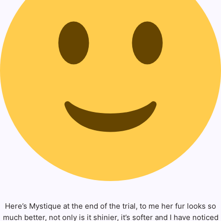
Here’s Mystique at the end of the trial, to me her fur looks so
much better, not only is it shinier, it’s softer and I have noticed