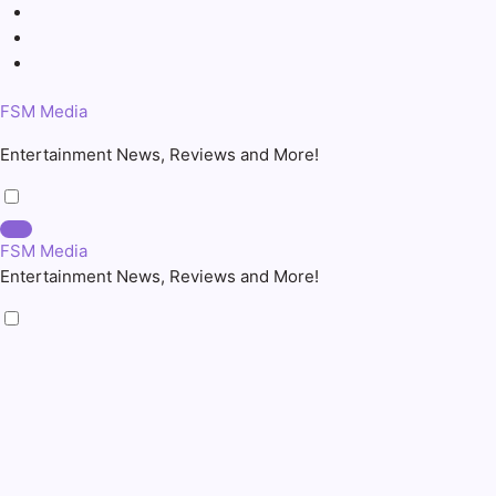
Skip
to
content
FSM Media
Entertainment News, Reviews and More!
FSM Media
Entertainment News, Reviews and More!