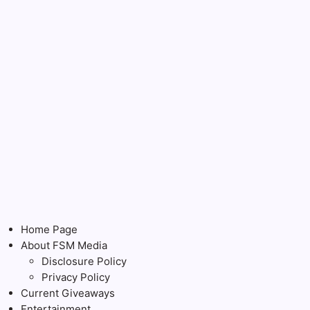
Home Page
About FSM Media
Disclosure Policy
Privacy Policy
Current Giveaways
Entertainment