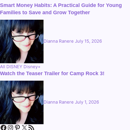
Smart Money Habits: A Practical Guide for Young
Families to Save and Grow Together
Dianna Ranere
July 15, 2026
All
DISNEY
Disney+
Watch the Teaser Trailer for Camp Rock 3!
Dianna Ranere
July 1, 2026
Facebook
Instagram
Pinterest
X
RSS Feed