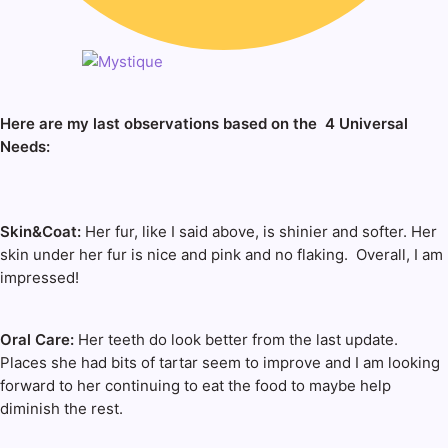
Here are my last observations based on the 4 Universal
Needs:
Skin&Coat:
Her fur, like I said above, is shinier and softer. Her
skin under her fur is nice and pink and no flaking. Overall, I am
impressed!
Oral Care:
Her teeth do look better from the last update.
Places she had bits of tartar seem to improve and I am looking
forward to her continuing to eat the food to maybe help
diminish the rest.