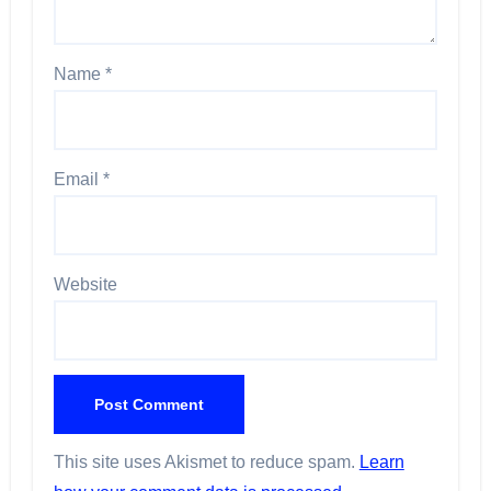
Name
*
Email
*
Website
This site uses Akismet to reduce spam.
Learn