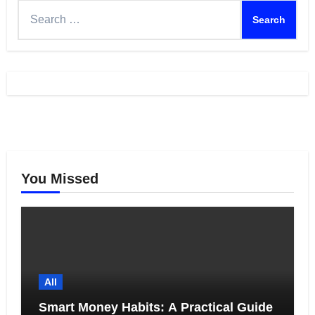
Search
for:
You Missed
All
Smart Money Habits: A Practical Guide