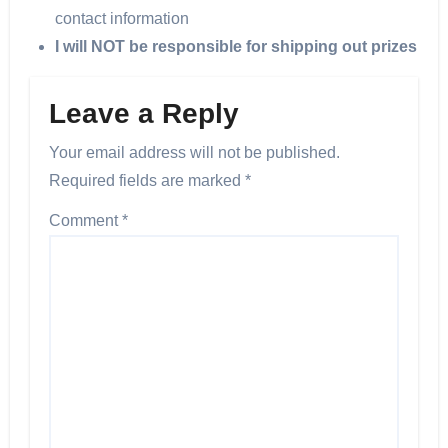
contact information
I will NOT be responsible for shipping out prizes
Leave a Reply
Your email address will not be published.
Required fields are marked
*
Comment
*