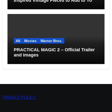
Inspired Vintage Pieces to Add to Your
Home
All
Movies
Warner Bros.
PRACTICAL MAGIC 2 – Official Trailer
and Images
PRIVACY POLICY