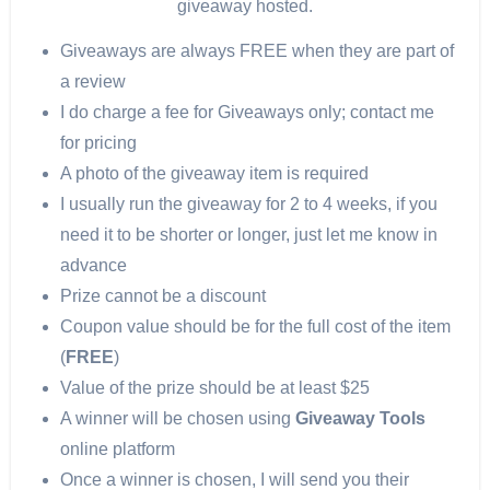
giveaway hosted.
Giveaways are always FREE when they are part of
a review
I do charge a fee for Giveaways only; contact me
for pricing
A photo of the giveaway item is required
I usually run the giveaway for 2 to 4 weeks, if you
need it to be shorter or longer, just let me know in
advance
Prize cannot be a discount
Coupon value should be for the full cost of the item
(
FREE
)
Value of the prize should be at least $25
A winner will be chosen using
Giveaway Tools
online platform
Once a winner is chosen, I will send you their