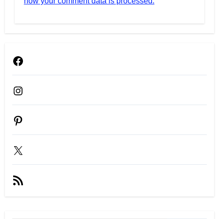
how your comment data is processed.
Facebook
Instagram
Pinterest
X
RSS
Feed