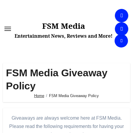
Skip
to
content
FSM Media
Entertainment News, Reviews and More!
FSM Media Giveaway
Policy
Home
FSM Media Giveaway Policy
Giveaways are always welcome here at FSM Media.
Please read the following requirements for having your