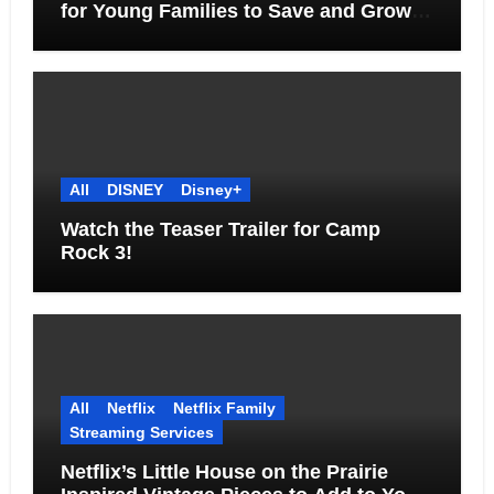
for Young Families to Save and Grow
Together
All
DISNEY
Disney+
Watch the Teaser Trailer for Camp
Rock 3!
All
Netflix
Netflix Family
Streaming Services
Netflix’s Little House on the Prairie