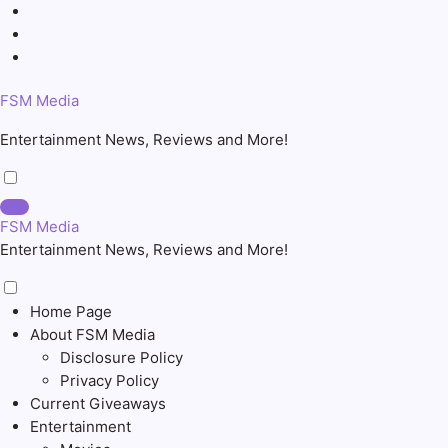
Skip
to
content
FSM Media
Entertainment News, Reviews and More!
FSM Media
Entertainment News, Reviews and More!
Home Page
About FSM Media
Disclosure Policy
Privacy Policy
Current Giveaways
Entertainment