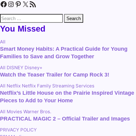
Facebook
Instagram
Pinterest
X
RSS Feed
Search
for:
You Missed
All
Smart Money Habits: A Practical Guide for Young
Families to Save and Grow Together
All
DISNEY
Disney+
Watch the Teaser Trailer for Camp Rock 3!
All
Netflix
Netflix Family
Streaming Services
Netflix’s Little House on the Prairie Inspired Vintage
Pieces to Add to Your Home
All
Movies
Warner Bros.
PRACTICAL MAGIC 2 – Official Trailer and Images
PRIVACY POLICY