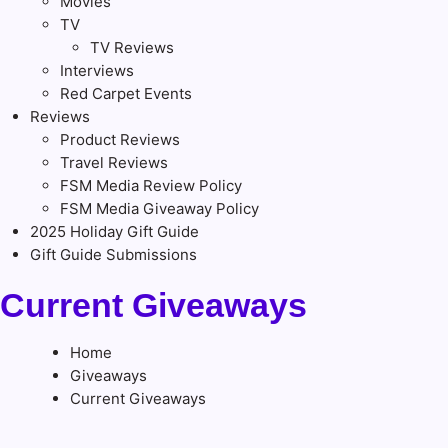
Movies
TV
TV Reviews
Interviews
Red Carpet Events
Reviews
Product Reviews
Travel Reviews
FSM Media Review Policy
FSM Media Giveaway Policy
2025 Holiday Gift Guide
Gift Guide Submissions
Current Giveaways
Home
Giveaways
Current Giveaways