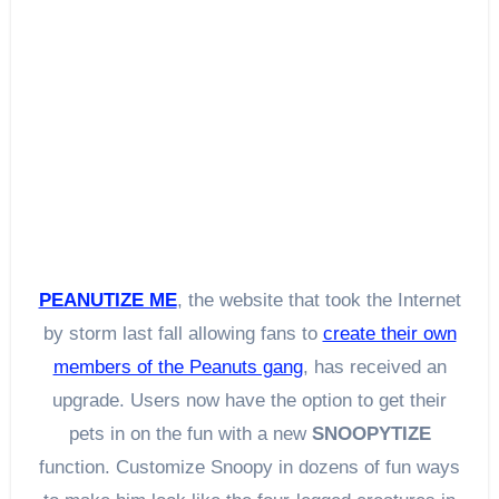
PEANUTIZE ME
, the website that took the Internet
by storm last fall allowing fans to
create their own
members of the Peanuts gang
, has received an
upgrade. Users now have the option to get their
pets in on the fun with a new
SNOOPYTIZE
function. Customize Snoopy in dozens of fun ways