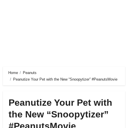
Home
Peanuts
Peanutize Your Pet with the New “Snoopytizer” #PeanutsMovie
Peanutize Your Pet with
the New “Snoopytizer”
#PeanutsMovie