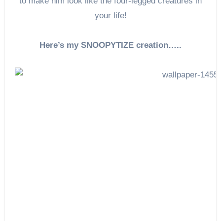
to make him look like the four-legged creatures in
your life!
Here’s my SNOOPYTIZE creation…..