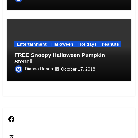
Entertainment
Halloween
Holidays
Peanuts
FREE Snoopy Halloween Pumpkin
Stencil
Dianna Ranere
October 17, 2018
Facebook
Instagram