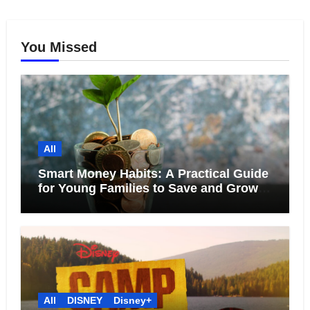
You Missed
All
Smart Money Habits: A Practical Guide
for Young Families to Save and Grow
Together
All
DISNEY
Disney+