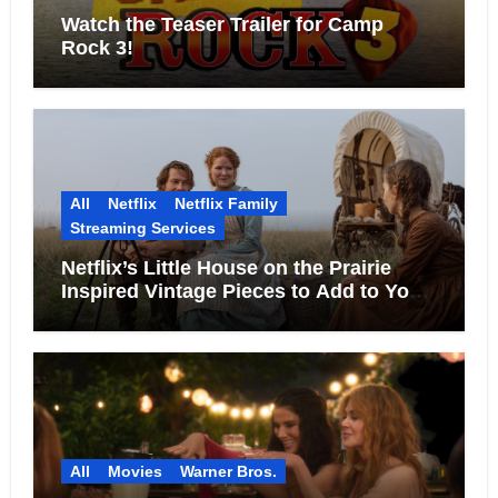
Watch the Teaser Trailer for Camp
Rock 3!
All
Netflix
Netflix Family
Streaming Services
Netflix’s Little House on the Prairie
Inspired Vintage Pieces to Add to Your
Home
All
Movies
Warner Bros.