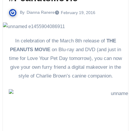
By
Dianna Ranere
February 19, 2016
In celebration of the
March 8th
release of
THE
PEANUTS MOVIE
on Blu-ray and DVD (and just in
time for Love Your Pet Day
tomorrow
), you can now
give your own furry friend a digital makeover in the
style of Charlie Brown’s canine companion.