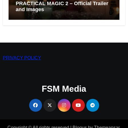
PRACTICAL MAGIC 2 – Official Trailer
and Images
PRIVACY POLICY
FSM Media
Copyright © All rights reserved
|
Blogus
by
Themeansar
.