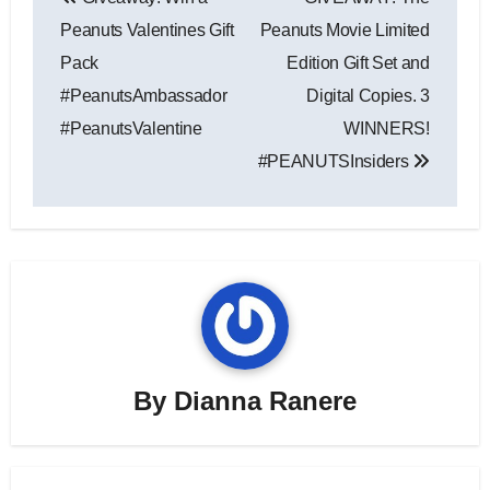
navigation
Peanuts Valentines Gift
Peanuts Movie Limited
Pack
Edition Gift Set and
#PeanutsAmbassador
Digital Copies. 3
#PeanutsValentine
WINNERS!
#PEANUTSInsiders
By
Dianna Ranere