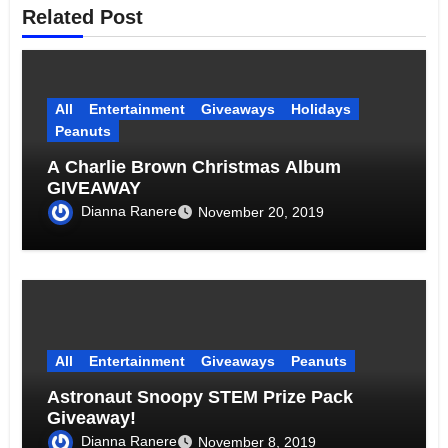
Related Post
All
Entertainment
Giveaways
Holidays
Peanuts
A Charlie Brown Christmas Album
GIVEAWAY
Dianna Ranere
November 20, 2019
All
Entertainment
Giveaways
Peanuts
Astronaut Snoopy STEM Prize Pack
Giveaway!
Dianna Ranere
November 8, 2019