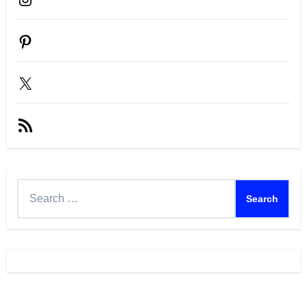
Pinterest
X
RSS
Feed
Search
for: