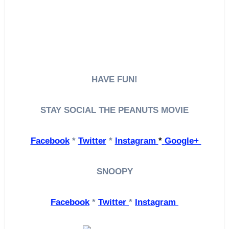
HAVE FUN!
STAY SOCIAL
THE PEANUTS MOVIE
Facebook
*
Twitter
*
Instagram
*
Google+
SNOOPY
Facebook
*
Twitter
*
Instagram