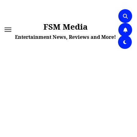
Skip
to
content
FSM Media
Entertainment News, Reviews and More!