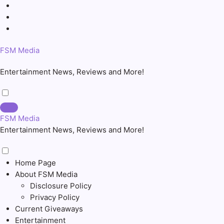
Skip
to
content
FSM Media
Entertainment News, Reviews and More!
FSM Media
Entertainment News, Reviews and More!
Home Page
About FSM Media
Disclosure Policy
Privacy Policy
Current Giveaways
Entertainment