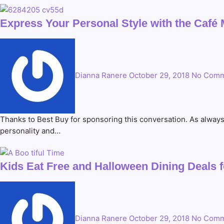
Express Your Personal Style with the Café 
Dianna Ranere
October 29, 2018
No Comm
Thanks to Best Buy for sponsoring this conversation. As alway
personality and…
Kids Eat Free and Halloween Dining Deals f
Dianna Ranere
October 29, 2018
No Comm