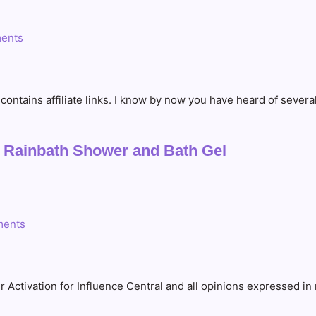
ents
t contains affiliate links. I know by now you have heard of sev
a Rainbath Shower and Bath Gel
ents
r Activation for Influence Central and all opinions expressed