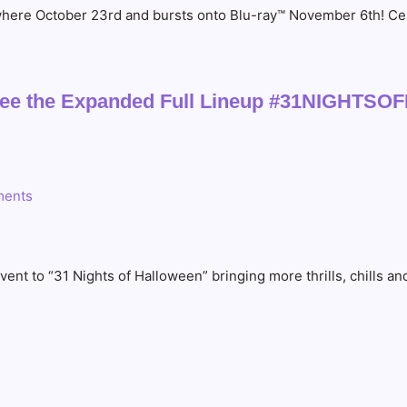
ywhere October 23rd and bursts onto Blu-ray™ November 6th! Cele
 – See the Expanded Full Lineup #31NIGH
ents
 to “31 Nights of Halloween” bringing more thrills, chills and