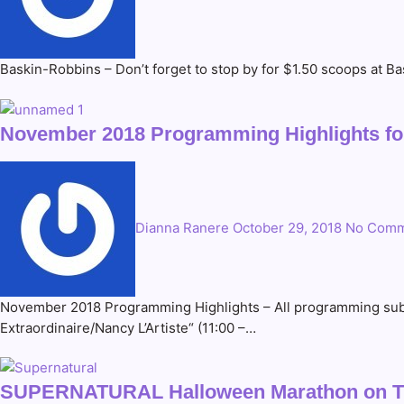
Baskin-Robbins – Don’t forget to stop by for $1.50 scoops at 
November 2018 Programming Highlights for
Dianna Ranere
October 29, 2018
No Comm
November 2018 Programming Highlights – All programming subje
Extraordinaire/Nancy L’Artiste“ (11:00 –…
SUPERNATURAL Halloween Marathon on 