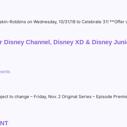
Baskin-Robbins on Wednesday, 10/31/18 to Celebrate 31! **Offer
 Disney Channel, Disney XD & Disney Juni
ents
ct to change – Friday, Nov. 2 Original Series – Episode Premi
TNT