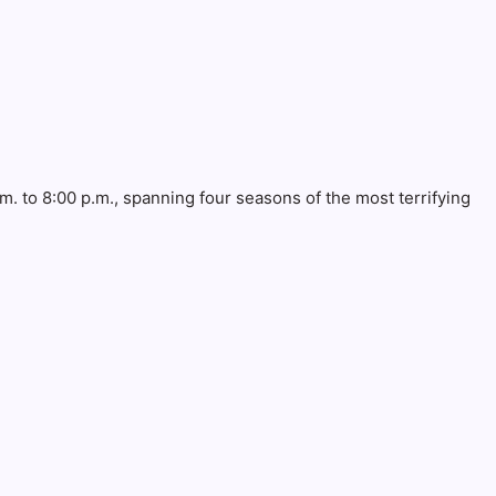
. to 8:00 p.m., spanning four seasons of the most terrifying