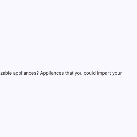
izable appliances? Appliances that you could impart your