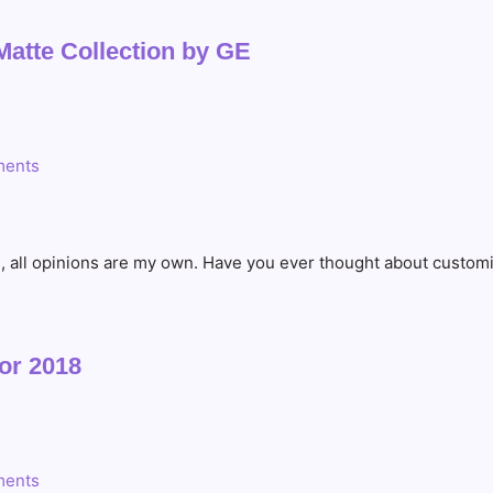
Matte Collection by GE
ents
s, all opinions are my own. Have you ever thought about custom
or 2018
ents