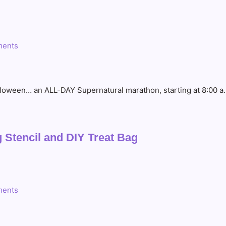
ents
loween… an ALL-DAY Supernatural marathon, starting at 8:00 a.m
 Stencil and DIY Treat Bag
ents