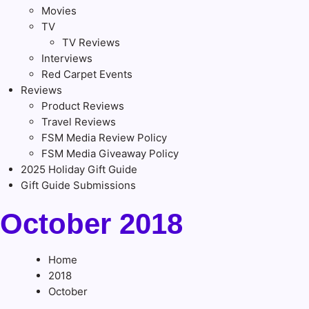
Movies
TV
TV Reviews
Interviews
Red Carpet Events
Reviews
Product Reviews
Travel Reviews
FSM Media Review Policy
FSM Media Giveaway Policy
2025 Holiday Gift Guide
Gift Guide Submissions
October 2018
Home
2018
October