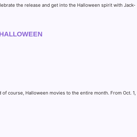
brate the release and get into the Halloween spirit with Jack-
TSOFHALLOWEEN
 of course, Halloween movies to the entire month. From Oct. 1,