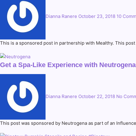
Dianna Ranere
October 23, 2018
10 Comm
This is a sponsored post in partnership with Mealthy. This pos
Get a Spa-Like Experience with Neutrogen
Dianna Ranere
October 22, 2018
No Comm
This post was sponsored by Neutrogena as part of an Influence