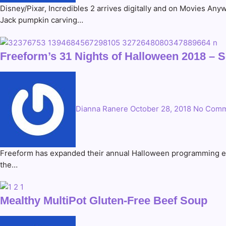
Disney/Pixar, Incredibles 2 arrives digitally and on Movies An
Jack pumpkin carving…
Freeform’s 31 Nights of Halloween 2018
Dianna Ranere
October 28, 2018
No Comm
Freeform has expanded their annual Halloween programming event
the…
Mealthy MultiPot Gluten-Free Beef Soup