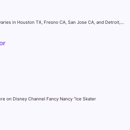
 varies in Houston TX, Fresno CA, San Jose CA, and Detroit,…
or
ere on Disney Channel Fancy Nancy “Ice Skater