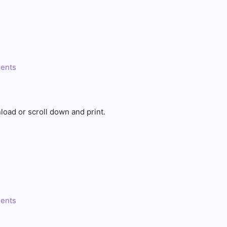
ents
load or scroll down and print.
ents