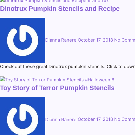
Dinotrux Pumpkin Stencils and Recipe
Dianna Ranere
October 17, 2018
No Comm
Check out these great Dinotrux pumpkin stencils. Click to down
Toy Story of Terror Pumpkin Stencils
Dianna Ranere
October 17, 2018
No Comm