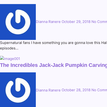
Dianna Ranere
October 29, 2018
No Comm
Supernatural fans I have something you are gonna love this Hal
episodes…
The Incredibles Jack-Jack Pumpkin Carving
Dianna Ranere
October 28, 2018
No Comm