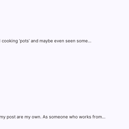
eral cooking ‘pots’ and maybe even seen some…
 in my post are my own. As someone who works from…