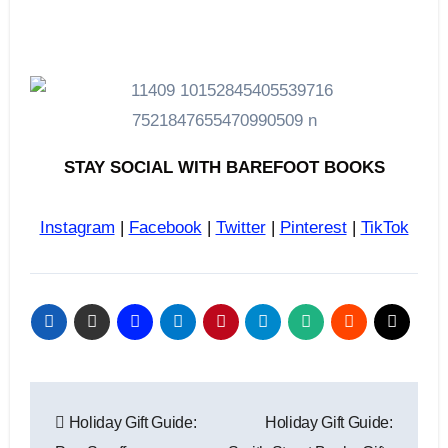
STAY SOCIAL WITH BAREFOOT BOOKS
Instagram
|
Facebook
|
Twitter
|
Pinterest
|
TikTok
Post
Holiday Gift Guide:
Holiday Gift Guide:
navigation