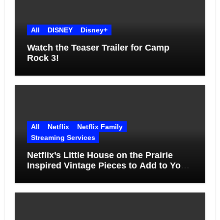
All
DISNEY
Disney+
Watch the Teaser Trailer for Camp
Rock 3!
All
Netflix
Netflix Family
Streaming Services
Netflix’s Little House on the Prairie
Inspired Vintage Pieces to Add to Your
Home