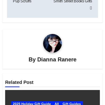
Pup Scruffs
Smith Street Books Gifts
By
Dianna Ranere
Related Post
2025 Holiday Gift Guide
All
Gift Guides