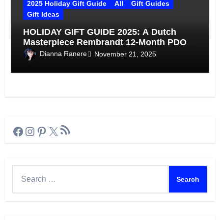
2025 Holiday Gift Guide
All
Gift Guides
Gift Ideas
HOLIDAY GIFT GUIDE 2025: A Dutch
Masterpiece Rembrandt 12-Month PDO
Gouda
Dianna Ranere
November 21, 2025
RSS Feed
Facebook
Instagram
Pinterest
X
Search
for: