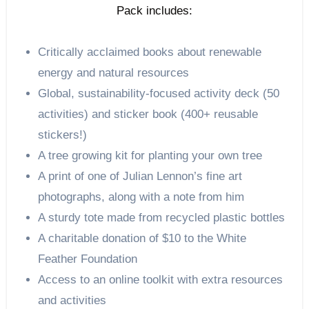
Pack includes:
Critically acclaimed books about renewable
energy and natural resources
Global, sustainability-focused activity deck (50
activities) and sticker book (400+ reusable
stickers!)
A tree growing kit for planting your own tree
A print of one of Julian Lennon’s fine art
photographs, along with a note from him
A sturdy tote made from recycled plastic bottles
A charitable donation of $10 to the White
Feather Foundation
Access to an online toolkit with extra resources
and activities