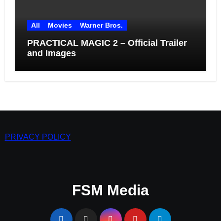
All
Movies
Warner Bros.
PRACTICAL MAGIC 2 – Official Trailer
and Images
PRIVACY POLICY
FSM Media