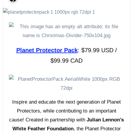
Planet Protector Pack
: $79.99 USD /
$99.99 CAD
Inspire and educate the next generation of Planet
Protectors, while contributing to an important
cause! Created in partnership with
Julian Lennon’s
White Feather Foundation
, the Planet Protector