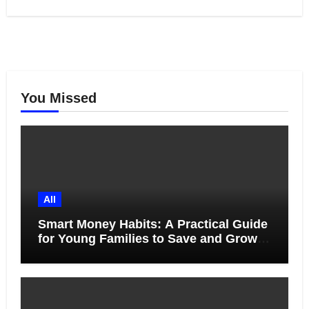
You Missed
All
Smart Money Habits: A Practical Guide
for Young Families to Save and Grow
Together