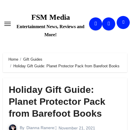
Skip
to
FSM Media
content
Entertainment News, Reviews and
More!
Home
Gift Guides
Holiday Gift Guide: Planet Protector Pack from Barefoot Books
Holiday Gift Guide:
Planet Protector Pack
from Barefoot Books
By
Dianna Ranere
November 21, 2021