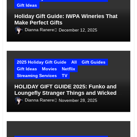
Gift Ideas
Holiday Gift Guide: IWPA Wineries That
Make Perfect Gifts
Dianna Ranere
December 12, 2025
2025 Holiday Gift Guide
All
Gift Guides
Gift Ideas
Movies
Netflix
Streaming Services
TV
HOLIDAY GIFT GUIDE 2025: Funko and
Loungefly Stranger Things and Wicked
Gift Ideas
Dianna Ranere
November 28, 2025