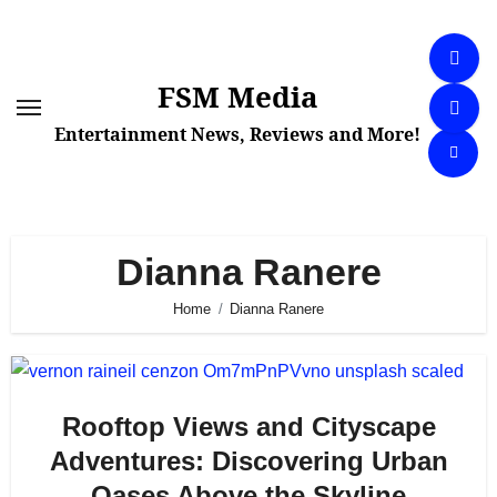
Skip
to
content
FSM Media
Entertainment News, Reviews and More!
Dianna Ranere
Home
Dianna Ranere
Rooftop Views and Cityscape
Adventures: Discovering Urban
Oases Above the Skyline