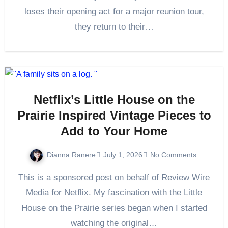
loses their opening act for a major reunion tour,
they return to their…
Netflix’s Little House on the
Prairie Inspired Vintage Pieces to
Add to Your Home
Dianna Ranere
July 1, 2026
No Comments
This is a sponsored post on behalf of Review Wire
Media for Netflix. My fascination with the Little
House on the Prairie series began when I started
watching the original…