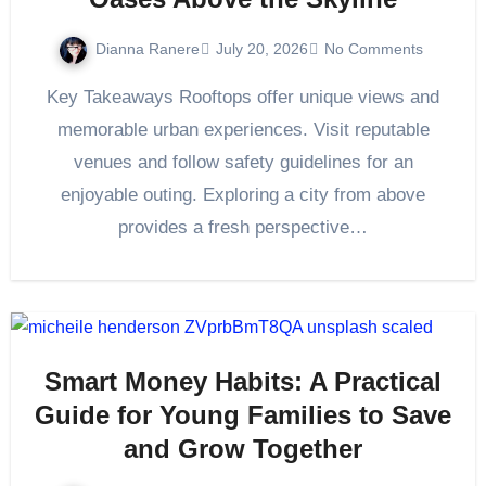
Dianna Ranere
July 20, 2026
No Comments
Key Takeaways Rooftops offer unique views and
memorable urban experiences. Visit reputable
venues and follow safety guidelines for an
enjoyable outing. Exploring a city from above
provides a fresh perspective…
Smart Money Habits: A Practical
Guide for Young Families to Save
and Grow Together