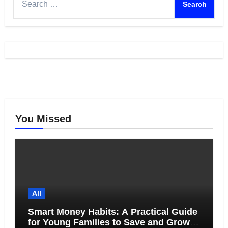
for:
You Missed
All
Smart Money Habits: A Practical Guide
for Young Families to Save and Grow