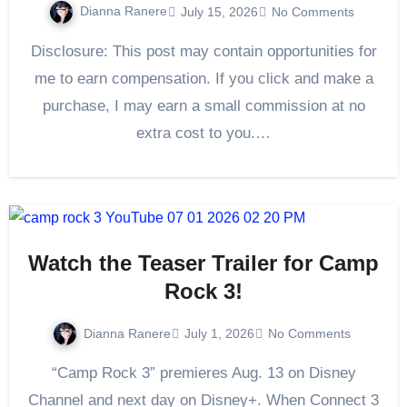
Dianna Ranere
July 15, 2026
No Comments
Disclosure: This post may contain opportunities for
me to earn compensation. If you click and make a
purchase, I may earn a small commission at no
extra cost to you.…
Watch the Teaser Trailer for Camp
Rock 3!
Dianna Ranere
July 1, 2026
No Comments
“Camp Rock 3” premieres Aug. 13 on Disney
Channel and next day on Disney+. When Connect 3