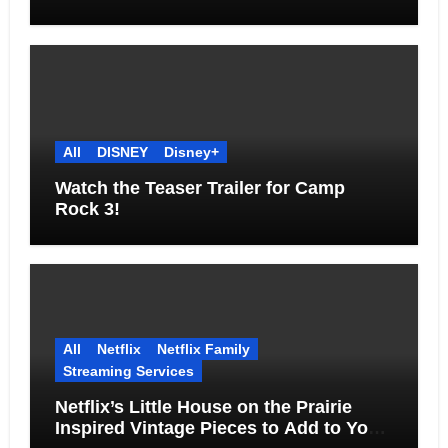
Together
All
DISNEY
Disney+
Watch the Teaser Trailer for Camp
Rock 3!
All
Netflix
Netflix Family
Streaming Services
Netflix’s Little House on the Prairie
Inspired Vintage Pieces to Add to Your