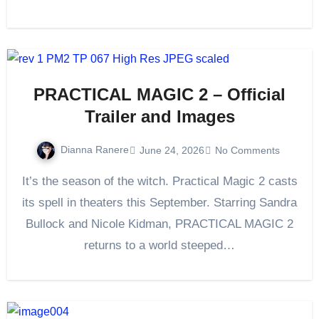
PRACTICAL MAGIC 2 – Official
Trailer and Images
Dianna Ranere
June 24, 2026
No Comments
It’s the season of the witch. Practical Magic 2 casts
its spell in theaters this September. Starring Sandra
Bullock and Nicole Kidman, PRACTICAL MAGIC 2
returns to a world steeped…