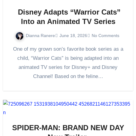
Disney Adapts “Warrior Cats”
Into an Animated TV Series
Dianna Ranere
June 18, 2026
No Comments
One of my grown son’s favorite book series as a
child, “Warrior Cats” is being adapted into an
animated TV series for Disney+ and Disney
Channel! Based on the feline…
SPIDER-MAN: BRAND NEW DAY