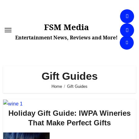
Skip
to
content
FSM Media
Entertainment News, Reviews and More!
Gift Guides
Home
Gift Guides
Holiday Gift Guide: IWPA Wineries
That Make Perfect Gifts