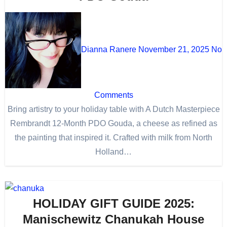
Dianna Ranere
November 21, 2025
No
Comments
Bring artistry to your holiday table with A Dutch Masterpiece
Rembrandt 12-Month PDO Gouda, a cheese as refined as
the painting that inspired it. Crafted with milk from North
Holland…
HOLIDAY GIFT GUIDE 2025:
Manischewitz Chanukah House