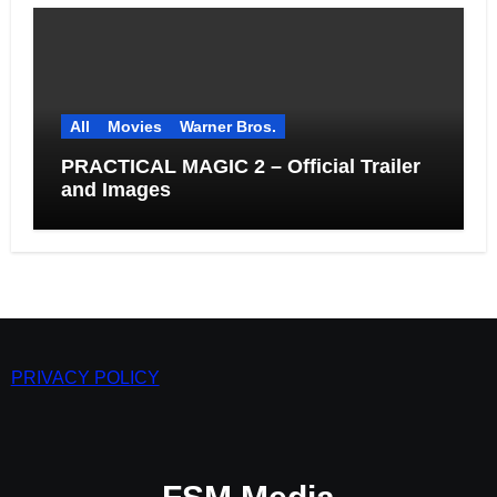
All
Movies
Warner Bros.
PRACTICAL MAGIC 2 – Official Trailer
and Images
PRIVACY POLICY