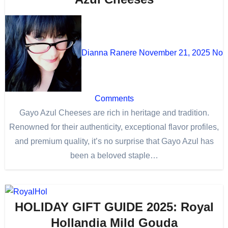
Dianna Ranere
November 21, 2025
No
Comments
Gayo Azul Cheeses are rich in heritage and tradition.
Renowned for their authenticity, exceptional flavor profiles,
and premium quality, it’s no surprise that Gayo Azul has
been a beloved staple…
HOLIDAY GIFT GUIDE 2025: Royal
Hollandia Mild Gouda