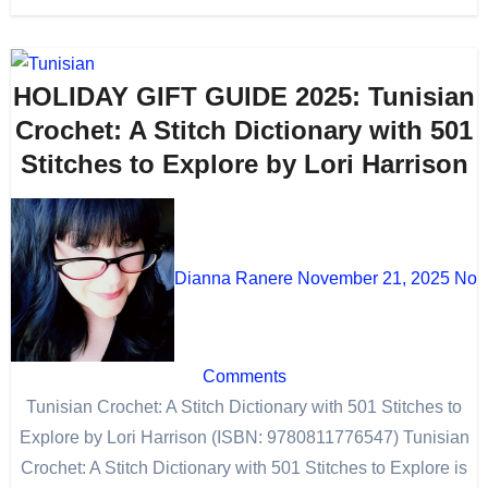
HOLIDAY GIFT GUIDE 2025: Tunisian
Crochet: A Stitch Dictionary with 501
Stitches to Explore by Lori Harrison
Dianna Ranere
November 21, 2025
No
Comments
Tunisian Crochet: A Stitch Dictionary with 501 Stitches to
Explore by Lori Harrison (ISBN: 9780811776547) Tunisian
Crochet: A Stitch Dictionary with 501 Stitches to Explore is