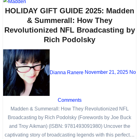
HOLIDAY GIFT GUIDE 2025: Madden
& Summerall: How They
Revolutionized NFL Broadcasting by
Rich Podolsky
Dianna Ranere
November 21, 2025
No
Comments
Madden & Summerall: How They Revolutionized NFL
Broadcasting by Rich Podolsky (Forewords by Joe Buck
and Troy Aikman) (ISBN: 9781493091980) Uncover the
captivating story of broadcasting legends with this perfect…