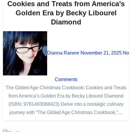
Cookies and Treats from America’s
Golden Era by Becky Libourel
Diamond
Dianna Ranere
November 21, 2025
No
Comments
The Gilded Age Christmas Cookbook: Cookies and Treats
from America’s Golden Era by Becky Libourel Diamond
(ISBN: 9781493088423) Delve into a nostalgic culinary
journey with “The Gilded Age Christmas Cookbook,”…