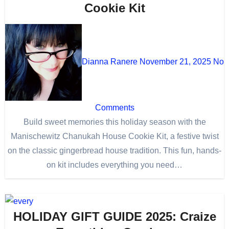
Cookie Kit
Dianna Ranere
November 21, 2025
No
Comments
Build sweet memories this holiday season with the
Manischewitz Chanukah House Cookie Kit, a festive twist
on the classic gingerbread house tradition. This fun, hands-
on kit includes everything you need…
HOLIDAY GIFT GUIDE 2025: Craize