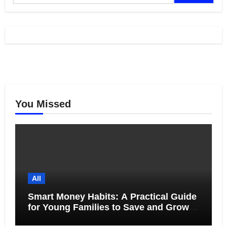
You Missed
All
Smart Money Habits: A Practical Guide
for Young Families to Save and Grow
Together