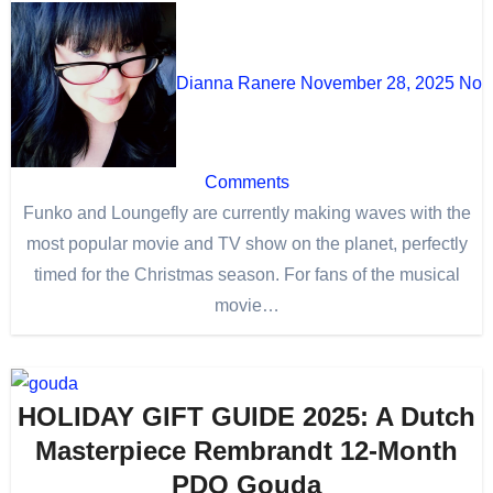
Dianna Ranere
November 28, 2025
No
Comments
Funko and Loungefly are currently making waves with the
most popular movie and TV show on the planet, perfectly
timed for the Christmas season. For fans of the musical
movie…
HOLIDAY GIFT GUIDE 2025: A Dutch
Masterpiece Rembrandt 12-Month
PDO Gouda