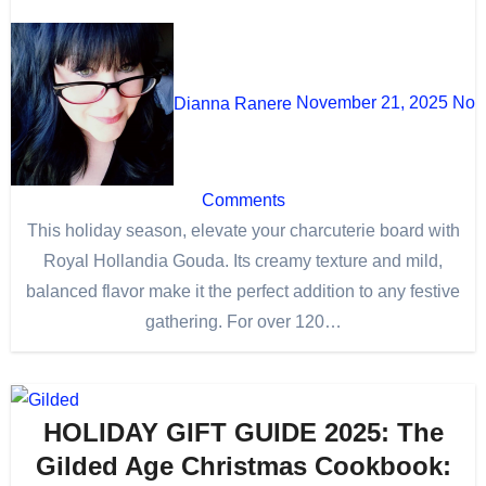
Dianna Ranere
November 21, 2025
No
Comments
This holiday season, elevate your charcuterie board with
Royal Hollandia Gouda. Its creamy texture and mild,
balanced flavor make it the perfect addition to any festive
gathering. For over 120…
HOLIDAY GIFT GUIDE 2025: The
Gilded Age Christmas Cookbook: