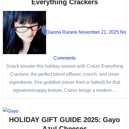
Everything Crackers
Dianna Ranere
November 21, 2025
No
Comments
Snack smarter this holiday season with Craize Everything
Crackers, the perfect blend offlavor, crunch, and clean
ingredients. Fire-griddled (never fried or baked) for that
signaturesnappy texture, Craize brings a modern…
HOLIDAY GIFT GUIDE 2025: Gayo
Azul Cheeses