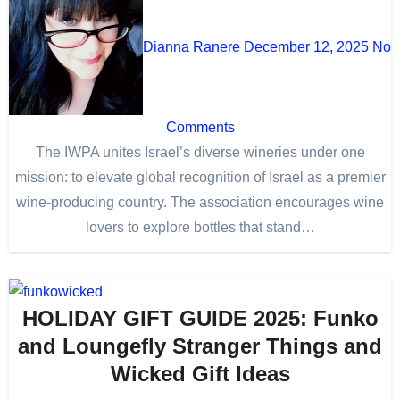
Dianna Ranere
December 12, 2025
No
Comments
The IWPA unites Israel’s diverse wineries under one
mission: to elevate global recognition of Israel as a premier
wine-producing country. The association encourages wine
lovers to explore bottles that stand…
HOLIDAY GIFT GUIDE 2025: Funko
and Loungefly Stranger Things and
Wicked Gift Ideas