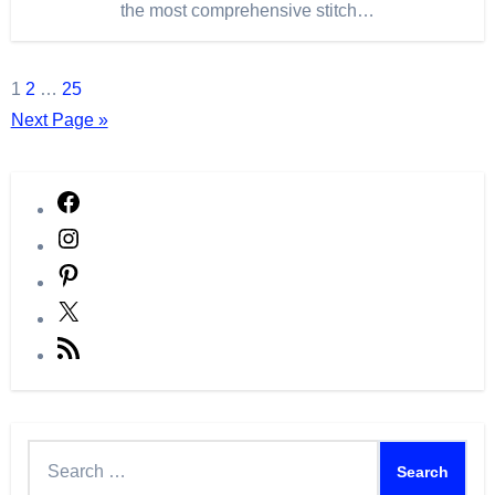
the most comprehensive stitch…
Posts
1
2
…
25
Next Page »
pagination
Facebook
Instagram
Pinterest
X
RSS
Feed
Search
for: