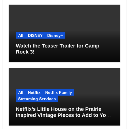
All
DISNEY
Disney+
Watch the Teaser Trailer for Camp
Rock 3!
All
Netflix
Netflix Family
Streaming Services
Netflix’s Little House on the Prairie
Inspired Vintage Pieces to Add to Your
Home