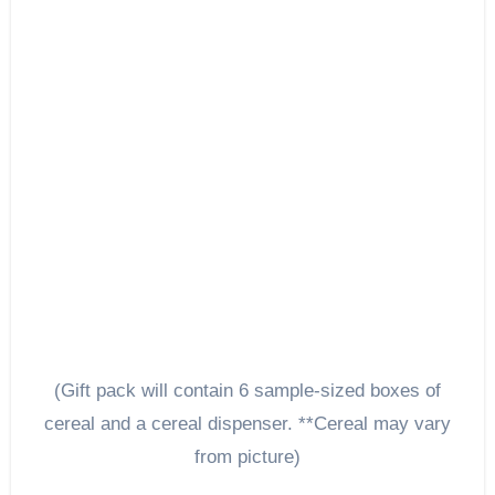
(Gift pack will contain 6 sample-sized boxes of
cereal and a cereal dispenser. **Cereal may vary
from picture)