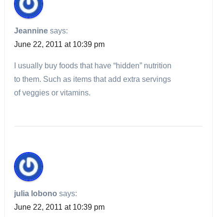
Jeannine
says:
June 22, 2011 at 10:39 pm
I usually buy foods that have “hidden” nutrition
to them. Such as items that add extra servings
of veggies or vitamins.
julia lobono
says:
June 22, 2011 at 10:39 pm