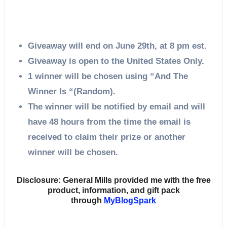
Giveaway will end on June 29th, at 8 pm est.
Giveaway is open to the United States Only.
1 winner will be chosen using “And The
Winner Is “(Random).
The winner will be notified by email and will
have 48 hours from the time the email is
received to claim their prize or another
winner will be chosen.
Disclosure: General Mills provided me with the free
product, information, and gift pack
through
MyBlogSpark