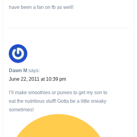
have been a fan on fb as well!
Dawn M
says:
June 22, 2011 at 10:39 pm
I’ll make smoothies or purees to get my son to
eat the nutritious stuff! Gotta be a little sneaky
sometimes!