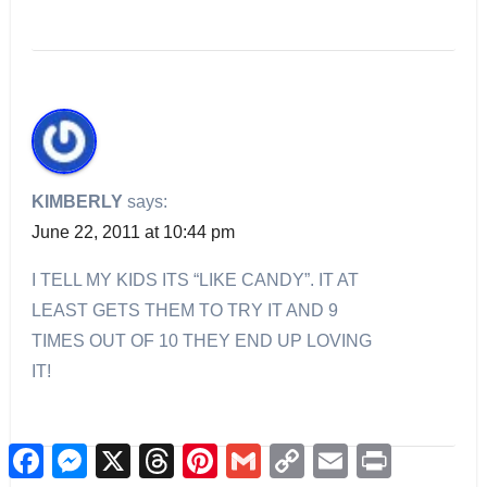
KIMBERLY
says:
June 22, 2011 at 10:44 pm
I TELL MY KIDS ITS “LIKE CANDY”. IT AT
LEAST GETS THEM TO TRY IT AND 9
TIMES OUT OF 10 THEY END UP LOVING
IT!
Facebook
Messenger
X
Threads
Pinterest
Gmail
Copy
Email
Print
Link