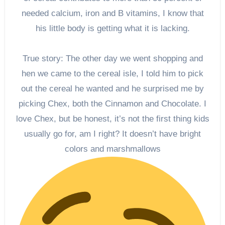
needed calcium, iron and B vitamins, I know that
his little body is getting what it is lacking.
True story: The other day we went shopping and
hen we came to the cereal isle, I told him to pick
out the cereal he wanted and he surprised me by
picking Chex, both the Cinnamon and Chocolate. I
love Chex, but be honest, it’s not the first thing kids
usually go for, am I right? It doesn’t have bright
colors and marshmallows