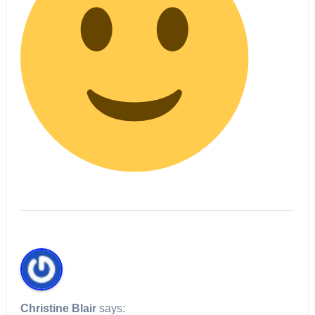
Christine Blair
says: