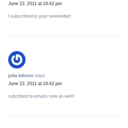
June 22, 2011 at 10:42 pm
I subscribed to your newsletter!
julia lobono
says:
June 22, 2011 at 10:42 pm
subcribed to emails now as well!