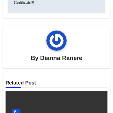
Certificate!!!
By
Dianna Ranere
Related Post
All