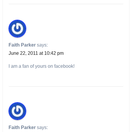
Faith Parker
says:
June 22, 2011 at 10:42 pm
I am a fan of yours on facebook!
Faith Parker
says: