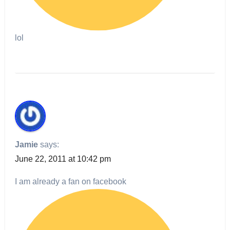
lol
Jamie
says:
June 22, 2011 at 10:42 pm
I am already a fan on facebook