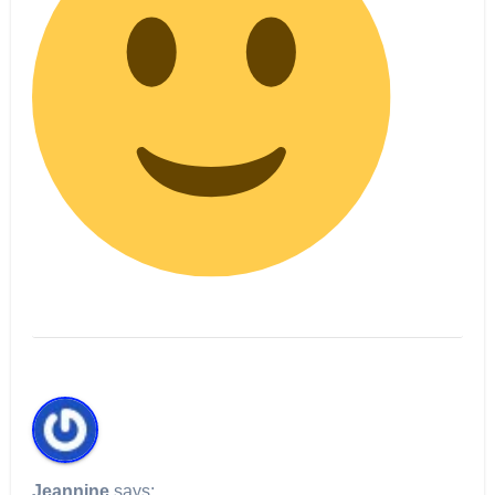
Jeannine
says: