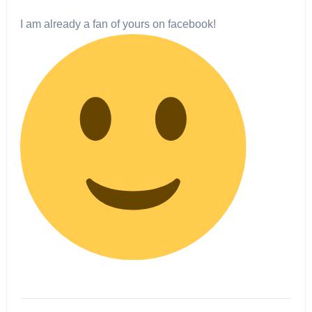
I am already a fan of yours on facebook!