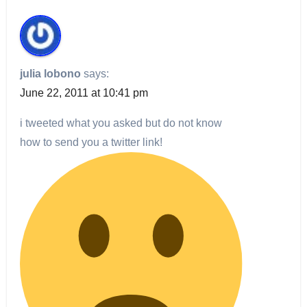
julia lobono
says:
June 22, 2011 at 10:41 pm
i tweeted what you asked but do not know
how to send you a twitter link!