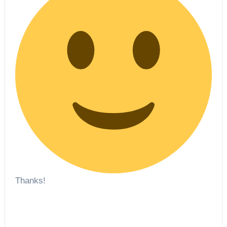
Thanks!