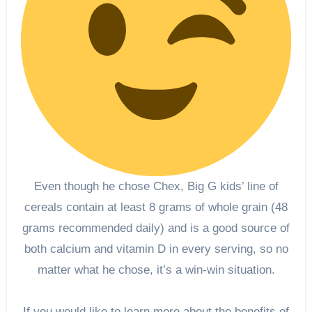
Even though he chose Chex, Big G kids’ line of
cereals contain at least 8 grams of whole grain (48
grams recommended daily) and is a good source of
both calcium and vitamin D in every serving, so no
matter what he chose, it’s a win-win situation.
If you would like to learn more about the benefits of