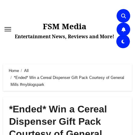
Skip
to
content
FSM Media
Entertainment News, Reviews and More!
Home
All
*Ended* Win a Cereal Dispenser Gift Pack Courtesy of General
Mills #myblogspark
*Ended* Win a Cereal
Dispenser Gift Pack
Courtesy of General