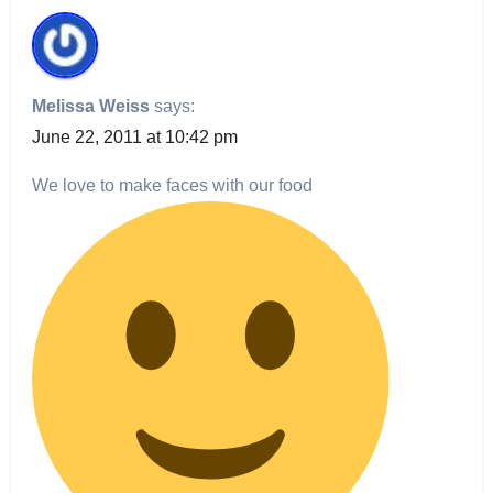
Melissa Weiss
says:
June 22, 2011 at 10:42 pm
We love to make faces with our food