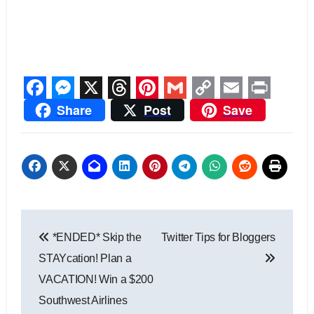
Facebook
Messenger
X
Threads
Pinterest
Gmail
Copy
Email
Print
Share
Post
Save
Link
Post
*ENDED* Skip the
Twitter Tips for Bloggers
navigation
STAYcation! Plan a
VACATION! Win a $200
Southwest Airlines