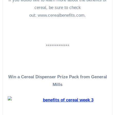
cereal, be sure to check
out: www.cerealbenefits.com.
*************
Win a Cereal Dispenser Prize Pack from General
Mills