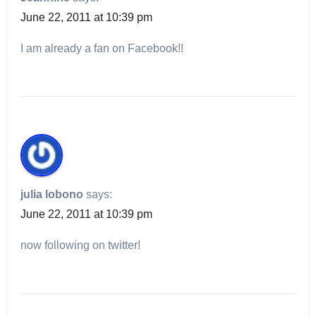
June 22, 2011 at 10:39 pm
I am already a fan on Facebook!!
julia lobono
says:
June 22, 2011 at 10:39 pm
now following on twitter!