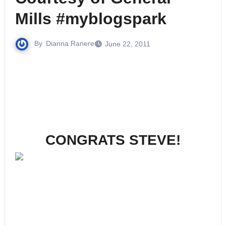
Mills #myblogspark
By
Dianna Ranere
June 22, 2011
CONGRATS STEVE!