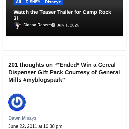
All
DISNEY
Disney+
Watch the Teaser Trailer for Camp Rock
3!
Dianna Ranere
July 1, 2026
201 thoughts on “*Ended* Win a Cereal
Dispenser Gift Pack Courtesy of General
Mills #myblogspark”
Dawn M
says:
June 22, 2011 at 10:38 pm