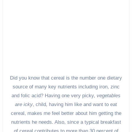
Did you know that cereal is the number one dietary
source of many key nutrients including iron, zinc
and folic acid? Having one very picky,
vegetables
are icky
, child, having him like and want to eat
cereal, makes me feel better about him getting the
nutrients he needs. Also, since a typical breakfast
of cereal contributes to more than 30 percent of