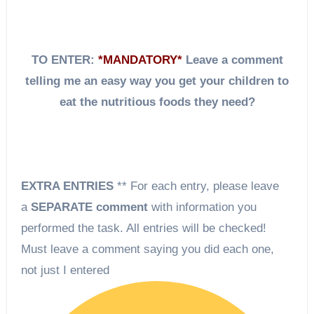
TO ENTER:
*MANDATORY*
Leave a comment
telling me an easy way you get your children to
eat the nutritious foods they need?
EXTRA ENTRIES
** For each entry, please leave
a
SEPARATE comment
with information you
performed the task. All entries will be checked!
Must leave a comment saying you did each one,
not just I entered