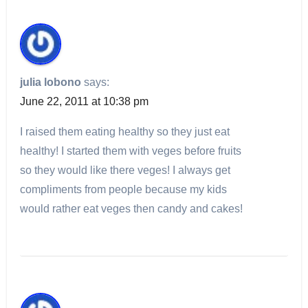
julia lobono
says:
June 22, 2011 at 10:38 pm
I raised them eating healthy so they just eat
healthy! I started them with veges before fruits
so they would like there veges! I always get
compliments from people because my kids
would rather eat veges then candy and cakes!