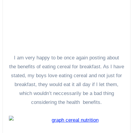
I am very happy to be once again posting about
the benefits of eating cereal for breakfast. As I have
stated, my boys love eating cereal and not just for
breakfast, they would eat it all day if I let them,
which wouldn’t neccessarily be a bad thing
considering the health benefits.