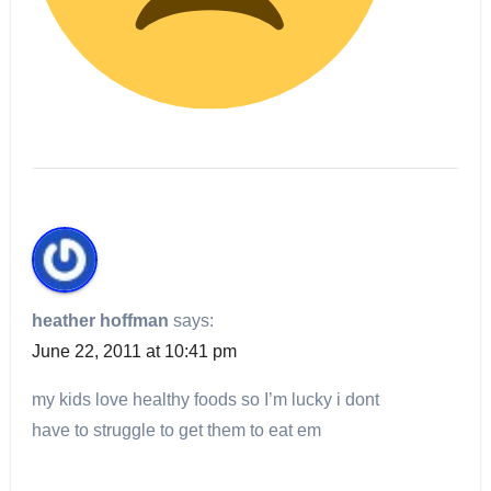
heather hoffman
says:
June 22, 2011 at 10:41 pm
my kids love healthy foods so I’m lucky i dont
have to struggle to get them to eat em