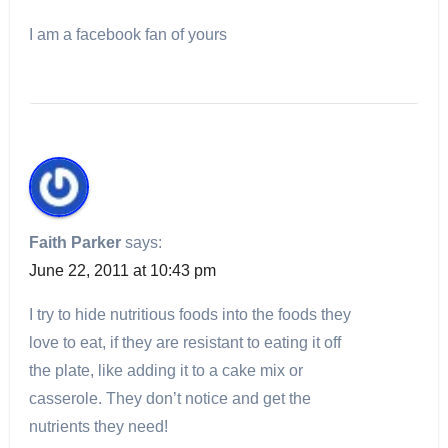
I am a facebook fan of yours
Faith Parker
says:
June 22, 2011 at 10:43 pm
I try to hide nutritious foods into the foods they
love to eat, if they are resistant to eating it off
the plate, like adding it to a cake mix or
casserole. They don’t notice and get the
nutrients they need!