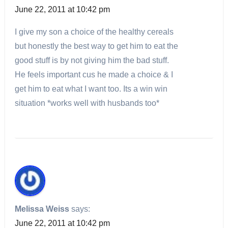
June 22, 2011 at 10:42 pm
I give my son a choice of the healthy cereals
but honestly the best way to get him to eat the
good stuff is by not giving him the bad stuff.
He feels important cus he made a choice & I
get him to eat what I want too. Its a win win
situation *works well with husbands too*
Melissa Weiss
says:
June 22, 2011 at 10:42 pm