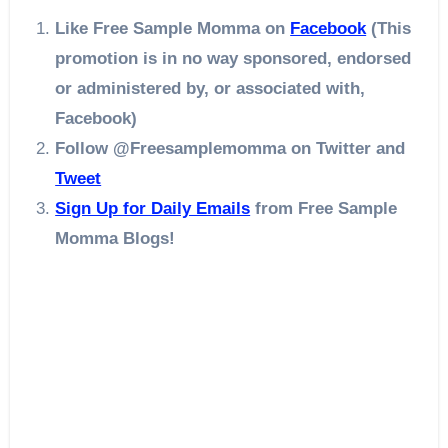
Like Free Sample Momma on
Facebook
(This
promotion is in no way sponsored, endorsed
or administered by, or associated with,
Facebook)
Follow @Freesamplemomma on Twitter
and
Tweet
Sign Up for Daily Emails
from Free Sample
Momma Blogs!