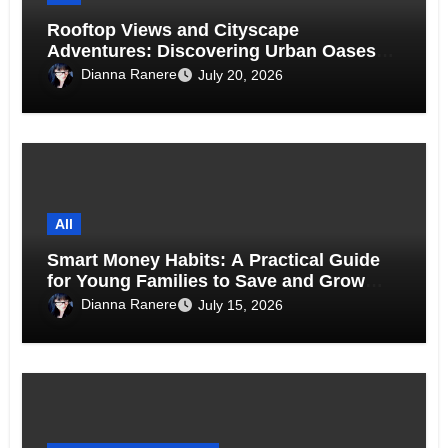
Rooftop Views and Cityscape
Adventures: Discovering Urban Oases
Above the Skyline
Dianna Ranere
July 20, 2026
All
Smart Money Habits: A Practical Guide
for Young Families to Save and Grow
Together
Dianna Ranere
July 15, 2026