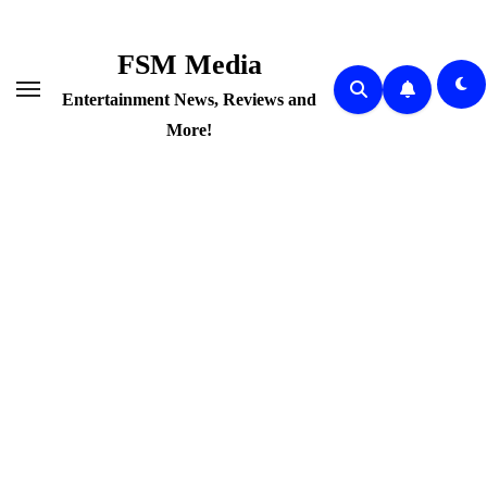
Skip
to
FSM Media
content
Entertainment News, Reviews and
More!