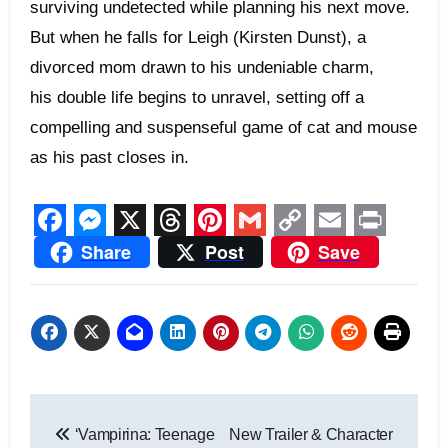
surviving undetected while planning his next move.
But when he falls for Leigh (Kirsten Dunst), a
divorced mom drawn to his undeniable charm,
his double life begins to unravel, setting off a
compelling and suspenseful game of cat and mouse
as his past closes in.
Facebook
Messenger
X
Threads
Pinterest
Gmail
Copy
Email
Print
Share
Post
Save
Link
Post
‘Vampirina: Teenage
New Trailer & Character