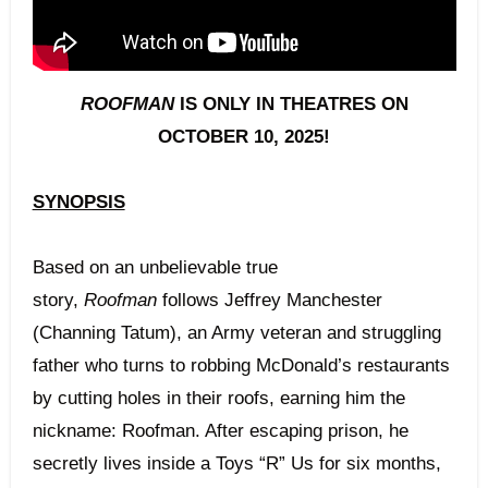
ROOFMAN
IS ONLY IN THEATRES ON
OCTOBER 10, 2025!
SYNOPSIS
Based on an unbelievable true
story,
Roofman
follows Jeffrey Manchester
(Channing Tatum), an Army veteran and struggling
father who turns to robbing McDonald’s restaurants
by cutting holes in their roofs, earning him the
nickname: Roofman. After escaping prison, he
secretly lives inside a Toys “R” Us for six months,