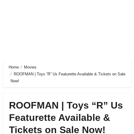
Home
Movies
ROOFMAN | Toys “R” Us Featurette Available & Tickets on Sale
Now!
ROOFMAN | Toys “R” Us
Featurette Available &
Tickets on Sale Now!