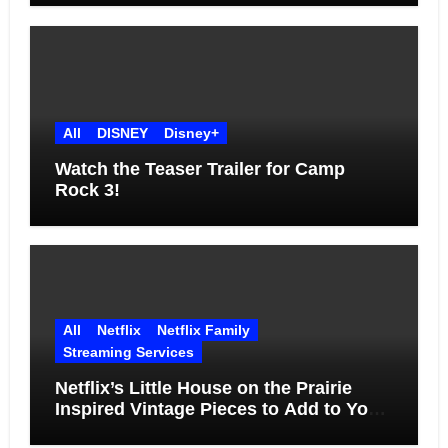
All
DISNEY
Disney+
Watch the Teaser Trailer for Camp
Rock 3!
All
Netflix
Netflix Family
Streaming Services
Netflix’s Little House on the Prairie
Inspired Vintage Pieces to Add to Your
Home