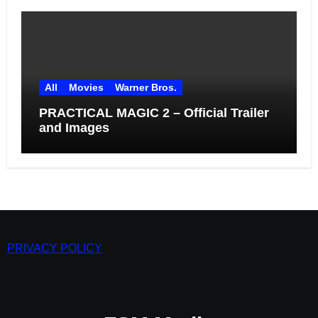
All
Movies
Warner Bros.
PRACTICAL MAGIC 2 – Official Trailer
and Images
PRIVACY POLICY