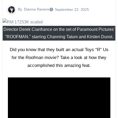
By
Dianna Ranere
September 22, 2025
Director Derek Cianfrance on the set of Paramount Pictures'
"ROOFMAN." starring Channing Tatum and Kirsten Dunst.
Did you know that they built an actual Toys “R” Us
for the Roofman movie? Take a look at how they
accomplished this amazing feat.