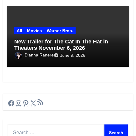
All
Movies
Warner Bros.
New Trailer for The Cat In The Hat in
Theaters November 6, 2026
Dianna Ranere
June 9, 2026
RSS Feed
Facebook
Instagram
Pinterest
X
Search