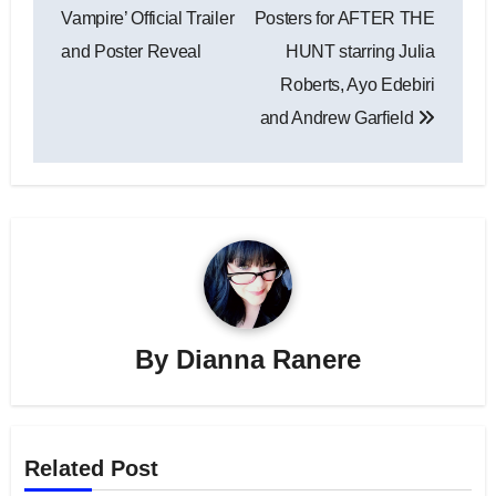
navigation
Vampire’ Official Trailer
Posters for AFTER THE
and Poster Reveal
HUNT starring Julia
Roberts, Ayo Edebiri
and Andrew Garfield
By
Dianna Ranere
Related Post