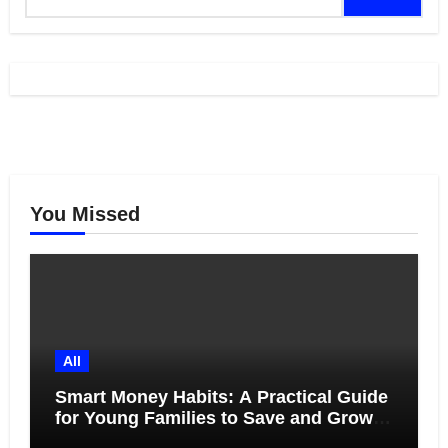
for:
You Missed
All
Smart Money Habits: A Practical Guide
for Young Families to Save and Grow
Together