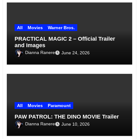
All
Movies
Warner Bros.
PRACTICAL MAGIC 2 – Official Trailer
and Images
Dianna Ranere
June 24, 2026
All
Movies
Paramount
PAW PATROL: THE DINO MOVIE Trailer
Dianna Ranere
June 10, 2026