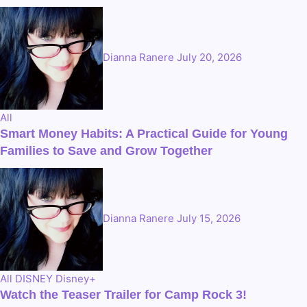
Dianna Ranere
July 20, 2026
All
Smart Money Habits: A Practical Guide for Young
Families to Save and Grow Together
Dianna Ranere
July 15, 2026
All
DISNEY
Disney+
Watch the Teaser Trailer for Camp Rock 3!