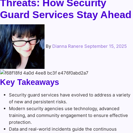
Threats: How Security
Guard Services Stay Ahead
By
Dianna Ranere
September 15, 2025
Key Takeaways
Security guard services have evolved to address a variety
of new and persistent risks.
Modern security agencies use technology, advanced
training, and community engagement to ensure effective
protection.
Data and real-world incidents guide the continuous