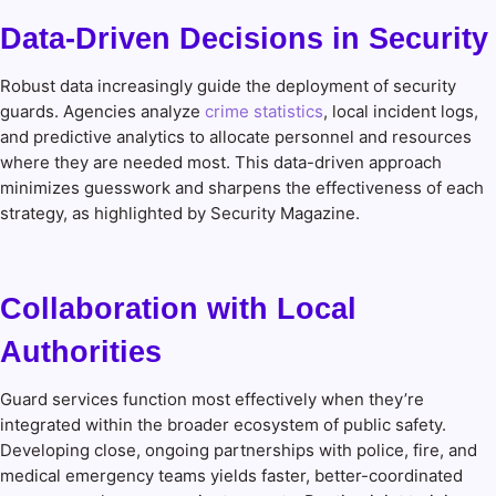
Data-Driven Decisions in Security
Robust data increasingly guide the deployment of security
guards. Agencies analyze
crime statistics
, local incident logs,
and predictive analytics to allocate personnel and resources
where they are needed most. This data-driven approach
minimizes guesswork and sharpens the effectiveness of each
strategy, as highlighted by Security Magazine.
Collaboration with Local
Authorities
Guard services function most effectively when they’re
integrated within the broader ecosystem of public safety.
Developing close, ongoing partnerships with police, fire, and
medical emergency teams yields faster, better-coordinated