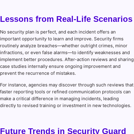
Lessons from Real-Life Scenarios
No security plan is perfect, and each incident offers an
important opportunity to learn and improve. Security firms
routinely analyze breaches—whether outright crimes, minor
infractions, or even false alarms—to identify weaknesses and
implement better procedures. After-action reviews and sharing
case studies internally ensure ongoing improvement and
prevent the recurrence of mistakes.
For instance, agencies may discover through such reviews that
faster reporting tools or refined communication protocols can
make a critical difference in managing incidents, leading
directly to revised training or investment in new technologies.
Future Trends in Security Guard