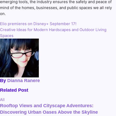
emerging tools, the industry ensures the safety and peace of
mind of the homes, businesses, and public spaces we all rely
on.
Elio premieres on Disney+ September 17!
Post
Creative Ideas for Modern Hardscapes and Outdoor Living
navigation
Spaces
By
Dianna Ranere
Related Post
All
Rooftop Views and Cityscape Adventures:
Discovering Urban Oases Above the Skyline