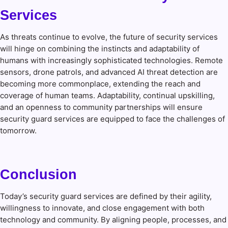
Services
As threats continue to evolve, the future of security services
will hinge on combining the instincts and adaptability of
humans with increasingly sophisticated technologies. Remote
sensors, drone patrols, and advanced AI threat detection are
becoming more commonplace, extending the reach and
coverage of human teams. Adaptability, continual upskilling,
and an openness to community partnerships will ensure
security guard services are equipped to face the challenges of
tomorrow.
Conclusion
Today’s security guard services are defined by their agility,
willingness to innovate, and close engagement with both
technology and community. By aligning people, processes, and