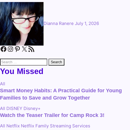
Dianna Ranere
July 1, 2026
Facebook
Instagram
Pinterest
X
RSS Feed
Search
for:
You Missed
All
Smart Money Habits: A Practical Guide for Young
Families to Save and Grow Together
All
DISNEY
Disney+
Watch the Teaser Trailer for Camp Rock 3!
All
Netflix
Netflix Family
Streaming Services