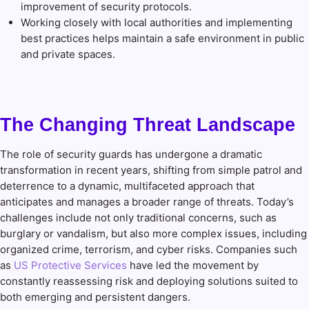
improvement of security protocols.
Working closely with local authorities and implementing
best practices helps maintain a safe environment in public
and private spaces.
The Changing Threat Landscape
The role of security guards has undergone a dramatic
transformation in recent years, shifting from simple patrol and
deterrence to a dynamic, multifaceted approach that
anticipates and manages a broader range of threats. Today’s
challenges include not only traditional concerns, such as
burglary or vandalism, but also more complex issues, including
organized crime, terrorism, and cyber risks. Companies such
as
US Protective Services
have led the movement by
constantly reassessing risk and deploying solutions suited to
both emerging and persistent dangers.