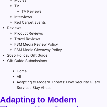
Movies
TV
TV Reviews
Interviews
Red Carpet Events
Reviews
Product Reviews
Travel Reviews
FSM Media Review Policy
FSM Media Giveaway Policy
2025 Holiday Gift Guide
Gift Guide Submissions
Home
All
Adapting to Modern Threats: How Security Guard
Services Stay Ahead
Adapting to Modern