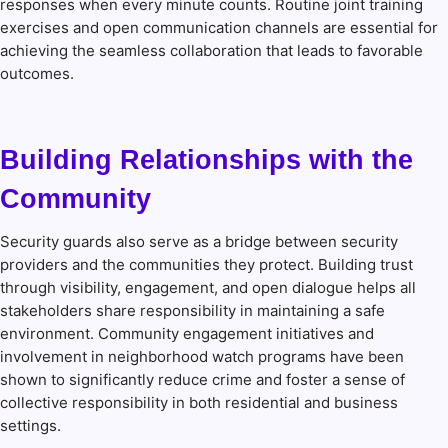
responses when every minute counts. Routine joint training
exercises and open communication channels are essential for
achieving the seamless collaboration that leads to favorable
outcomes.
Building Relationships with the
Community
Security guards also serve as a bridge between security
providers and the communities they protect. Building trust
through visibility, engagement, and open dialogue helps all
stakeholders share responsibility in maintaining a safe
environment. Community engagement initiatives and
involvement in neighborhood watch programs have been
shown to significantly reduce crime and foster a sense of
collective responsibility in both residential and business
settings.