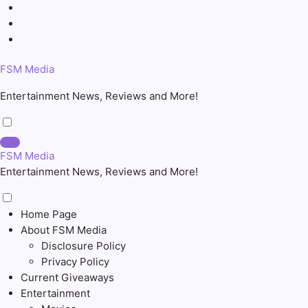
Skip
to
content
FSM Media
Entertainment News, Reviews and More!
FSM Media
Entertainment News, Reviews and More!
Home Page
About FSM Media
Disclosure Policy
Privacy Policy
Current Giveaways
Entertainment