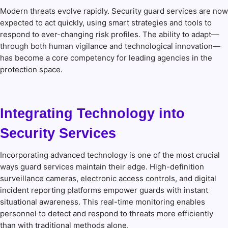
Modern threats evolve rapidly. Security guard services are now
expected to act quickly, using smart strategies and tools to
respond to ever-changing risk profiles. The ability to adapt—
through both human vigilance and technological innovation—
has become a core competency for leading agencies in the
protection space.
Integrating Technology into
Security Services
Incorporating advanced technology is one of the most crucial
ways guard services maintain their edge. High-definition
surveillance cameras, electronic access controls, and digital
incident reporting platforms empower guards with instant
situational awareness. This real-time monitoring enables
personnel to detect and respond to threats more efficiently
than with traditional methods alone.