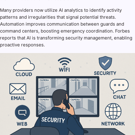
Many providers now utilize AI analytics to identify activity
patterns and irregularities that signal potential threats.
Automation improves communication between guards and
command centers, boosting emergency coordination. Forbes
reports that AI is transforming security management, enabling
proactive responses.