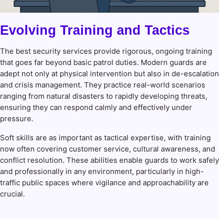
Evolving Training and Tactics
The best security services provide rigorous, ongoing training
that goes far beyond basic patrol duties. Modern guards are
adept not only at physical intervention but also in de-escalation
and crisis management. They practice real-world scenarios
ranging from natural disasters to rapidly developing threats,
ensuring they can respond calmly and effectively under
pressure.
Soft skills are as important as tactical expertise, with training
now often covering customer service, cultural awareness, and
conflict resolution. These abilities enable guards to work safely
and professionally in any environment, particularly in high-
traffic public spaces where vigilance and approachability are
crucial.