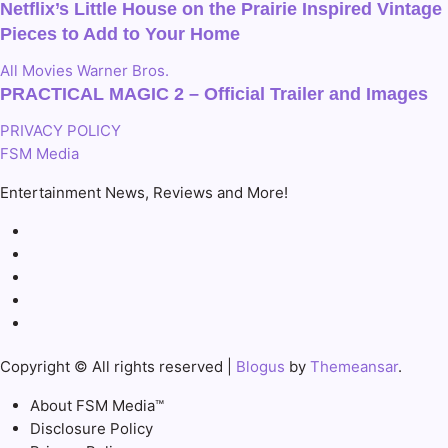
Netflix’s Little House on the Prairie Inspired Vintage
Pieces to Add to Your Home
All
Movies
Warner Bros.
PRACTICAL MAGIC 2 – Official Trailer and Images
PRIVACY POLICY
FSM Media
Entertainment News, Reviews and More!
Copyright © All rights reserved
|
Blogus
by
Themeansar
.
About FSM Media™
Disclosure Policy