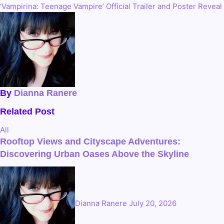
‘Vampirina: Teenage Vampire’ Official Trailer and Poster Reveal
navigation
By
Dianna Ranere
Related Post
All
Rooftop Views and Cityscape Adventures:
Discovering Urban Oases Above the Skyline
Dianna Ranere
July 20, 2026