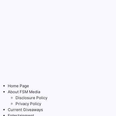
Home Page
About FSM Media
Disclosure Policy
Privacy Policy
Current Giveaways
Entertainment