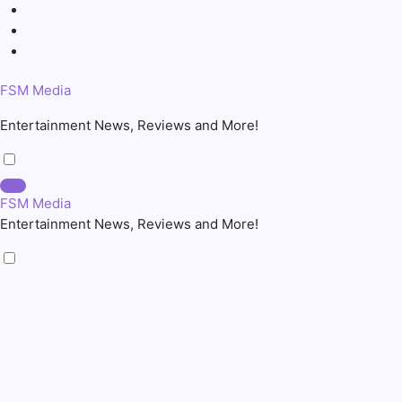
Skip
to
content
FSM Media
Entertainment News, Reviews and More!
FSM Media
Entertainment News, Reviews and More!