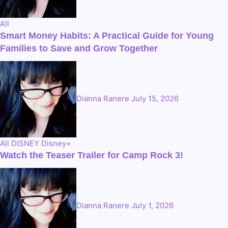
All
Smart Money Habits: A Practical Guide for Young
Families to Save and Grow Together
Dianna Ranere
July 15, 2026
All
DISNEY
Disney+
Watch the Teaser Trailer for Camp Rock 3!
Dianna Ranere
July 1, 2026