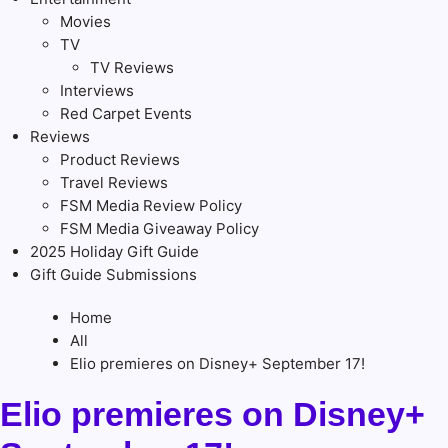
Movies
TV
TV Reviews
Interviews
Red Carpet Events
Reviews
Product Reviews
Travel Reviews
FSM Media Review Policy
FSM Media Giveaway Policy
2025 Holiday Gift Guide
Gift Guide Submissions
Home
All
Elio premieres on Disney+ September 17!
Elio premieres on Disney+