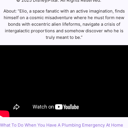
© 2025 Disney/Pixar. All Rights Reserved.
About: “Elio, a space fanatic with an active imagination, finds
himself on a cosmic misadventure where he must form new
bonds with eccentric alien lifeforms, navigate a crisis of
intergalactic proportions and somehow discover who he is
truly meant to be.”
What To Do When You Have A Plumbing Emergency At Home
Post