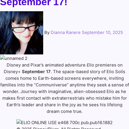
September 17!
By
Dianna Ranere
September 10, 2025
Disney and Pixar’s animated adventure
Elio
premieres on
Disney+
September 17
. The space-based story of Elio Solís
comes home to Earth-based screens everywhere, inviting
families into the “Communiverse” anytime they seek a sense of
wonder. Journey with imaginative, alien-obsessed Elio as he
makes first contact with extraterrestrials who mistake him for
Earth’s leader and share in the joy as he sees his lifelong
dream come true.