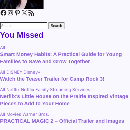
Facebook
Instagram
Pinterest
X
RSS Feed
Search
for:
You Missed
All
Smart Money Habits: A Practical Guide for Young
Families to Save and Grow Together
All
DISNEY
Disney+
Watch the Teaser Trailer for Camp Rock 3!
All
Netflix
Netflix Family
Streaming Services
Netflix’s Little House on the Prairie Inspired Vintage
Pieces to Add to Your Home
All
Movies
Warner Bros.
PRACTICAL MAGIC 2 – Official Trailer and Images