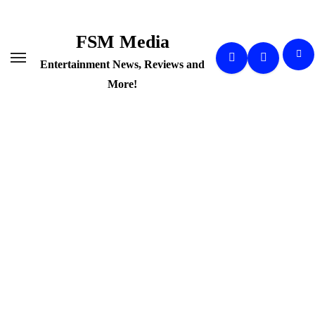
Skip
to
FSM Media
content
Entertainment News, Reviews and
More!