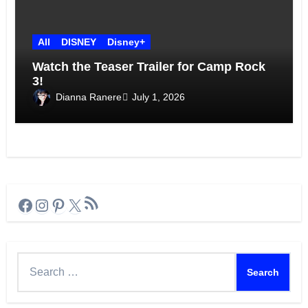
All
DISNEY
Disney+
Watch the Teaser Trailer for Camp Rock
3!
Dianna Ranere
July 1, 2026
RSS Feed
Facebook
Instagram
Pinterest
X
Search
for: