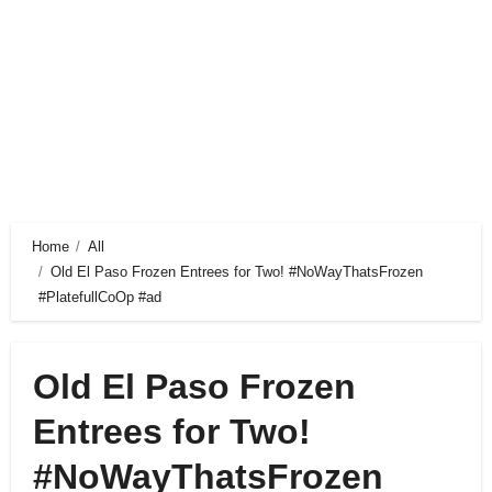
Home
All
Old El Paso Frozen Entrees for Two! #NoWayThatsFrozen
#PlatefullCoOp #ad
Old El Paso Frozen
Entrees for Two!
#NoWayThatsFrozen