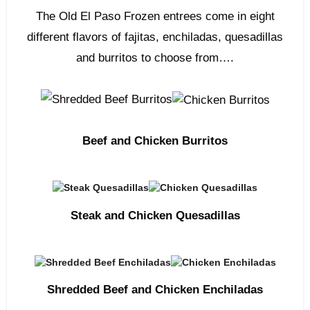
The Old El Paso Frozen entrees come in eight
different flavors of fajitas, enchiladas, quesadillas
and burritos to choose from….
Beef and Chicken Burritos
Steak and Chicken Quesadillas
Shredded Beef and Chicken Enchiladas