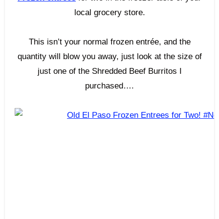
local grocery store.
This isn’t your normal frozen entrée, and the
quantity will blow you away, just look at the size of
just one of the Shredded Beef Burritos I
purchased….