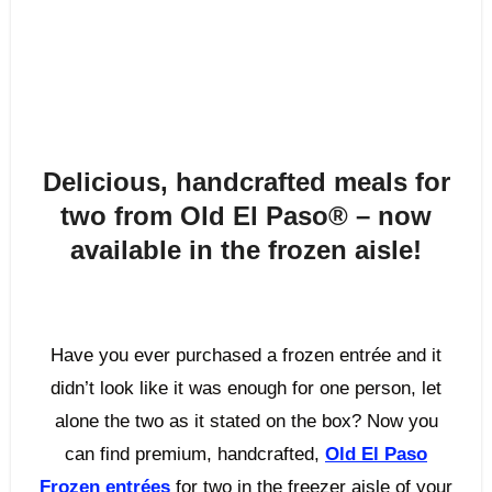
Delicious, handcrafted meals for
two from Old El Paso
®
– now
available in the frozen aisle!
Have you ever purchased a frozen entrée and it
didn’t look like it was enough for one person, let
alone the two as it stated on the box? Now you
can find premium, handcrafted,
Old El Paso
Frozen entrées
for two in the freezer aisle of your