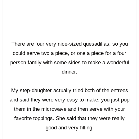
There are four very nice-sized quesadillas, so you
could serve two a piece, or one a piece for a four
person family with some sides to make a wonderful
dinner.
My step-daughter actually tried both of the entrees
and said they were very easy to make, you just pop
them in the microwave and then serve with your
favorite toppings. She said that they were really
good and very filling.