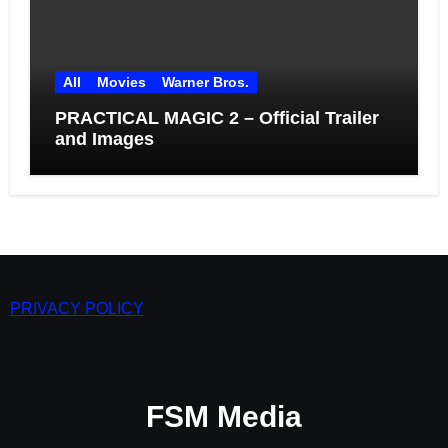
All
Movies
Warner Bros.
PRACTICAL MAGIC 2 – Official Trailer
and Images
PRIVACY POLICY
FSM Media