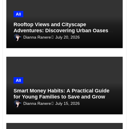
All
Rooftop Views and Cityscape
Adventures: Discovering Urban Oases
Above the Skyline
Dianna Ranere
July 20, 2026
All
Smart Money Habits: A Practical Guide
for Young Families to Save and Grow
Together
Dianna Ranere
July 15, 2026