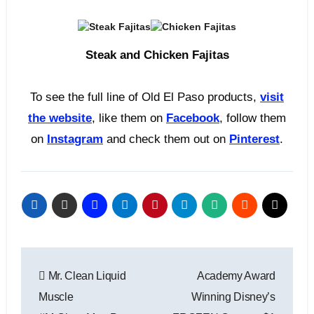
Steak and Chicken Fajitas
To see the full line of Old El Paso products,
visit
the website
, like them on
Facebook
, follow them
on
Instagram
and check them out on
Pinterest
.
Post
Mr. Clean Liquid
Academy Award
navigation
Muscle
Winning Disney’s