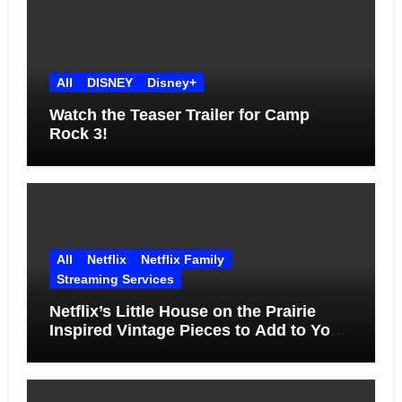
All
DISNEY
Disney+
Watch the Teaser Trailer for Camp
Rock 3!
All
Netflix
Netflix Family
Streaming Services
Netflix’s Little House on the Prairie
Inspired Vintage Pieces to Add to Your
Home