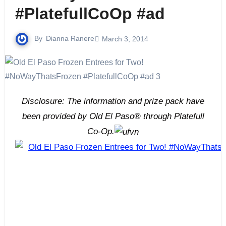
#PlatefullCoOp #ad
By
Dianna Ranere
March 3, 2014
Disclosure: The information and prize pack have
been provided by Old El Paso® through Platefull
Co-Op.