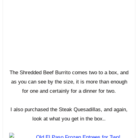
The Shredded Beef Burrito comes two to a box, and
as you can see by the size, it is more than enough
for one and certainly for a dinner for two.
I also purchased the Steak Quesadillas, and again,
look at what you get in the box..