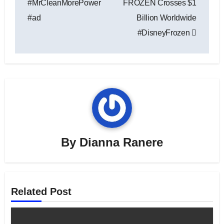
#MrCleanMorePower
FROZEN Crosses $1
#ad
Billion Worldwide
#DisneyFrozen
By
Dianna Ranere
Related Post