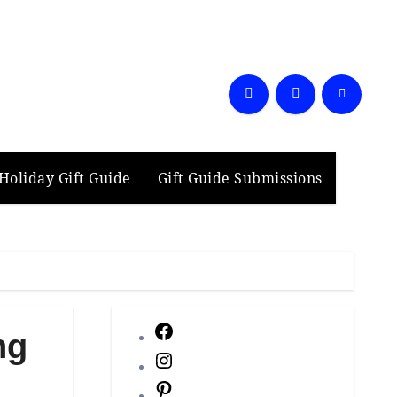
Holiday Gift Guide
Gift Guide Submissions
Facebook
ng
Instagram
Pinterest