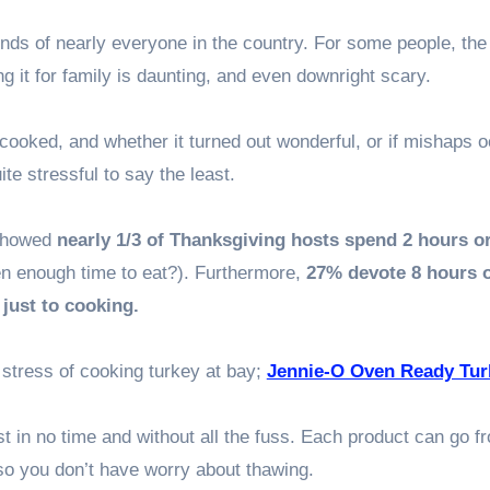
nds of nearly everyone in the country. For some people, the
g it for family is daunting, and even downright scary.
cooked, and whether it turned out wonderful, or if mishaps o
ite stressful to say the least.
 showed
nearly 1/3 of Thanksgiving hosts spend 2 hours o
ven enough time to eat?). Furthermore,
27% devote 8 hours 
just to cooking.
 stress of cooking turkey at bay;
Jennie-O Oven Ready Tur
t in no time and without all the fuss. Each product can go f
 so you don’t have worry about thawing.