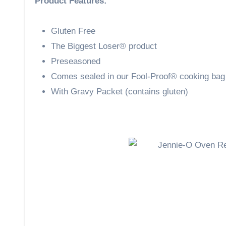
Product Features:
Gluten Free
The Biggest Loser® product
Preseasoned
Comes sealed in our Fool-Proof® cooking bag
With Gravy Packet (contains gluten)