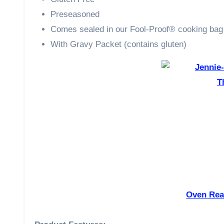
Preseasoned
Comes sealed in our Fool-Proof® cooking bag
With Gravy Packet (contains gluten)
Oven Rea