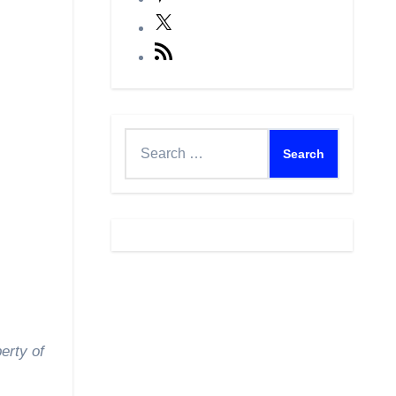
X
RSS
Feed
Search
for:
erty of