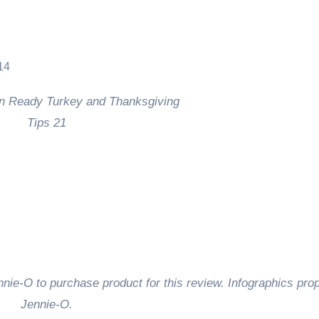
nie-O to purchase product for this review. Infographics prop
Jennie-O.