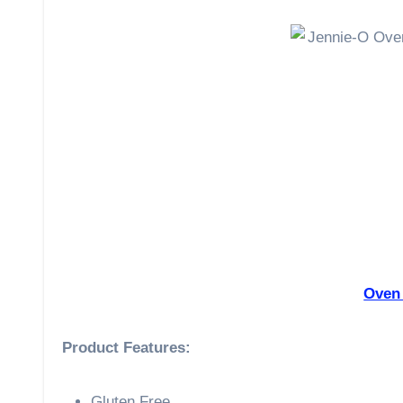
Oven
Product Features:
Gluten Free