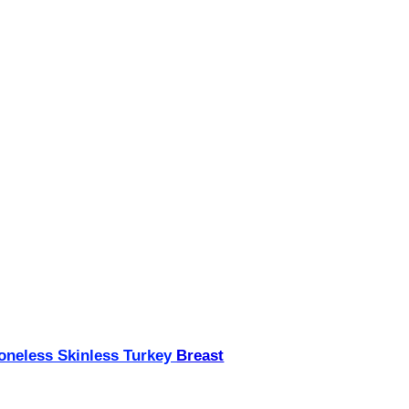
neless Skinless Turkey
Breast