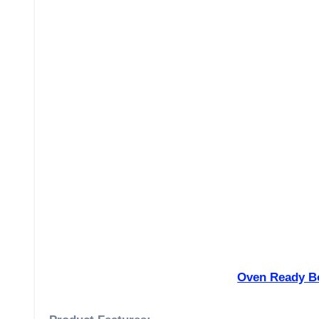
Oven Ready Bo