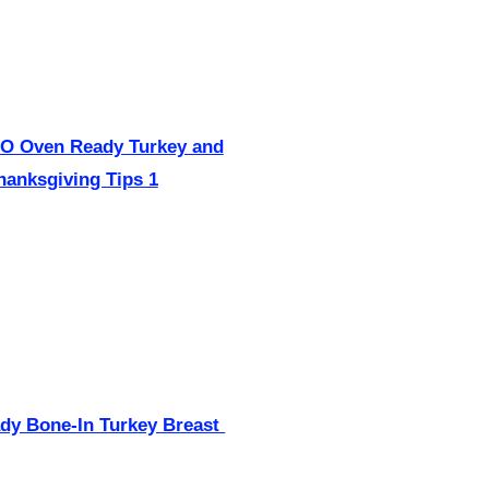
dy Bone-In Turkey Breast