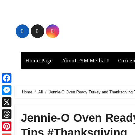
Skip
to
content
Home Page
About FSM Media
Curren
Facebook
Home
All
Jennie-O Oven Ready Turkey and Thanksgiving 
Messenger
X
Jennie-O Oven Read
Threads
Tips #Thanksgiving