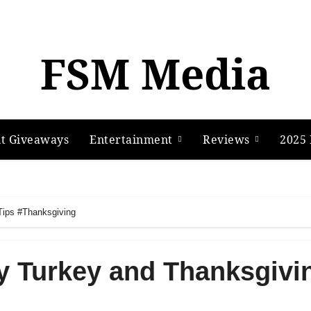
FSM Media
t Giveaways
Entertainment
Reviews
2025 
Tips #Thanksgiving
y Turkey and Thanksgivi