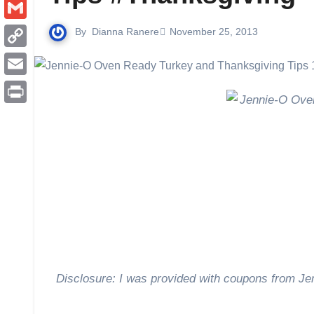
Pinterest
Gmail
By
Dianna Ranere
November 25, 2013
Copy
Link
Email
Print
Disclosure: I was provided with coupons from Jen