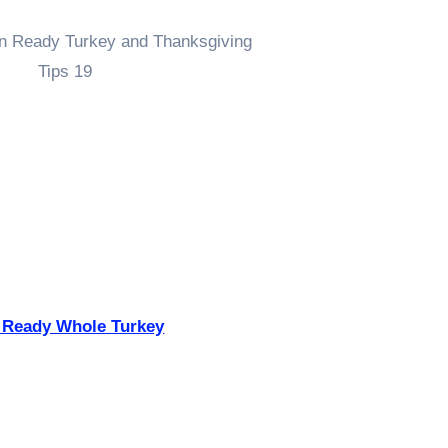
 Ready Whole Turkey