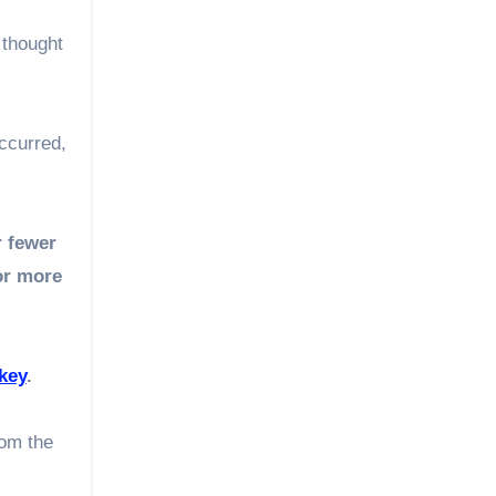
 thought
ccurred,
r fewer
or more
key
.
rom the