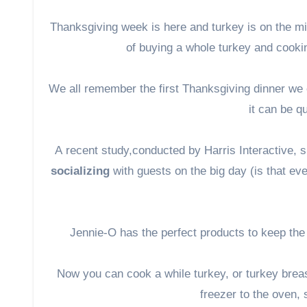
Thanksgiving week is here and turkey is on the mi
of buying a whole turkey and cookin
We all remember the first Thanksgiving dinner we 
it can be qu
A
recent study,
conducted by Harris Interactive,
socializing
with guests on the big day (is that e
Jennie-O has the perfect products to keep the
Now you can cook a while turkey, or turkey breas
freezer to the oven,