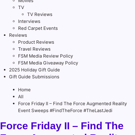
Movies
TV
TV Reviews
Interviews
Red Carpet Events
Reviews
Product Reviews
Travel Reviews
FSM Media Review Policy
FSM Media Giveaway Policy
2025 Holiday Gift Guide
Gift Guide Submissions
Home
All
Force Friday II – Find The Force Augmented Reality
Event Sweeps #FindTheForce #TheLastJedi
Force Friday II – Find The