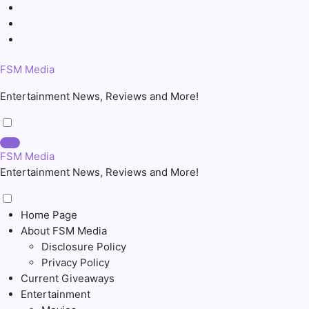
Skip
to
content
FSM Media
Entertainment News, Reviews and More!
FSM Media
Entertainment News, Reviews and More!
Home Page
About FSM Media
Disclosure Policy
Privacy Policy
Current Giveaways
Entertainment