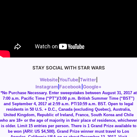
STAY SOCIAL WITH STAR WARS
Website
|
YouTube
|
Twitter
|
Instagram
|
Facebook
|
Google+
*No Purchase Necessary. Enter sweepstakes between August 31, 2017 at
7:00 a.m. Pacific Time (“PT”)/3:00 p.m. British Summer Time (“BST”)
and September 4, 2017 at 2:59 a.m. PT/10:59 a.m. BST. Open to legal
residents in 50 U.S. + D.C., Canada (excluding Quebec), Australia,
United Kingdom, Republic of Ireland, France, South Korea and Chile
who are 18+ or the age of majority in their place of residence, whichever
is older. Limit 15 entries per person. There is 1 Grand Prize available to
be won (ARV: US $4,500). Grand Prize winner must travel to Los
Angeles, California USA on or about December 12, 2017. Visit