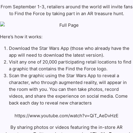
From September 1-3, retailers around the world will invite fans
to Find the Force by taking part in an AR treasure hunt.
Here’s how it works:
Download the Star Wars App
(those who already have the
app will need to download the latest version).
Visit any one of 20,000 participating retail locations to find
a graphic that contains the Find the Force logo.
Scan the graphic using the Star Wars App to reveal a
character, who through augmented reality, will appear in
the room with you. You can then take photos, record
videos, and share the experience on social media. Come
back each day to reveal new characters
https://www.youtube.com/watch?v=QiT_AeDvHzE
By sharing photos or videos featuring the in-store AR