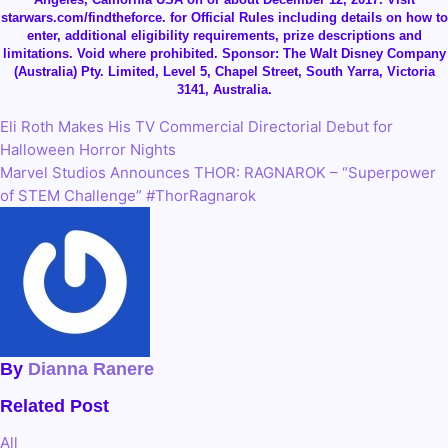
starwars.com/findtheforce. for Official Rules including details on how to
enter, additional eligibility requirements, prize descriptions and
limitations. Void where prohibited. Sponsor: The Walt Disney Company
(Australia) Pty. Limited, Level 5, Chapel Street, South Yarra, Victoria
3141, Australia.
Eli Roth Makes His TV Commercial Directorial Debut for
Post
Halloween Horror Nights
navigation
Marvel Studios Announces THOR: RAGNAROK – “Superpower
of STEM Challenge” #ThorRagnarok
By
Dianna Ranere
Related Post
All