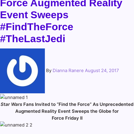
Force Augmented Reality
Event Sweeps
#FindTheForce
#TheLastJedi
By
Dianna Ranere
August 24, 2017
Star Wars
Fans Invited to “Find the Force” As Unprecedented
Augmented Reality Event Sweeps the Globe for
Force Friday II