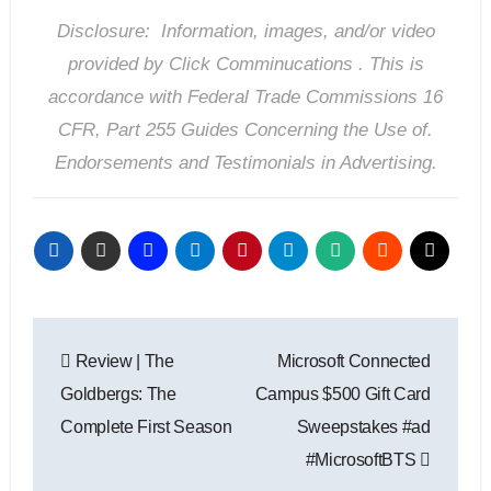
Disclosure: Information, images, and/or video
provided by Click Comminucations . T
his is
accordance with Federal Trade Commissions 16
CFR, Part 255 Guides Concerning the Use of.
Endorsements and Testimonials in Advertising.
Post
Review | The
Microsoft Connected
navigation
Goldbergs: The
Campus $500 Gift Card
Complete First Season
Sweepstakes #ad
#MicrosoftBTS