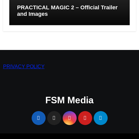
PRACTICAL MAGIC 2 – Official Trailer
and Images
PRIVACY POLICY
FSM Media