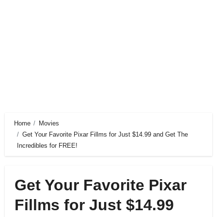
Home
Movies
Get Your Favorite Pixar Fillms for Just $14.99 and Get The
Incredibles for FREE!
Get Your Favorite Pixar
Fillms for Just $14.99