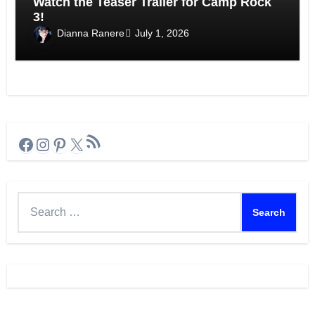
Watch the Teaser Trailer for Camp Rock
3!
Dianna Ranere
July 1, 2026
RSS Feed
Facebook
Instagram
Pinterest
X
Search
for: