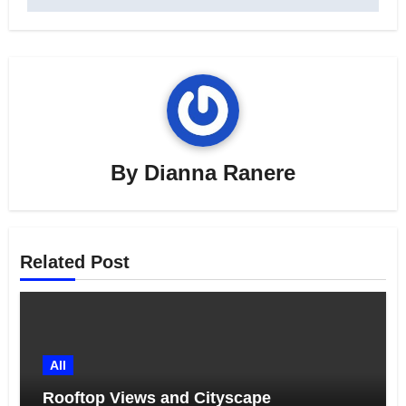
By
Dianna Ranere
Related Post
All
Rooftop Views and Cityscape