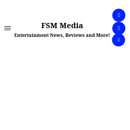
Skip
to
content
FSM Media
Entertainment News, Reviews and More!