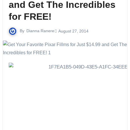
and Get The Incredibles
for FREE!
By
Dianna Ranere
August 27, 2014