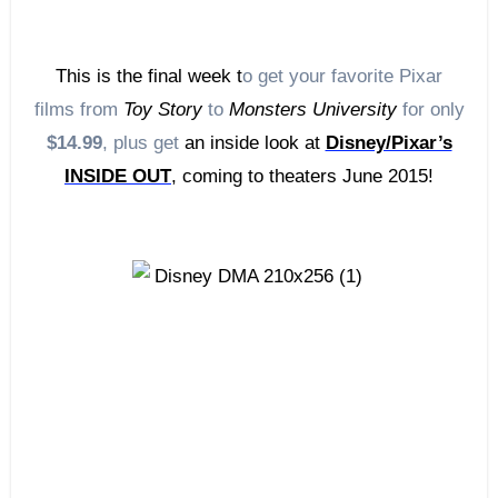
This is the final week t
o get your favorite Pixar
films from
Toy Story
to
Monsters University
for only
$14.99
, plus get
an inside look at
Disney/Pixar’s
INSIDE OUT
, coming to theaters June 2015!