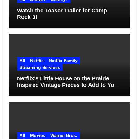
Watch the Teaser Trailer for Camp
Rock 3!
All
Netflix
Netflix Family
Streaming Services
Netflix’s Little House on the Prairie
Inspired Vintage Pieces to Add to Your
Home
All
Movies
Warner Bros.