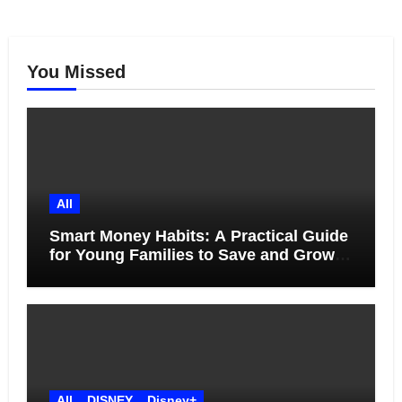
You Missed
All
Smart Money Habits: A Practical Guide
for Young Families to Save and Grow
Together
All
DISNEY
Disney+