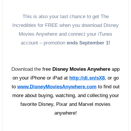
This is also your last chance to get The
Incredibles for FREE when you download Disney
Movies Anywhere and connect your iTunes
account – promotion
ends
September 1
!
Download the
free
Disney Movies Anywhere
app
on your iPhone or iPad at
http://di.sn/sX8
, or g
o
to
www.DisneyMoviesAnywhere.
com
to find out
more about buying, watching, and collecting your
favorite Disney, Pixar and Marvel movies
anywhere!