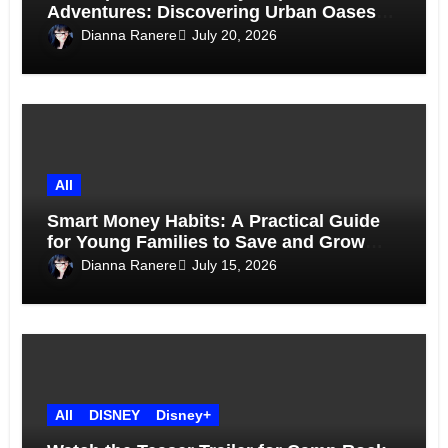
Adventures: Discovering Urban Oases
Above the Skyline
Dianna Ranere
July 20, 2026
All
Smart Money Habits: A Practical Guide
for Young Families to Save and Grow
Together
Dianna Ranere
July 15, 2026
All
DISNEY
Disney+