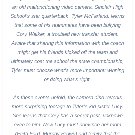
an old malfunctioning video camera, Sinclair High
School’s star quarterback, Tyler McFarland, learns
that some of his teammates have been bullying
Cory Walker, a troubled new transfer student.
Aware that sharing this information with the coach
might get his friends kicked off the team and
ultimately cost the school the state championship,
Tyler must choose what’s more important: winning
or doing what’s right.
As these events unfold, the camera also reveals
more surprising footage to Tyler’s kid sister Lucy.
She learns that Cory has a secret past, unknown
even to him. Now Lucy must convince her mom
(Faith Ford, Murphy Brown) and family that the