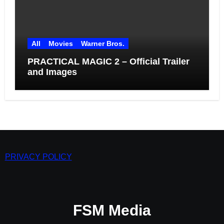
All
Movies
Warner Bros.
PRACTICAL MAGIC 2 – Official Trailer
and Images
PRIVACY POLICY
FSM Media