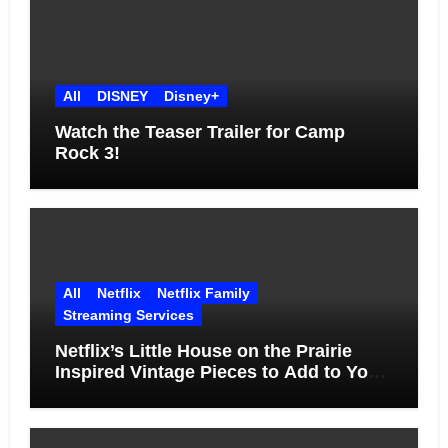
All
DISNEY
Disney+
Watch the Teaser Trailer for Camp
Rock 3!
All
Netflix
Netflix Family
Streaming Services
Netflix’s Little House on the Prairie
Inspired Vintage Pieces to Add to Your
Home