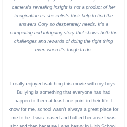
camera’s revealing insight is not a product of her
imagination as she enlists their help to find the
answers Cory so desperately needs. It’s a
compelling and intriguing story that shows both the
challenges and rewards of doing the right thing
even when it’s tough to do.
I really enjoyed watching this movie with my boys.
Bullying is something that everyone has had
happen to them at least one point in their life. I
know for me, school wasn’t always a great place for
me to be. I was teased and bullied because I was
shy and then because I was heavy in High School.