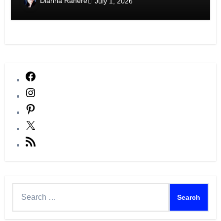
Dianna Ranere
July 1, 2026
Facebook
Instagram
Pinterest
X
RSS
Feed
Search
for: