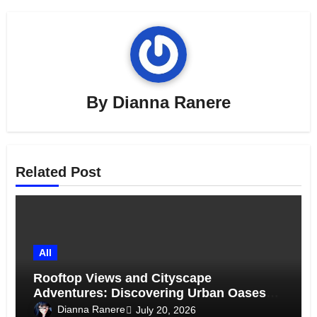
By
Dianna Ranere
Related Post
All
Rooftop Views and Cityscape
Adventures: Discovering Urban Oases
Above the Skyline
Dianna Ranere
July 20, 2026