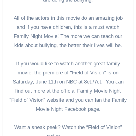
All of the actors in this movie do an amazing job
and if you have children, this is a must watch
Family Night Movie! The more we can teach our
kids about bullying, the better their lives will be.
If you would like to watch another great family
movie, the premiere of “Field of Vision” is on
Saturday, June 11th on NBC at 8et./7ct. You can
find out more at the official Family Movie Night
“Field of Vision” website and you can fan the Family
Movie Night Facebook page.
Want a sneak peek? Watch the “Field of Vision”