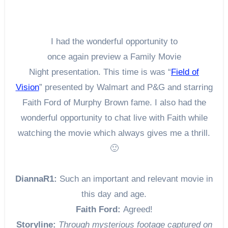
I had the wonderful opportunity to
once again preview a Family Movie
Night presentation. This time is was “
Field of
Vision
” presented by Walmart and P&G and starring
Faith Ford of Murphy Brown fame. I also had the
wonderful opportunity to chat live with Faith while
watching the movie which always gives me a thrill.
🙂
DiannaR1:
Such an important and relevant movie in
this day and age.
Faith Ford:
Agreed!
Storyline:
Through mysterious footage captured on