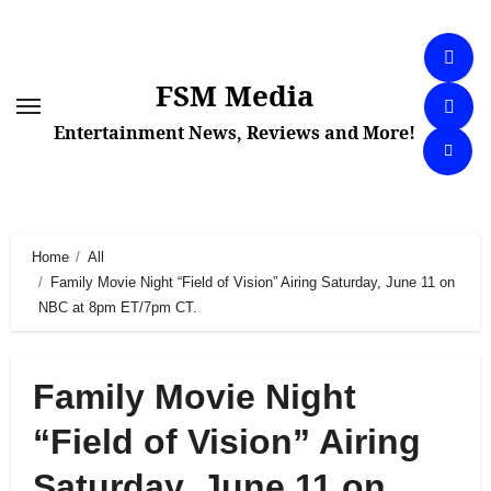
Skip
to
content
FSM Media
Entertainment News, Reviews and More!
Home
All
Family Movie Night “Field of Vision” Airing Saturday, June 11 on
NBC at 8pm ET/7pm CT.
Family Movie Night
“Field of Vision” Airing
Saturday, June 11 on