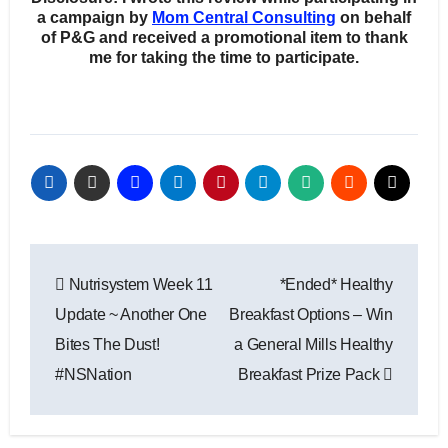
a campaign by
Mom Central Consulting
on behalf
of P&G and received a promotional item to thank
me for taking the time to participate.
Post
Nutrisystem Week 11
*Ended* Healthy
navigation
Update ~ Another One
Breakfast Options – Win
Bites The Dust!
a General Mills Healthy
#NSNation
Breakfast Prize Pack