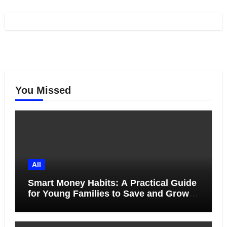
You Missed
All
Smart Money Habits: A Practical Guide
for Young Families to Save and Grow
Together