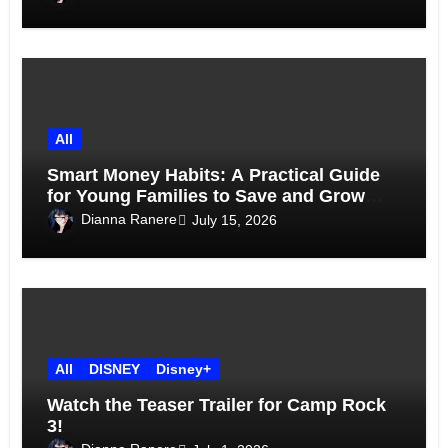
All
Smart Money Habits: A Practical Guide
for Young Families to Save and Grow
Together
Dianna Ranere
July 15, 2026
All
DISNEY
Disney+
Watch the Teaser Trailer for Camp Rock
3!