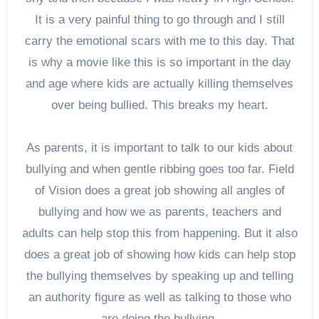
It is a very painful thing to go through and I still
carry the emotional scars with me to this day. That
is why a movie like this is so important in the day
and age where kids are actually killing themselves
over being bullied. This breaks my heart.
As parents, it is important to talk to our kids about
bullying and when gentle ribbing goes too far. Field
of Vision does a great job showing all angles of
bullying and how we as parents, teachers and
adults can help stop this from happening. But it also
does a great job of showing how kids can help stop
the bullying themselves by speaking up and telling
an authority figure as well as talking to those who
are doing the bullying.