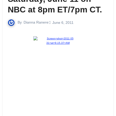
NBC at 8pm ET/7pm CT.
By
Dianna Ranere
June 6, 2011