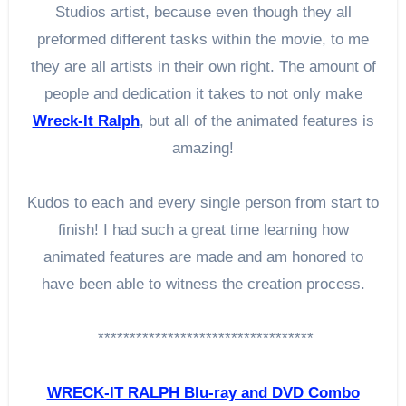
Studios artist, because even though they all
preformed different tasks within the movie, to me
they are all artists in their own right. The amount of
people and dedication it takes to not only make
Wreck-It Ralph
, but all of the animated features is
amazing!
Kudos to each and every single person from start to
finish! I had such a great time learning how
animated features are made and am honored to
have been able to witness the creation process.
**********************************
WRECK-IT RALPH Blu-ray and DVD Combo