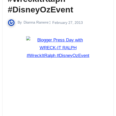
#DisneyOzEvent
By
Dianna Ranere
February 27, 2013