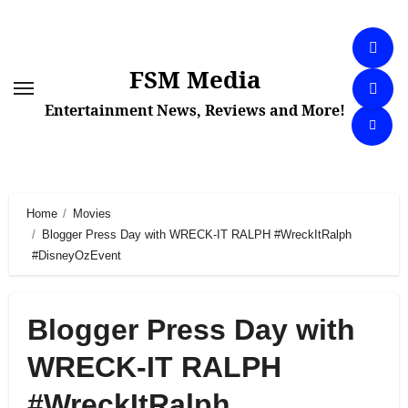
Skip
to
content
FSM Media
Entertainment News, Reviews and More!
Home
Movies
Blogger Press Day with WRECK-IT RALPH #WreckItRalph
#DisneyOzEvent
Blogger Press Day with
WRECK-IT RALPH
#WreckItRalph