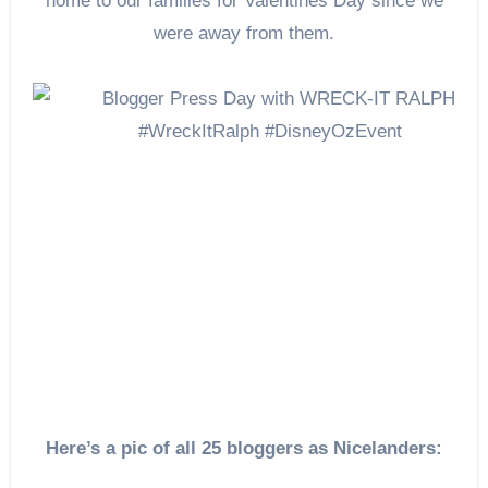
home to our families for Valentines Day since we
were away from them.
Here’s a pic of all 25 bloggers as Nicelanders: