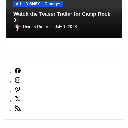
All
DISNEY
Disney+
Watch the Teaser Trailer for Camp Rock
3!
Dianna Ranere
July 1, 2026
Facebook
Instagram
Pinterest
X
RSS
Feed