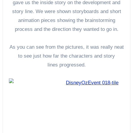
gave us the inside story on the development and
story line. We were shown storyboards and short
animation pieces showing the brainstorming
process and the direction they wanted to go in.
As you can see from the pictures, it was really neat
to see just how far the characters and story
lines progressed.