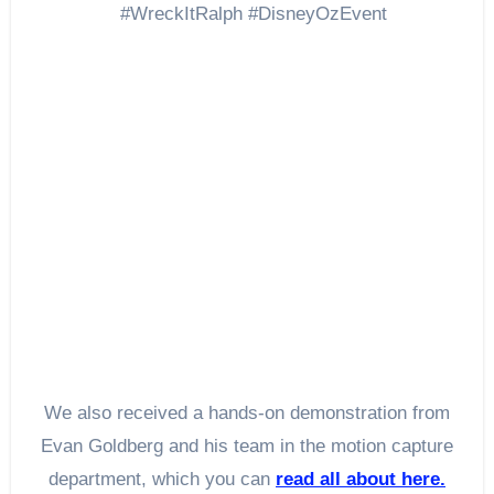
We also received a hands-on demonstration from
Evan Goldberg and his team in the motion capture
department, which you can
read all about here.