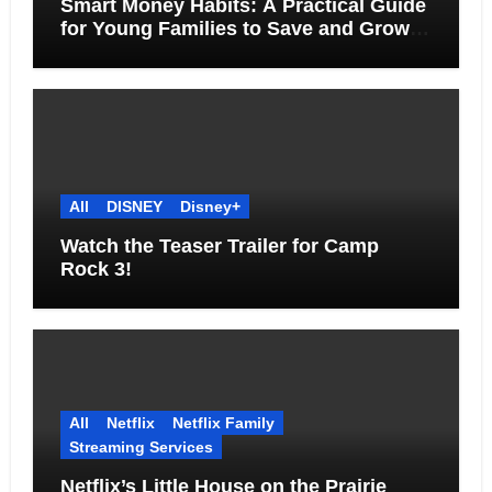
Smart Money Habits: A Practical Guide
for Young Families to Save and Grow
Together
All
DISNEY
Disney+
Watch the Teaser Trailer for Camp
Rock 3!
All
Netflix
Netflix Family
Streaming Services
Netflix’s Little House on the Prairie