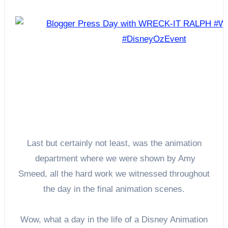
Last but certainly not least, was the animation
department where we were shown by Amy
Smeed, all the hard work we witnessed throughout
the day in the final animation scenes.
Wow, what a day in the life of a Disney Animation