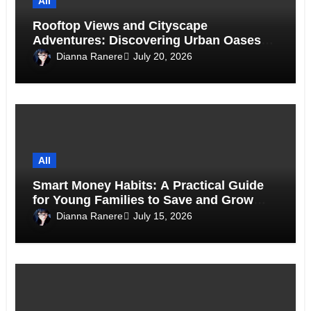
All
Rooftop Views and Cityscape
Adventures: Discovering Urban Oases
Above the Skyline
Dianna Ranere
July 20, 2026
All
Smart Money Habits: A Practical Guide
for Young Families to Save and Grow
Together
Dianna Ranere
July 15, 2026