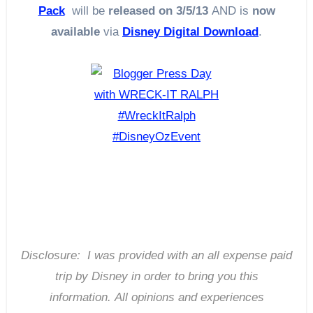
Pack
will be
released on 3/5/13
AND is
now
available
via
Disney Digital Download
.
Disclosure: I was provided with an all expense paid
trip by Disney in order to bring you this
information.
All opinions and experiences