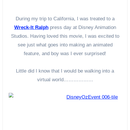
During my trip to California, I was treated to a
Wreck-It Ralph
press day at Disney Animation
Studios. Having loved this movie, I was excited to
see just what goes into making an animated
feature, and boy was I ever surprised!
Little did I know that I would be walking into a
virtual world………………