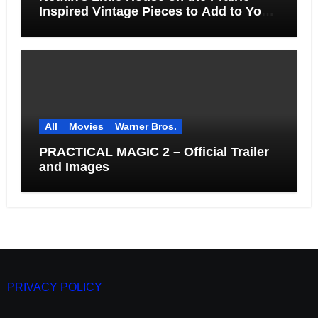
Inspired Vintage Pieces to Add to Your
Home
All
Movies
Warner Bros.
PRACTICAL MAGIC 2 – Official Trailer
and Images
PRIVACY POLICY