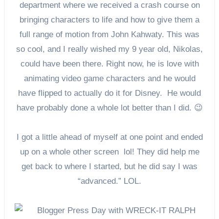
department where we received a crash course on
bringing characters to life and how to give them a
full range of motion from John Kahwaty. This was
so cool, and I really wished my 9 year old, Nikolas,
could have been there. Right now, he is love with
animating video game characters and he would
have flipped to actually do it for Disney. He would
have probably done a whole lot better than I did. 😉
I got a little ahead of myself at one point and ended
up on a whole other screen lol! They did help me
get back to where I started, but he did say I was
“advanced.” LOL.