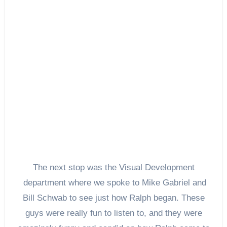
The next stop was the Visual Development
department where we spoke to Mike Gabriel and
Bill Schwab to see just how Ralph began. These
guys were really fun to listen to, and they were