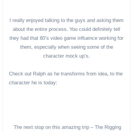
I really enjoyed talking to the guys and asking them
about the entire process. You could definitely tell
they had that 80’s video game influence working for
them, especially when seeing some of the
character mock up’s.
Check out Ralph as he transforms from idea, to the
character he is today:
The next stop on this amazing trip – The Rigging