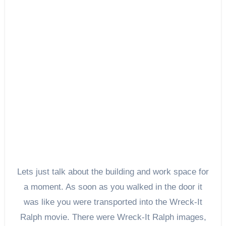
Lets just talk about the building and work space for
a moment. As soon as you walked in the door it
was like you were transported into the Wreck-It
Ralph movie. There were Wreck-It Ralph images,