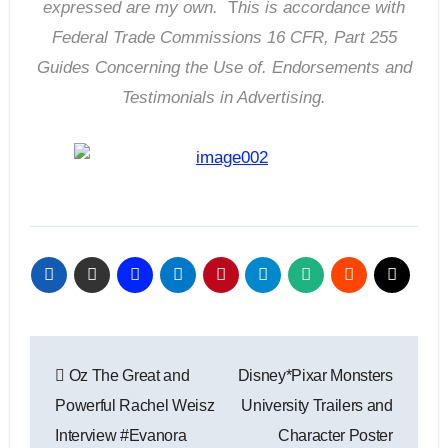
expressed are my own.
T
his is accordance with
Federal Trade Commissions 16 CFR, Part 255
Guides Concerning the Use of. Endorsements and
Testimonials in Advertising.
Post
Oz The Great and
Disney*Pixar Monsters
navigation
Powerful Rachel Weisz
University Trailers and
Interview #Evanora
Character Poster