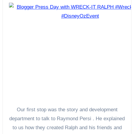
Our first stop was the story and development
department to talk to Raymond Persi . He explained
to us how they created Ralph and his friends and