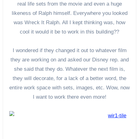
real life sets from the movie and even a huge
likeness of Ralph himself. Everywhere you looked
was Wreck It Ralph. All I kept thinking was, how
cool it would it be to work in this building??
I wondered if they changed it out to whatever film
they are working on and asked our Disney rep. and
she said that they do. Whatever the next film is,
they will decorate, for a lack of a better word, the
entire work space with sets, images, etc. Wow, now
I want to work there even more!