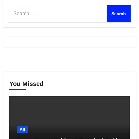
Search
for:
You Missed
All