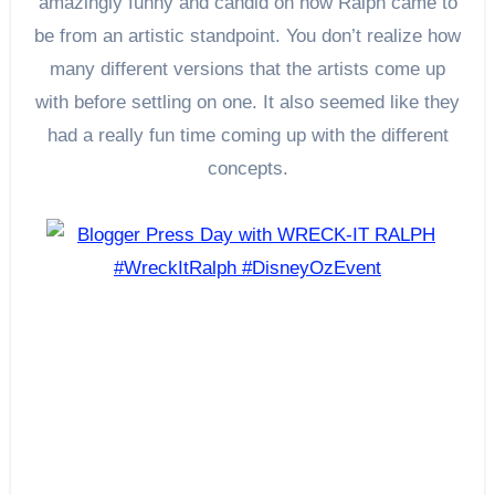
amazingly funny and candid on how Ralph came to
be from an artistic standpoint. You don’t realize how
many different versions that the artists come up
with before settling on one. It also seemed like they
had a really fun time coming up with the different
concepts.