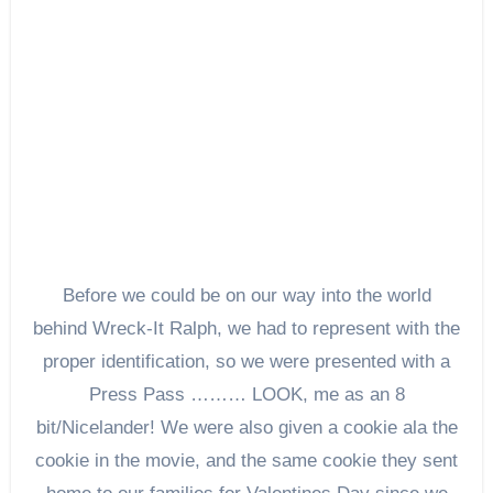
Before we could be on our way into the world
behind Wreck-It Ralph, we had to represent with the
proper identification, so we were presented with a
Press Pass ……… LOOK, me as an 8
bit/Nicelander! We were also given a cookie ala the
cookie in the movie, and the same cookie they sent