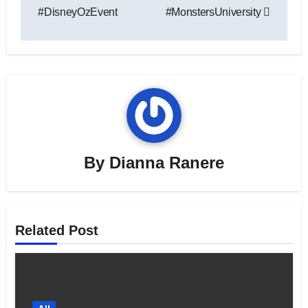
#DisneyOzEvent
#MonstersUniversity
By
Dianna Ranere
Related Post