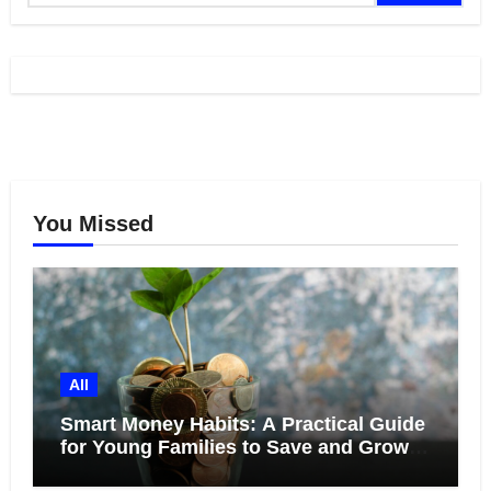
You Missed
All
Smart Money Habits: A Practical Guide
for Young Families to Save and Grow
Together