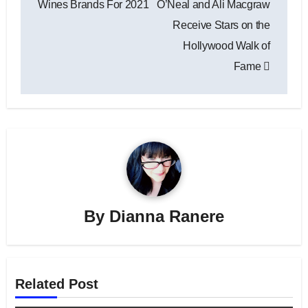
Wines Brands For 2021
O’Neal and Ali Macgraw
Receive Stars on the
Hollywood Walk of
Fame
By
Dianna Ranere
Related Post