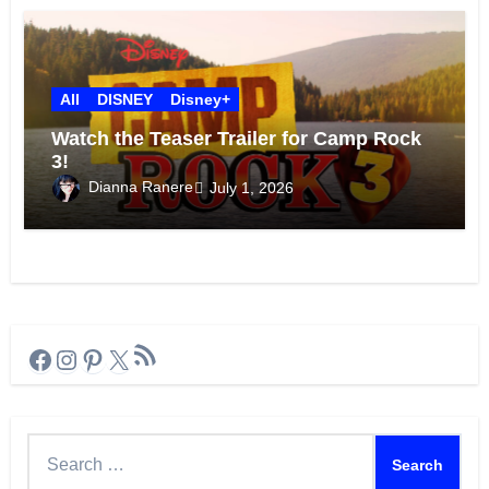
All
DISNEY
Disney+
Watch the Teaser Trailer for Camp Rock
3!
Dianna Ranere
July 1, 2026
RSS Feed
Facebook
Instagram
Pinterest
X
Search
for: