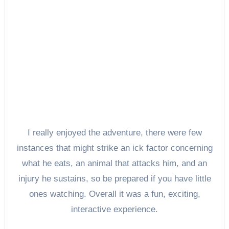
I really enjoyed the adventure, there were few
instances that might strike an ick factor concerning
what he eats, an animal that attacks him, and an
injury he sustains, so be prepared if you have little
ones watching. Overall it was a fun, exciting,
interactive experience.