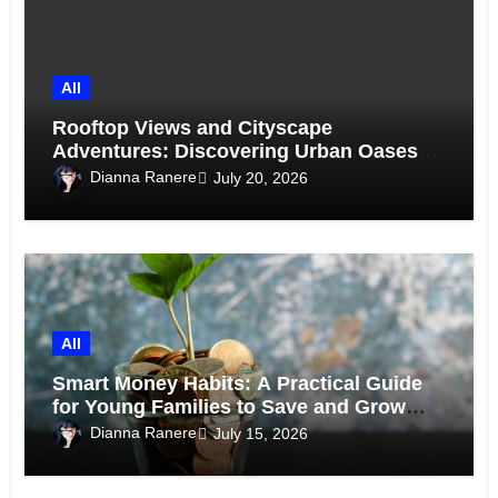
All
Rooftop Views and Cityscape
Adventures: Discovering Urban Oases
Above the Skyline
Dianna Ranere
July 20, 2026
All
Smart Money Habits: A Practical Guide
for Young Families to Save and Grow
Together
Dianna Ranere
July 15, 2026