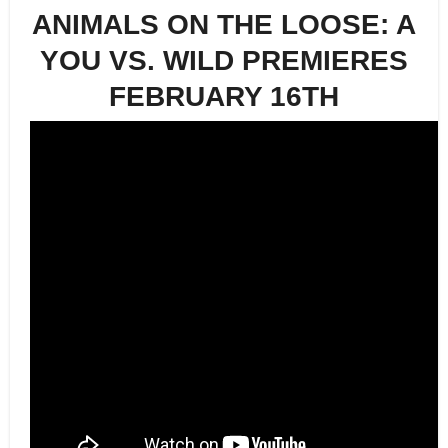
ANIMALS ON THE LOOSE: A
YOU VS. WILD PREMIERES
FEBRUARY 16TH