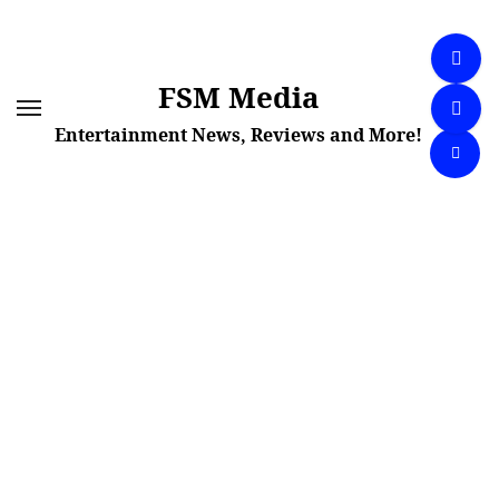
Skip
to
content
FSM Media
Entertainment News, Reviews and More!