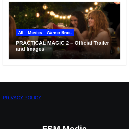
All
Movies
Warner Bros.
PRACTICAL MAGIC 2 – Official Trailer
and Images
PRIVACY POLICY
FSM Media