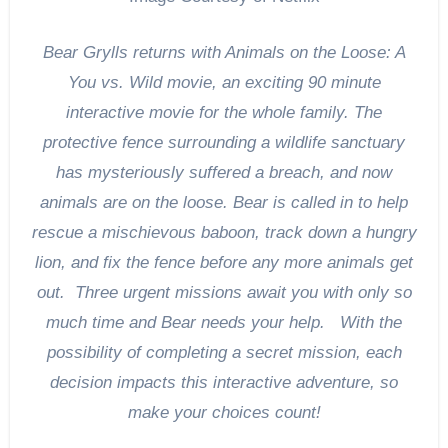
Bear Grylls returns with Animals on the Loose: A
You vs. Wild movie, an exciting 90 minute
interactive movie for the whole family. The
protective fence surrounding a wildlife sanctuary
has mysteriously suffered a breach, and now
animals are on the loose. Bear is called in to help
rescue a mischievous baboon, track down a hungry
lion, and fix the fence before any more animals get
out. Three urgent missions await you with only so
much time and Bear needs your help. With the
possibility of completing a secret mission, each
decision impacts this interactive adventure, so
make your choices count!