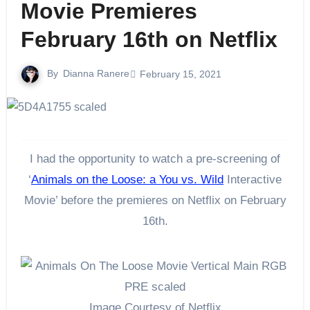
Movie Premieres
February 16th on Netflix
By
Dianna Ranere
February 15, 2021
I had the opportunity to watch a pre-screening of
‘
Animals on the Loose: a You vs. Wild
Interactive
Movie’ before the premieres on Netflix on February
16th.
Image Courtesy of Netflix