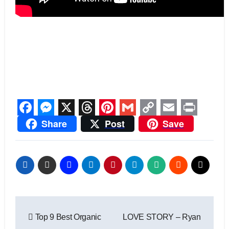
Facebook
Messenger
X
Threads
Pinterest
Gmail
Copy
Email
Print
Share
Post
Save
Link
Post
Top 9 Best Organic
LOVE STORY – Ryan
navigation