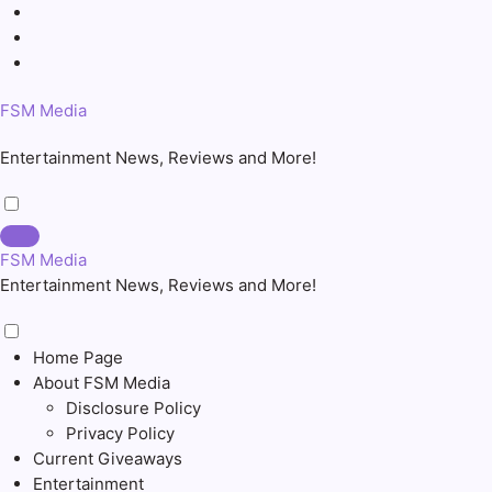
Skip
to
content
FSM Media
Entertainment News, Reviews and More!
FSM Media
Entertainment News, Reviews and More!
Home Page
About FSM Media
Disclosure Policy
Privacy Policy
Current Giveaways
Entertainment