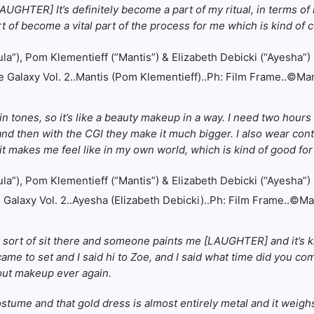
[LAUGHTER] It’s definitely become a part of my ritual, in terms of 
ort of become a vital part of the process for me which is kind of c
 Galaxy Vol. 2..Mantis (Pom Klementieff)..Ph: Film Frame..©Ma
n tones, so it’s like a beauty makeup in a way. I need two hours
nd then with the CGI they make it much bigger. I also wear cont
it makes me feel like in my own world, which is kind of good for
Galaxy Vol. 2..Ayesha (Elizabeth Debicki)..Ph: Film Frame..©M
st sort of sit there and someone paints me [LAUGHTER] and it’s kind
me to set and I said hi to Zoe, and I said what time did you come
out makeup ever again.
tume and that gold dress is almost entirely metal and it weighs