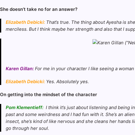
She doesn’t take no for an answer?
Elizabeth Debicki:
That’s true. The thing about Ayesha is she 
merciless. But I think maybe her strength and also that I suppos
Karen Gillan:
For me in your character I like seeing a woman
Elizabeth Debicki:
Yes. Absolutely yes.
On getting into the mindset of the character
Pom Klementieff:
I think it’s just about listening and bein
past and some weirdness and I had fun with it. She’s an alien
insect, she’s kind of like nervous and she cleans her hands 
go through her soul.