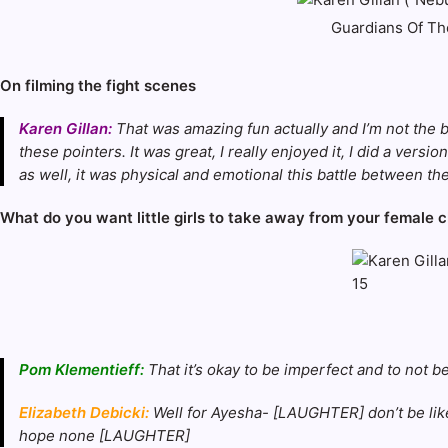
Guardians Of The
On filming the fight scenes
Karen Gillan:
That was amazing fun actually and I’m not the b
these pointers. It was great, I really enjoyed it, I did a ve
as well, it was physical and emotional this battle between the
What do you want little girls to take away from your female 
Pom Klementieff:
That it’s okay to be imperfect and to not 
Elizabeth Debicki:
Well for Ayesha- [LAUGHTER] don’t be lik
hope none [LAUGHTER]