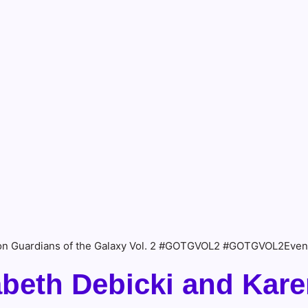
n on Guardians of the Galaxy Vol. 2 #GOTGVOL2 #GOTGVOL2Even
abeth Debicki and Kare