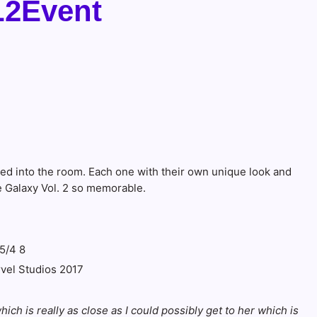
L2Event
ed into the room. Each one with their own unique look and
e Galaxy Vol. 2 so memorable.
rvel Studios 2017
ich is really as close as I could possibly get to her which is