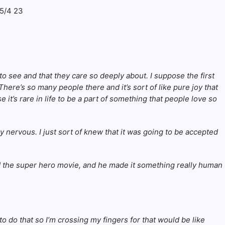
 to see and that they care so deeply about. I suppose the first
here’s so many people there and it’s sort of like pure joy that
 it’s rare in life to be a part of something that people love so
ry nervous. I just sort of knew that it was going to be accepted
nted the super hero movie, and he made it something really human
to do that so I’m crossing my fingers for that would be like