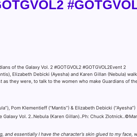
2 #GOTGVOL2 #GOTGVO
s), Elizabeth Debicki (Ayesha) and Karen Gillan (Nebula) walk
just as they were, to talk to the women who make Guardians of th
 Galaxy Vol. 2..Nebula (Karen Gillan)..Ph: Chuck Zlotnick..©Ma
 and essentially I have the character’s skin glued to my face, wh