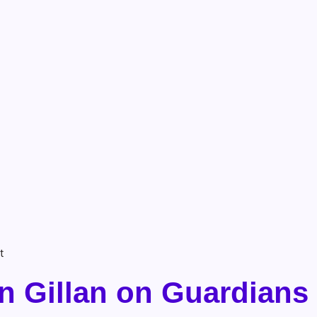
t
n Gillan on Guardians