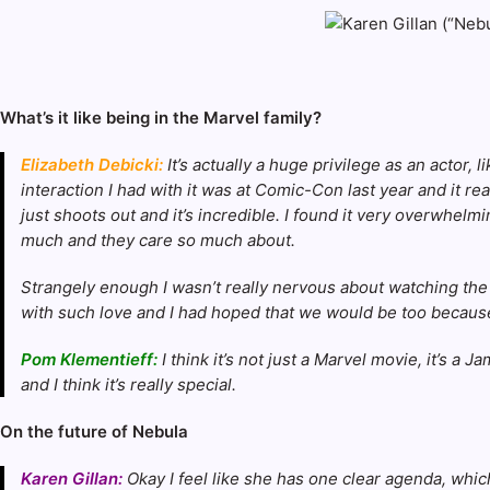
What’s it like being in the Marvel family?
Elizabeth Debicki:
It’s actually a huge privilege as an actor, 
interaction I had with it was at Comic-Con last year and it r
just shoots out and it’s incredible. I found it very overwhelmi
much and they care so much about.
Strangely enough I wasn’t really nervous about watching the fi
with such love and I had hoped that we would be too because
Pom Klementieff:
I think it’s not just a Marvel movie, it’s 
and I think it’s really special.
On the future of Nebula
Karen Gillan:
Okay I feel like she has one clear agenda, which 