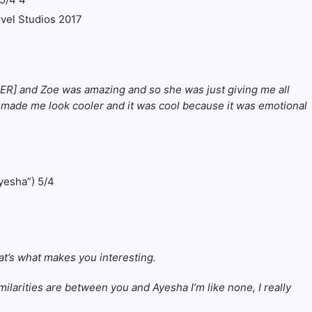
rvel Studios 2017
HTER] and Zoe was amazing and so she was just giving me all
and made me look cooler and it was cool because it was emotional
at’s what makes you interesting.
arities are between you and Ayesha I’m like none, I really