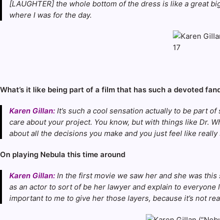
[LAUGHTER] the whole bottom of the dress is like a great big c
where I was for the day.
What’s it like being part of a film that has such a devoted f
Karen Gillan:
It’s such a cool sensation actually to be part o
care about your project. You know, but with things like Dr. Who
about all the decisions you make and you just feel like reall
On playing Nebula this time around
Karen Gillan:
In the first movie we saw her and she was this so
as an actor to sort of be her lawyer and explain to everyone li
important to me to give her those layers, because it’s not rea