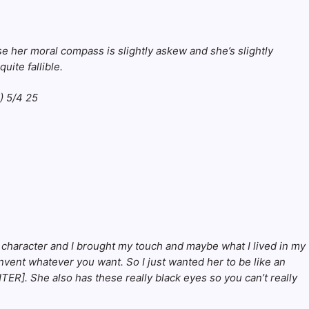
ose her moral compass is slightly askew and she’s slightly
uite fallible.
he character and I brought my touch and maybe what I lived in my
invent whatever you want. So I just wanted her to be like an
ER]. She also has these really black eyes so you can’t really