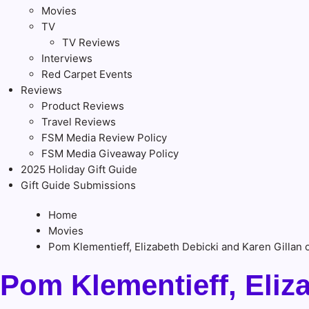
Movies
TV
TV Reviews
Interviews
Red Carpet Events
Reviews
Product Reviews
Travel Reviews
FSM Media Review Policy
FSM Media Giveaway Policy
2025 Holiday Gift Guide
Gift Guide Submissions
Home
Movies
Pom Klementieff, Elizabeth Debicki and Karen Gilla
Pom Klementieff, Eliz