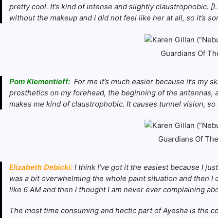
pretty cool. It’s kind of intense and slightly claustrophobic. 
without the makeup and I did not feel like her at all, so it’s s
Guardians Of The
Pom Klementieff:
For me it’s much easier because it’s my ski
prosthetics on my forehead, the beginning of the antennas, a
makes me kind of claustrophobic. It causes tunnel vision, so 
Guardians Of The 
Elizabeth Debicki:
I think I’ve got it the easiest because I ju
was a bit overwhelming the whole paint situation and then I ca
like 6 AM and then I thought I am never ever complaining ab
The most time consuming and hectic part of Ayesha is the cos