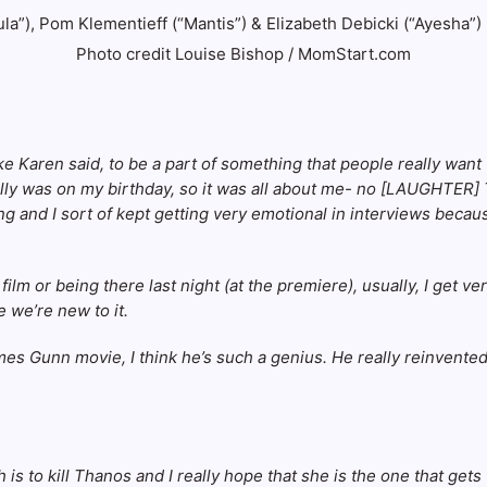
Photo credit Louise Bishop / MomStart.com
like Karen said, to be a part of something that people really want
eally was on my birthday, so it was all about me- no [LAUGHTER] T
ng and I sort of kept getting very emotional in interviews because
lm or being there last night (at the premiere), usually, I get ve
 we’re new to it.
a James Gunn movie, I think he’s such a genius. He really reinve
is to kill Thanos and I really hope that she is the one that gets 