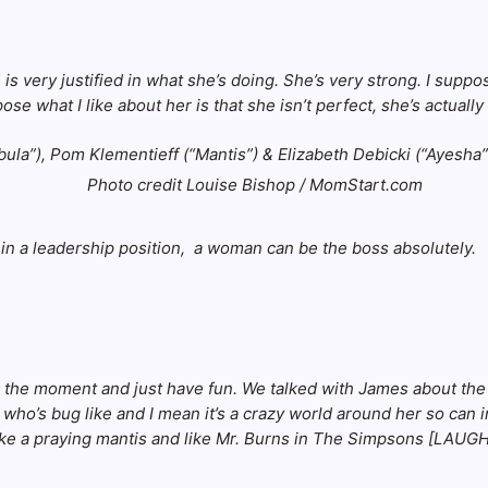
is very justified in what she’s doing. She’s very strong. I supp
e what I like about her is that she isn’t perfect, she’s actually q
Photo credit Louise Bishop / MomStart.com
 in a leadership position, a woman can be the boss absolutely.
g in the moment and just have fun. We talked with James about t
 who’s bug like and I mean it’s a crazy world around her so can 
like a praying mantis and like Mr. Burns in The Simpsons [LAUGHT