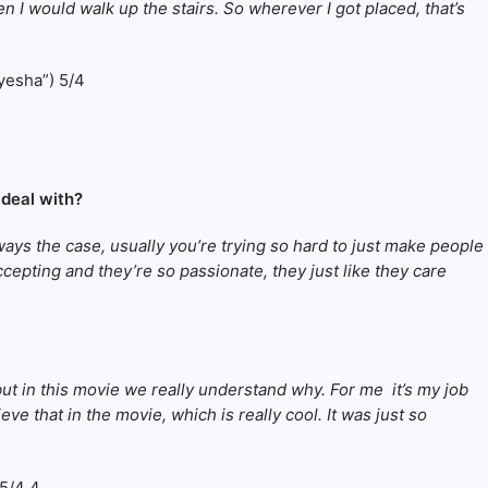
n I would walk up the stairs. So wherever I got placed, that’s
 deal with?
ways the case, usually you’re trying so hard to just make people
accepting and they’re so passionate, they just like they care
, but in this movie we really understand why. For me it’s my job
ve that in the movie, which is really cool. It was just so