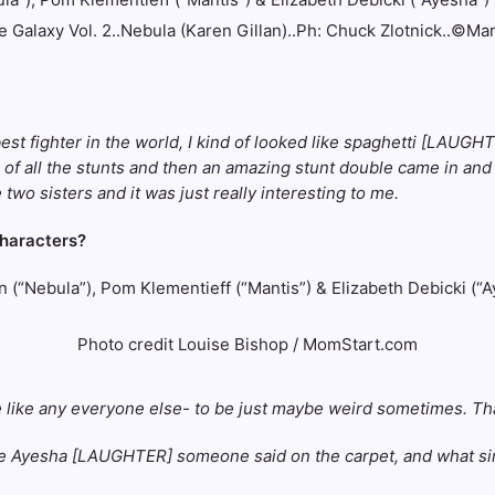
 Galaxy Vol. 2..Nebula (Karen Gillan)..Ph: Chuck Zlotnick..©Ma
est fighter in the world, I kind of looked like spaghetti [LAUG
rsion of all the stunts and then an amazing stunt double came in 
 two sisters and it was just really interesting to me.
characters?
Photo credit Louise Bishop / MomStart.com
be like any everyone else- to be just maybe weird sometimes. Th
e Ayesha [LAUGHTER] someone said on the carpet, and what simil