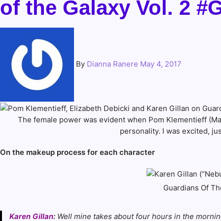
of the Galaxy Vol. 
By
Dianna Ranere
May 4, 2017
The female power was evident when Pom Klementieff (Manti
personality. I was excited, 
On the makeup process for each character
Guardians Of The
Karen Gillan
:
Well mine takes about four hours in the morning,