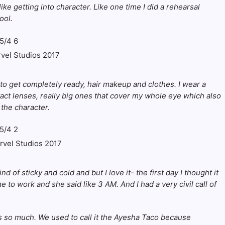
like getting into character. Like one time I did a rehearsal
ool.
rvel Studios 2017
 to get completely ready, hair makeup and clothes. I wear a
act lenses, really big ones that cover my whole eye which also
 the character.
arvel Studios 2017
 of sticky and cold and but I love it- the first day I thought it
 to work and she said like 3 AM. And I had a very civil call of
 so much. We used to call it the
Ayesha Taco
because