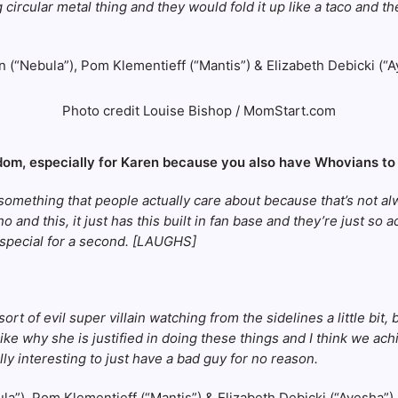
ircular metal thing and they would fold it up like a taco and the
Photo credit Louise Bishop / MomStart.com
andom, especially for Karen because you also have Whovians to
f something that people actually care about because that’s not al
 and this, it just has this built in fan base and they’re just so 
y special for a second. [LAUGHS]
rt of evil super villain watching from the sidelines a little bit
ke why she is justified in doing these things and I think we achie
lly interesting to just have a bad guy for no reason.