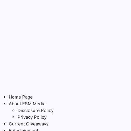
Home Page
About FSM Media
Disclosure Policy
Privacy Policy
Current Giveaways
Entertainment