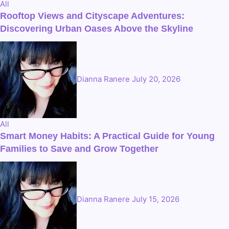
All
Rooftop Views and Cityscape Adventures:
Discovering Urban Oases Above the Skyline
Dianna Ranere
July 20, 2026
All
Smart Money Habits: A Practical Guide for Young
Families to Save and Grow Together
Dianna Ranere
July 15, 2026