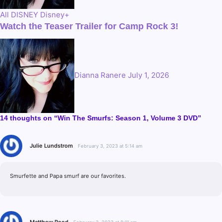
All
DISNEY
Disney+
Watch the Teaser Trailer for Camp Rock 3!
Dianna Ranere
July 1, 2026
14 thoughts on “Win The Smurfs: Season 1, Volume 3 DVD”
Julie Lundstrom
February 3, 2023 at 5:14 am
Smurfette and Papa smurf are our favorites.
Matthew Reed