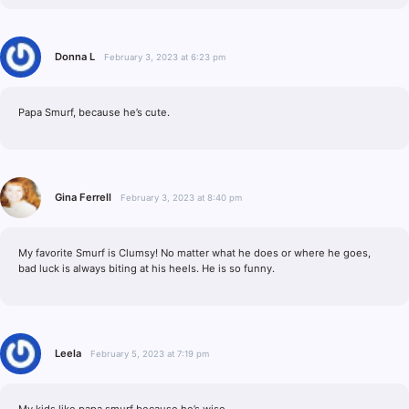
Donna L
February 3, 2023 at 6:23 pm
Papa Smurf, because he’s cute.
Gina Ferrell
February 3, 2023 at 8:40 pm
My favorite Smurf is Clumsy! No matter what he does or where he goes,
bad luck is always biting at his heels. He is so funny.
Leela
February 5, 2023 at 7:19 pm
My kids like papa smurf because he’s wise.