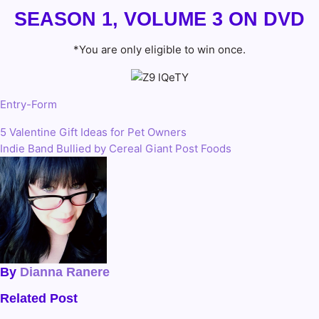
SEASON 1, VOLUME 3 ON DVD
*You are only eligible to win once.
Entry
-Form
5 Valentine Gift Ideas for Pet Owners
Post
Indie Band Bullied by Cereal Giant Post Foods
navigation
By
Dianna Ranere
Related Post