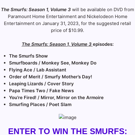
The Smurfs: Season 1, Volume 3
will be available on DVD from
Paramount Home Entertainment and Nickelodeon Home
Entertainment on January 31, 2023, for the suggested retail
price of $10.99.
The Smurfs: Season 1, Volume 3
episodes:
The Smurfs Show
Smurfboards / Monkey See, Monkey Do
Flying Ace / Lab Assistant
Order of Merit / Smurfy Mother’s Day!
Leaping Lizards / Cover Story
Papa Times Two / Fake News
You’re Fired! / Mirror, Mirror on the Armoire
Smurfing Places / Poet Slam
ENTER TO WIN THE SMURFS: