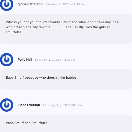
gloria patterson
February 3, 2023 at 9:49 am
Who is your or your child’s favorite Smurf and why? don;t have any ideal
who great niece zay favorite……………. she usually likes the girls so
smurfette
Polly Hall
February 3, 2023 at 12:13 pm
Baby Smurf because who doesn’t like babies.
Linda Everson
February 3, 2023 at 1:05 pm
Papa Smurf and Smurfette.