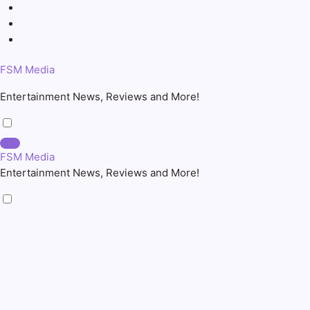
Skip
to
content
FSM Media
Entertainment News, Reviews and More!
FSM Media
Entertainment News, Reviews and More!