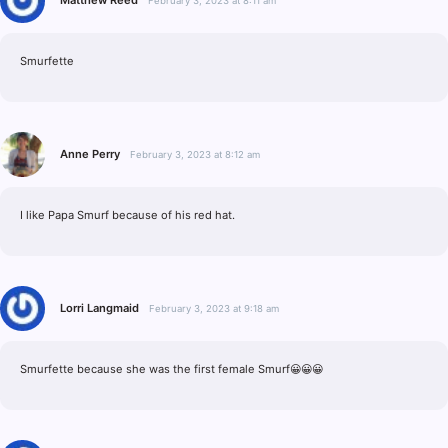
February 3, 2023 at 8:11 am
Smurfette
Anne Perry
February 3, 2023 at 8:12 am
I like Papa Smurf because of his red hat.
Lorri Langmaid
February 3, 2023 at 9:18 am
Smurfette because she was the first female Smurf😀😀😀