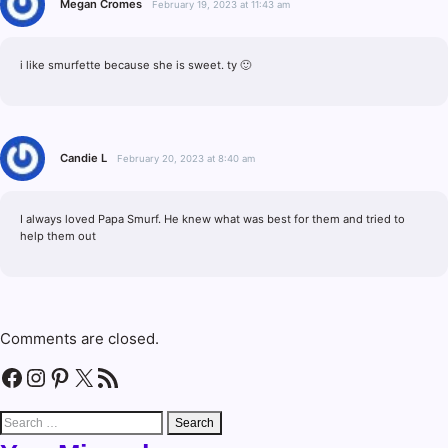
Megan Cromes
February 19, 2023 at 11:43 am
i like smurfette because she is sweet. ty 🙂
Candie L
February 20, 2023 at 8:40 am
I always loved Papa Smurf. He knew what was best for them and tried to
help them out
Comments are closed.
Facebook
Instagram
Pinterest
X
RSS Feed
Search
for: