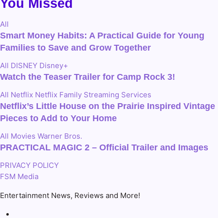
You Missed
All
Smart Money Habits: A Practical Guide for Young
Families to Save and Grow Together
All
DISNEY
Disney+
Watch the Teaser Trailer for Camp Rock 3!
All
Netflix
Netflix Family
Streaming Services
Netflix’s Little House on the Prairie Inspired Vintage
Pieces to Add to Your Home
All
Movies
Warner Bros.
PRACTICAL MAGIC 2 – Official Trailer and Images
PRIVACY POLICY
FSM Media
Entertainment News, Reviews and More!