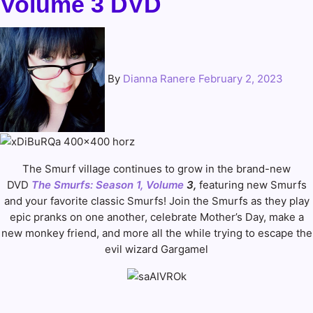
Volume 3 DVD
By
Dianna Ranere
February 2, 2023
The Smurf village continues to grow in the brand-new
DVD
The Smurfs: Season 1, Volume
3,
featuring new Smurfs
and your favorite classic Smurfs! Join the Smurfs as they play
epic pranks on one another, celebrate Mother’s Day, make a
new monkey friend, and more all the while trying to escape the
evil wizard Gargamel