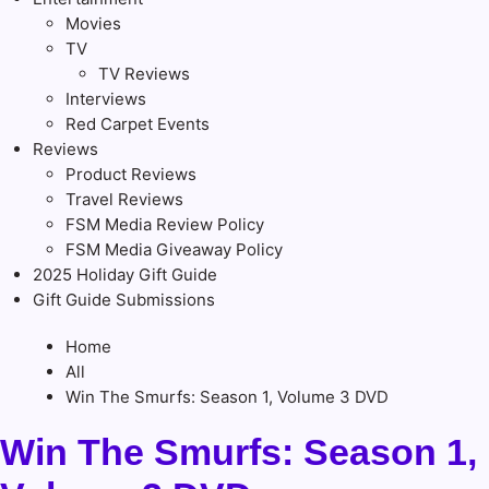
Movies
TV
TV Reviews
Interviews
Red Carpet Events
Reviews
Product Reviews
Travel Reviews
FSM Media Review Policy
FSM Media Giveaway Policy
2025 Holiday Gift Guide
Gift Guide Submissions
Home
All
Win The Smurfs: Season 1, Volume 3 DVD
Win The Smurfs: Season 1,