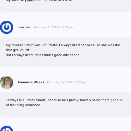
Lisa Lee
February 13, 2023 at 2:39 pm
My favorite Smurf was Smurfette! I always liked her because she was the
first girl Smurf!
But I always liked Papa Smurfs good advice too!
Annmarie Weeks
February 13, 2023 at 3:36 pm
I always like Brainy Smurf…because he’s pretty smart & helps them get out
of troubling situations!