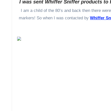
I was sent Whiffer Sniffer products to 
I am a child of the 80’s and back then there were many items that were scented – stickers, dolls, even pencils, and
markers! So when I was contacted by
Whiffer Sn