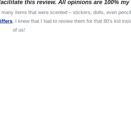
facilitate this review. All opinions are 100% m
iffers
, I knew that I had to review them for that 80’s kid insid
of us!