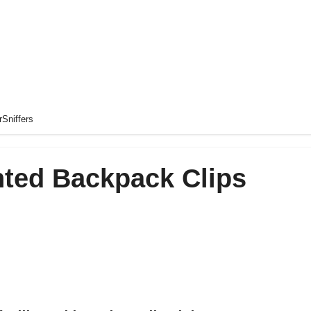
rSniffers
nted Backpack Clips