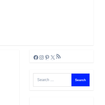
RSS Feed
Facebook
Instagram
Pinterest
X
Search
for: