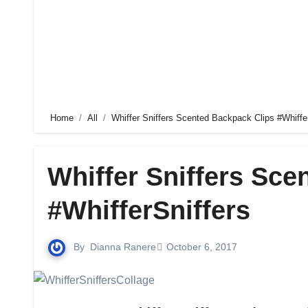
Home
All
Whiffer Sniffers Scented Backpack Clips #Whiffe
Whiffer Sniffers Sce
#WhifferSniffers
By
Dianna Ranere
October 6, 2017