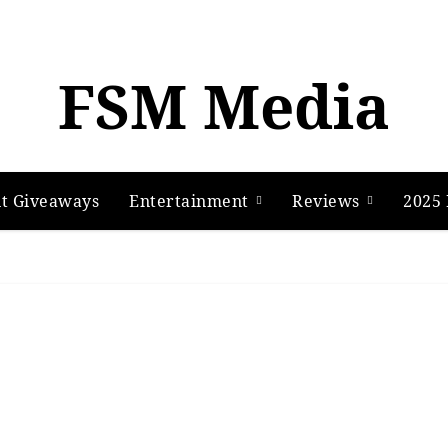
FSM Media
t Giveaways
Entertainment
Reviews
2025 