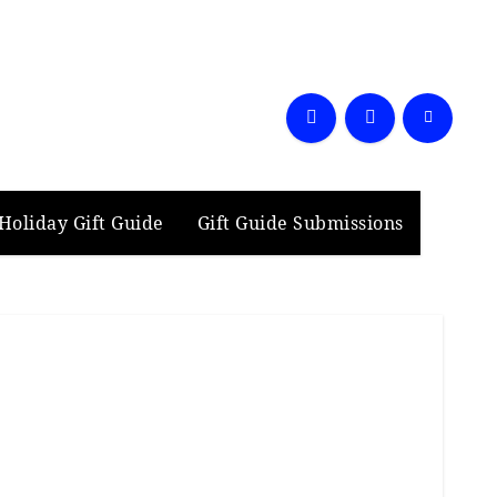
Holiday Gift Guide
Gift Guide Submissions