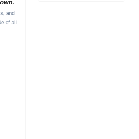
y own.
e of all