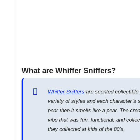
What are Whiffer Sniffers?
Whiffer Sniffers
are scented collectible
variety of styles and each character’s s
pear then it smells like a pear. The cr
vibe that was fun, functional, and collec
they collected at kids of the 80’s.