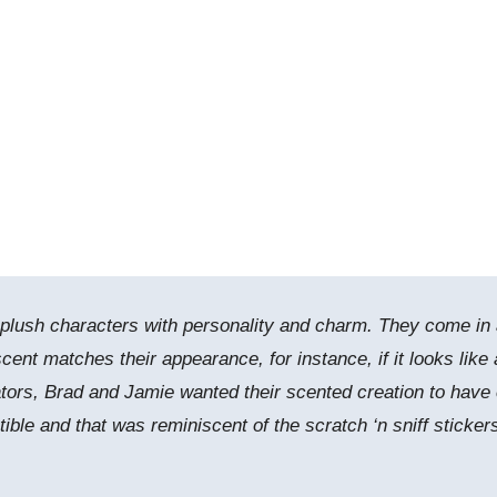
 plush characters with personality and charm. They come in
cent matches their appearance, for instance, if it looks like 
eators, Brad and Jamie wanted their scented creation to have
tible and that was reminiscent of the scratch ‘n sniff sticker