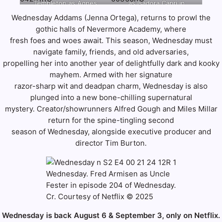
Templeton as Agnes
as Isadora Capri in
Jonathan
Jonathan
Addams, Luis Guzmán as
DeMille in episode 204
episode 205 of
Wednesday Addams (Jenna Ortega), returns to prowl the
Hession/Netflix © 2025
Hession/Netflix © 2025
Gomez Addams in
of Wednesday. Cr. Helen
Wednesday. Cr. Bernard
gothic halls of Nevermore Academy, where
episode 203 of
Sloan/Netflix © 2025
Walsh/Netflix © 2025
fresh foes and woes await. This season, Wednesday must
Wednesday. Cr. Courtesy
of Netflix © 2025
navigate family, friends, and old adversaries,
propelling her into another year of delightfully dark and kooky
mayhem. Armed with her signature
razor-sharp wit and deadpan charm, Wednesday is also
plunged into a new bone-chilling supernatural
mystery. Creator/showrunners Alfred Gough and Miles Millar
return for the spine-tingling second
season of Wednesday, alongside executive producer and
director Tim Burton.
Wednesday. Fred Armisen as Uncle
Fester in episode 204 of Wednesday.
Cr. Courtesy of Netflix © 2025
Wednesday is back August 6 & September 3, only on Netflix.