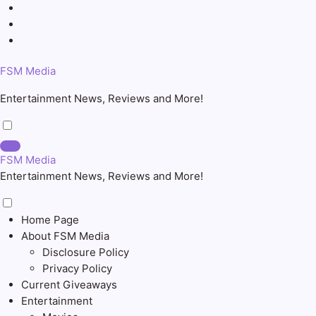
Skip
to
content
FSM Media
Entertainment News, Reviews and More!
FSM Media
Entertainment News, Reviews and More!
Home Page
About FSM Media
Disclosure Policy
Privacy Policy
Current Giveaways
Entertainment