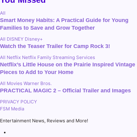
All
Smart Money Habits: A Practical Guide for Young
Families to Save and Grow Together
All
DISNEY
Disney+
Watch the Teaser Trailer for Camp Rock 3!
All
Netflix
Netflix Family
Streaming Services
Netflix’s Little House on the Prairie Inspired Vintage
Pieces to Add to Your Home
All
Movies
Warner Bros.
PRACTICAL MAGIC 2 – Official Trailer and Images
PRIVACY POLICY
FSM Media
Entertainment News, Reviews and More!