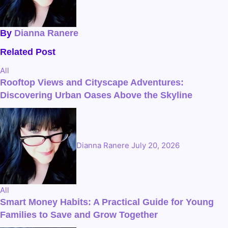
By
Dianna Ranere
Related Post
All
Rooftop Views and Cityscape Adventures:
Discovering Urban Oases Above the Skyline
Dianna Ranere
July 20, 2026
All
Smart Money Habits: A Practical Guide for Young
Families to Save and Grow Together