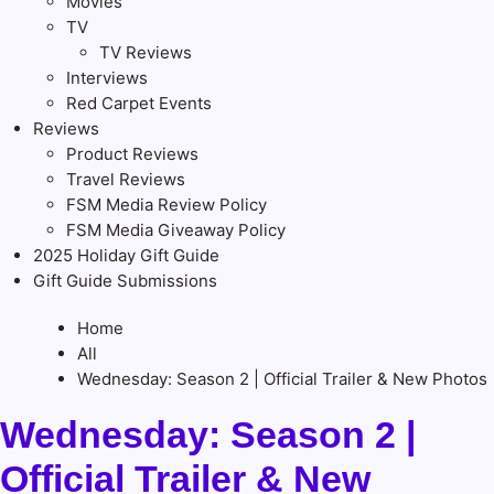
Movies
TV
TV Reviews
Interviews
Red Carpet Events
Reviews
Product Reviews
Travel Reviews
FSM Media Review Policy
FSM Media Giveaway Policy
2025 Holiday Gift Guide
Gift Guide Submissions
Home
All
Wednesday: Season 2 | Official Trailer & New Photos
Wednesday: Season 2 |
Official Trailer & New