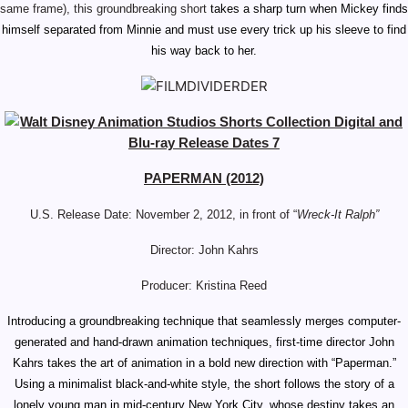
same frame), this groundbreaking short
takes a sharp turn when Mickey finds
himself separated from Minnie and must use every trick up his sleeve to find
his way back to her.
PAPERMAN (2012)
U.S. Release Date: November 2, 2012, in front of “
Wreck-It Ralph”
Director: John Kahrs
Producer: Kristina Reed
Introducing a groundbreaking technique that seamlessly merges computer-
generated and hand-drawn animation techniques, first-time director John
Kahrs takes the art of animation in a bold new direction with “Paperman.”
Using a minimalist black-and-white style, the short follows the story of a
lonely young man in mid-century New York City, whose destiny takes an