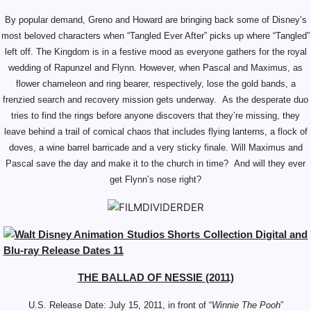
By popular demand, Greno and Howard are bringing back some of Disney’s
most beloved characters when “Tangled Ever After” picks up where “Tangled”
left off. The Kingdom is in a festive mood as everyone gathers for the royal
wedding of Rapunzel and Flynn. However, when Pascal and Maximus, as
flower chameleon and ring bearer, respectively, lose the gold bands, a
frenzied search and recovery mission gets underway. As the desperate duo
tries to find the rings before anyone discovers that they’re missing, they
leave behind a trail of comical chaos that includes flying lanterns, a flock of
doves, a wine barrel barricade and a very sticky finale. Will Maximus and
Pascal save the day and make it to the church in time? And will they ever
get Flynn’s nose right?
THE BALLAD OF NESSIE (2011)
U.S. Release Date:
July 15, 2011, in front of “
Winnie The Pooh
”