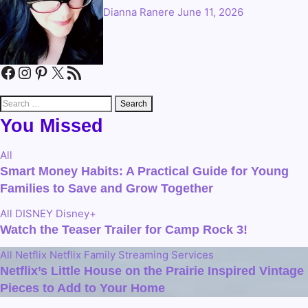
Dianna Ranere
June 11, 2026
Facebook
Instagram
Pinterest
X
RSS Feed
Search
for:
You Missed
All
Smart Money Habits: A Practical Guide for Young
Families to Save and Grow Together
All
DISNEY
Disney+
Watch the Teaser Trailer for Camp Rock 3!
All
Netflix
Netflix Family
Streaming Services
Netflix’s Little House on the Prairie Inspired Vintage
Pieces to Add to Your Home