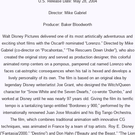
U.S. Release Date: May 28, 2004
Director: Mike Gabriel
Producer: Baker Bloodworth
Walt Disney Pictures delivered one of its most artistically adventurous and
exciting short films with the Oscar® nominated “Lorenzo.” Directed by Mike
Gabriel (co-director on “Pocahontas,” “The Rescuers Down Under”), who also
created the original story and served as production designer, this colorful
animated romp centers on a pompous, pampered cat named Lorenzo who
faces cat-astrophic consequences when his tail is hexed and develops a
lively personality of its own. The film is based on an original idea by
legendary Disney writer/artist Joe Grant, who designed the Witch/Queen
character for “Snow White and the Seven Dwarfs,” co-wrote “Dumbo,” and
worked at Disney until he was nearly 97 years old. Giving the film its terrific
tempo is a tantalizing tango entitled “Bordoneo y 900,” performed by the
internationally renowned Juan Jose Mosalini and his Big Tango Orchestra.
The film, which combines traditional animation with innovative CG
techniques, was animated in France by a team of top artists. Roy E. Disney
(“Fantasia/2000,” “Destino”) and Don Hahn (“Beauty and the Beast,” “The Lion