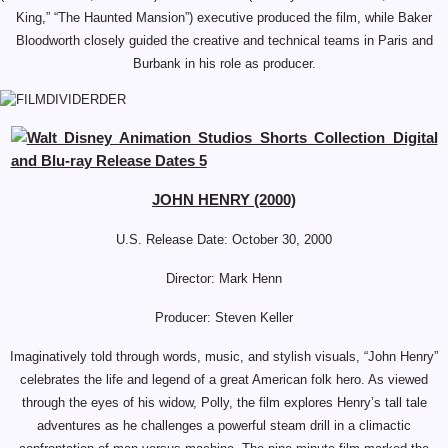
King,” “The Haunted Mansion”) executive produced the film, while Baker
Bloodworth closely guided the creative and technical teams in Paris and
Burbank in his role as producer.
JOHN HENRY (2000)
U.S. Release Date: October 30, 2000
Director:
Mark Henn
Producer: Steven Keller
Imaginatively told through words, music, and stylish visuals, “John Henry”
celebrates the life and legend of a great American folk hero. As viewed
through the eyes of his widow, Polly, the film explores Henry’s tall tale
adventures as he challenges a powerful steam drill in a climactic