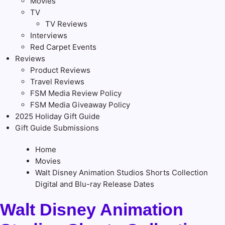
Movies
TV
TV Reviews
Interviews
Red Carpet Events
Reviews
Product Reviews
Travel Reviews
FSM Media Review Policy
FSM Media Giveaway Policy
2025 Holiday Gift Guide
Gift Guide Submissions
Home
Movies
Walt Disney Animation Studios Shorts Collection
Digital and Blu-ray Release Dates
Walt Disney Animation