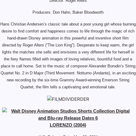
Director: Roger Allers
Producers: Don Hahn, Baker Bloodworth
Hans Christian Andersen’s classic tale about a poor young girl whose burning
desire to find comfort and happiness comes to life through the magic of rich
hand-drawn Disney animation in this powerful and inventive short film
directed by Roger Allers (“The Lion King”). Desperate to keep warm, the girl
lights the matches she sells and envisions a very different life for herself in
the fiery flames filled with images of loving relatives, bountiful food and a
place to call home. Set to the music of composer Alexander Borodin’s String
Quartet No. 2 in D Major (Third Movement: Notturno (Andante), in an exciting
new recording by the six-time Grammy Award-winning Emerson String
Quartet, the film tells a captivating and emotional tale.
LORENZO (2004)