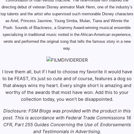
confrontation of man versus machine. The nine-minute film marked the
directing debut of veteran Disney animator Mark Henn, one of the industry’s
top talents and the artist who supervised such memorable Disney characters
as Ariel, Princess Jasmine, Young Simba, Mulan, Tiana and Winnie the
Pooh. Sounds of Blackness, a Grammy Award-winning musical ensemble
specializing in traditional music rooted in the African-American experience,
wrote and performed the original song that tells the famous story in a new
way.
I love them all, but if I had to choose my favorite it would have
to be FEAST, it’s just so cute and of course, features a dog so
that always wins my heart. Every single short is amazing and
worthy of the awards that most have won. Add this to your
collection today, you won’t be disappointed.
Disclosure: FSM Blogs was provided with the product in this
post. This is accordance with Federal Trade Commissions 16
CFR, Part 255 Guides Concerning the Use of. Endorsements
and Testimonials in Advertising.