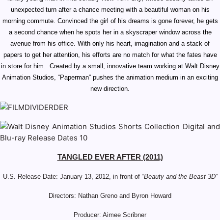
unexpected turn after a chance meeting with a beautiful woman on his
morning commute. Convinced the girl of his dreams is gone forever, he gets
a second chance when he spots her in a skyscraper window across the
avenue from his office. With only his heart, imagination and a stack of
papers to get her attention, his efforts are no match for what the fates have
in store for him. Created by a small, innovative team working at Walt Disney
Animation Studios, “Paperman” pushes the animation medium in an exciting
new direction.
TANGLED EVER AFTER (2011)
U.S. Release Date:
January 13, 2012, in front of “
Beauty and the Beast 3D
”
Directors: Nathan Greno and Byron Howard
Producer: Aimee Scribner