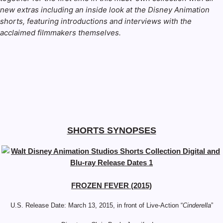
new extras including an inside look at the Disney Animation
shorts, featuring introductions and interviews with the
acclaimed filmmakers themselves.
SHORTS SYNOPSES
FROZEN FEVER (2015)
U.S. Release Date: March 13, 2015, in front of Live-Action “
Cinderella
”