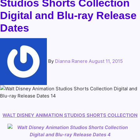
Studios Shorts Collection
Digital and Blu-ray Release
Dates
By
Dianna Ranere
August 11, 2015
WALT DISNEY ANIMATION STUDIOS
SHORTS COLLECTION