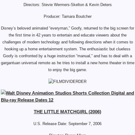
Directors: Stevie Wermers-Skelton & Kevin Deters
Producer: Tamara Boutcher
Disney’s beloved animated “everyman,” Goofy, returned to the big screen for
the first time in 42 years to entertain and educate viewers about the
challenges of modern technology and following directions when it comes to
hooking up a home entertainment system. The enthusiastic but clueless
Goofy is confronted by a huge instruction “manual,” and has to deal with a
gargantuan universal remote as he tries to install a new home theater in time
to enjoy the big game.
THE LITTLE MATCHGIRL (2006)
U.S. Release Date: September
7, 2006