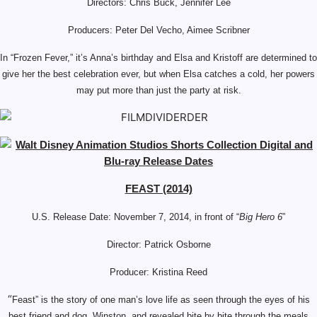
Directors: Chris Buck, Jennifer Lee
Producers: Peter Del Vecho, Aimee Scribner
In “Frozen Fever,” it’s Anna’s birthday and Elsa and Kristoff are determined to
give her the best celebration ever, but when Elsa catches a cold, her powers
may put more than just the party at risk.
FEAST (2014)
U.S. Release Date: November 7, 2014, in front of “
Big Hero 6
”
Director: Patrick Osborne
Producer: Kristina Reed
“
Feast” is the story of one man’s love life as seen through the eyes of his
best friend and dog, Winston, and revealed bite by bite through the meals