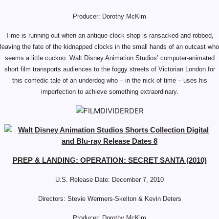
Producer: Dorothy McKim
Time is running out when an antique clock shop is ransacked and robbed,
leaving the fate of the kidnapped clocks in the small hands of an outcast who
seems a little cuckoo. Walt Disney Animation Studios’ computer-animated
short film transports audiences to the foggy streets of Victorian London for
this comedic tale of an underdog who – in the nick of time – uses his
imperfection to achieve something extraordinary.
PREP & LANDING: OPERATION: SECRET SANTA (2010)
U.S. Release Date: December 7, 2010
Directors: Stevie Wermers-Skelton & Kevin Deters
Producer: Dorothy McKim