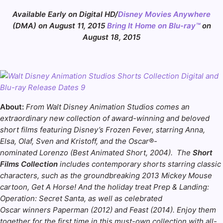
Available Early on Digital HD/
Disney Movies Anywhere
(DMA) on
August 11, 2015
Bring It Home on Blu-ray™
on
August 18, 2015
About:
From Walt Disney Animation Studios comes an
extraordinary new collection of award-winning and beloved
short films featuring Disney’s Frozen Fever, starring Anna,
Elsa, Olaf, Sven and Kristoff, and the Oscar®-
nominated Lorenzo (Best Animated Short, 2004). The
Short
Films Collection
includes contemporary shorts starring classic
characters, such as the groundbreaking 2013 Mickey Mouse
cartoon, Get A Horse! And the holiday treat Prep & Landing:
Operation: Secret Santa, as well as celebrated
Oscar winners Paperman (2012) and Feast (2014). Enjoy them
together for the first time in this must-own collection with all-