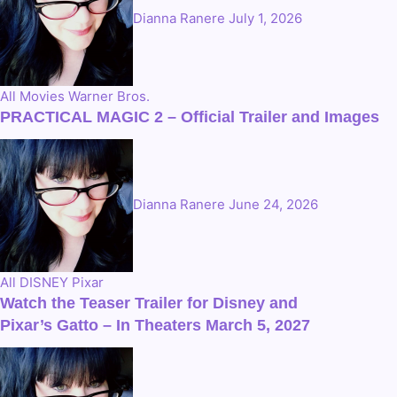
Dianna Ranere
July 1, 2026
All
Movies
Warner Bros.
PRACTICAL MAGIC 2 – Official Trailer and Images
Dianna Ranere
June 24, 2026
All
DISNEY
Pixar
Watch the Teaser Trailer for Disney and
Pixar’s Gatto – In Theaters March 5, 2027