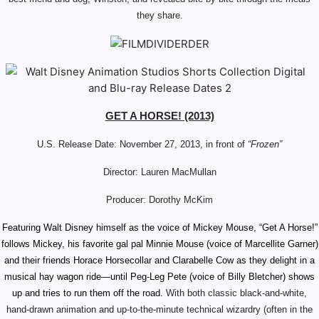
they share.
GET A HORSE! (2013)
U.S. Release Date: November 27, 2013, in front of
“Frozen”
Director: Lauren MacMullan
Producer: Dorothy McKim
Featuring Walt Disney himself as the voice of Mickey Mouse,
“Get A Horse!”
follows Mickey, his favorite gal pal Minnie Mouse (voice of Marcellite Garner)
and their friends Horace Horsecollar and Clarabelle Cow as they delight in a
musical hay wagon ride—until Peg-Leg Pete (voice of Billy Bletcher) shows
up and tries to run them off the road.
With both
classic
black-and-white,
hand-drawn
animation and up-to-the-minute technical wizardry (often in the