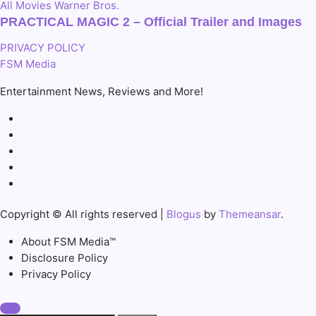
All
Movies
Warner Bros.
PRACTICAL MAGIC 2 – Official Trailer and Images
PRIVACY POLICY
FSM Media
Entertainment News, Reviews and More!
Copyright © All rights reserved
|
Blogus
by
Themeansar
.
About FSM Media™
Disclosure Policy
Privacy Policy