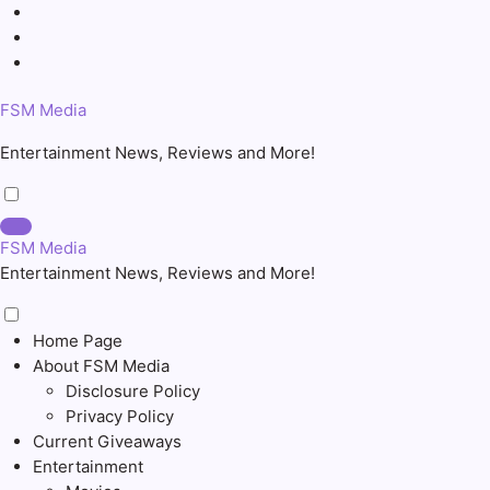
Skip
to
content
FSM Media
Entertainment News, Reviews and More!
FSM Media
Entertainment News, Reviews and More!
Home Page
About FSM Media
Disclosure Policy
Privacy Policy
Current Giveaways
Entertainment