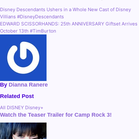
Disney Descendants Ushers in a Whole New Cast of Disney
Post
Villians #DisneyDescendants
navigation
EDWARD SCISSORHANDS: 25th ANNIVERSARY Giftset Arrives
October 13th #TimBurton
By
Dianna Ranere
Related Post
All
DISNEY
Disney+
Watch the Teaser Trailer for Camp Rock 3!