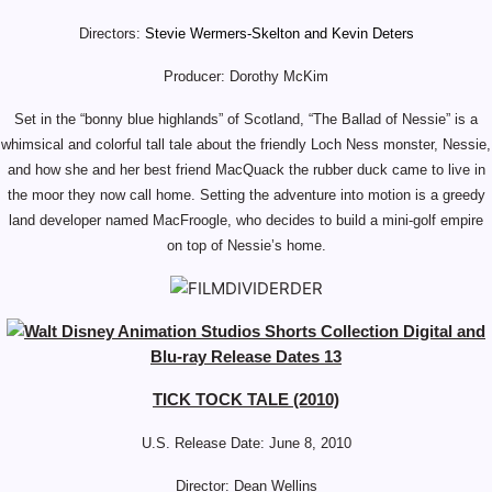
Directors:
Stevie Wermers-Skelton and Kevin Deters
Producer: Dorothy McKim
Set in the “bonny blue highlands” of Scotland, “The Ballad of Nessie” is a
whimsical and colorful tall tale about the friendly Loch Ness monster, Nessie,
and how she and her best friend MacQuack the rubber duck came to live in
the moor they now call home. Setting the adventure into motion is a greedy
land developer named MacFroogle, who decides to build a mini-golf empire
on top of Nessie’s home.
TICK TOCK TALE (2010)
U.S. Release Date: June 8, 2010
Director: Dean Wellins