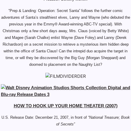
“Prep & Landing: Operation: Secret Santa” follows the further comic
adventures of Santa’s stealthiest elves, Lanny and Wayne (who debuted the
previous year in the Emmy® Award-winning ABC-TV special). With
Christmas only a few short days away, Mrs. Claus (voiced by Betty White)
and Magee (Sarah Chalke) enlist Wayne (Dave Foley) and Lanny (Derek
Richardson) on a secret mission to retrieve a mysterious item hidden deep
within the office of Santa Claus! Can the intrepid duo acquire the target in
time, or will they be discovered by the Big Guy (Morgan Sheppard) and
doomed to placement on the Naughty List?
HOW TO HOOK UP YOUR HOME THEATER (2007)
U.S. Release Date: December 21, 2007, in front of
“National Treasure; Book
of Secrets”