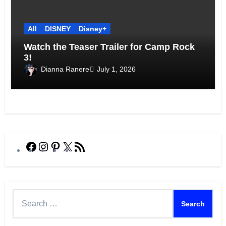
All
DISNEY
Disney+
Watch the Teaser Trailer for Camp Rock
3!
Dianna Ranere
July 1, 2026
Facebook
Instagram
Pinterest
X
RSS
Feed
Search
for: