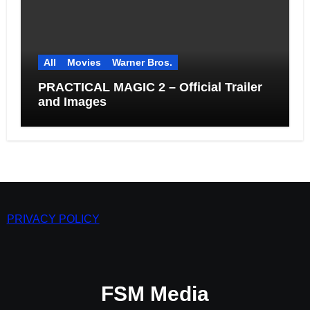
All
Movies
Warner Bros.
PRACTICAL MAGIC 2 – Official Trailer
and Images
PRIVACY POLICY
FSM Media