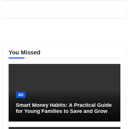
You Missed
All
Smart Money Habits: A Practical Guide
for Young Families to Save and Grow
Together