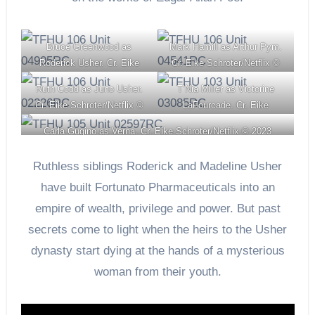
Bruce Greenwood as
Mark Hamill as Arthur Pym.
Roderick Usher. Cr. Eike
Cr. Eike Schroter/Netflix ©
Schroter/Netflix © 2023
2023
Ruth Codd as Juno Usher.
T’Nia Miller as Victorine
Cr. Eike Schroter/Netflix ©
LaFourcade. Cr. Eike
2023
Schroter/Netflix © 2023
Carla Gugino as Verna. Cr. Eike Schroter/Netflix © 2023
Ruthless siblings Roderick and Madeline Usher
have built Fortunato Pharmaceuticals into an
empire of wealth, privilege and power. But past
secrets come to light when the heirs to the Usher
dynasty start dying at the hands of a mysterious
woman from their youth.