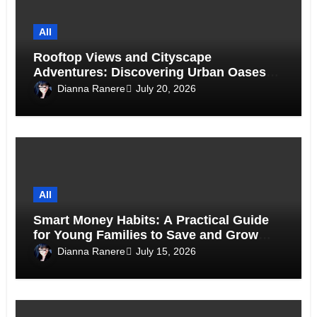
All
Rooftop Views and Cityscape
Adventures: Discovering Urban Oases
Above the Skyline
Dianna Ranere
July 20, 2026
All
Smart Money Habits: A Practical Guide
for Young Families to Save and Grow
Together
Dianna Ranere
July 15, 2026