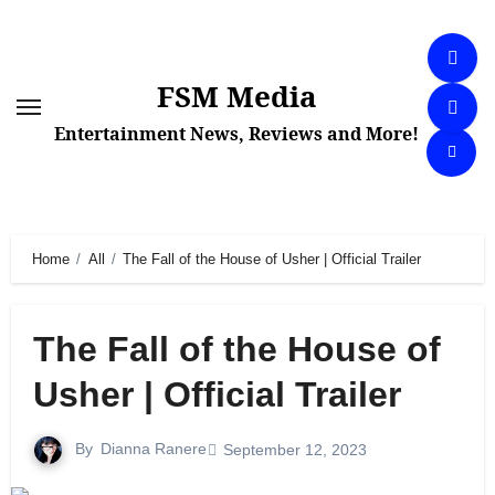
Skip
to
content
FSM Media
Entertainment News, Reviews and More!
Home
All
The Fall of the House of Usher | Official Trailer
The Fall of the House of
Usher | Official Trailer
By
Dianna Ranere
September 12, 2023