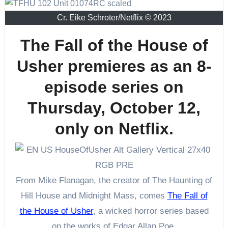
Cr. Eike Schroter/Netflix © 2023
The Fall of the House of
Usher premieres as an 8-
episode series on
Thursday, October 12,
only on Netflix.
From Mike Flanagan, the creator of The Haunting of
Hill House and Midnight Mass, comes
The Fall of
the House of Usher
, a wicked horror series based
on the works of Edgar Allan Poe.