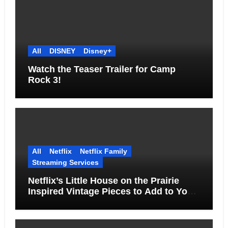
All
DISNEY
Disney+
Watch the Teaser Trailer for Camp
Rock 3!
All
Netflix
Netflix Family
Streaming Services
Netflix’s Little House on the Prairie
Inspired Vintage Pieces to Add to Your
Home