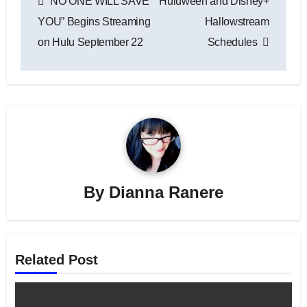
“NO ONE WILL SAVE
Huluween and Disney+
navigation
YOU” Begins Streaming
Hallowstream
on Hulu September 22
Schedules
By
Dianna Ranere
Related Post