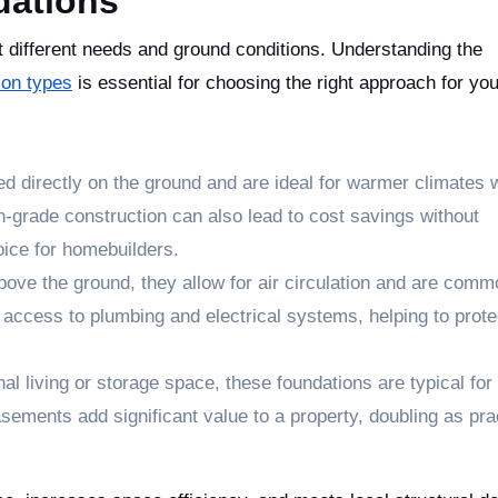
dations
t different needs and ground conditions. Understanding the
ion types
is essential for choosing the right approach for you
d directly on the ground and are ideal for warmer climates 
on-grade construction can also lead to cost savings without
oice for homebuilders.
bove the ground, they allow for air circulation and are comm
access to plumbing and electrical systems, helping to prot
al living or storage space, these foundations are typical for 
basements add significant value to a property, doubling as pra