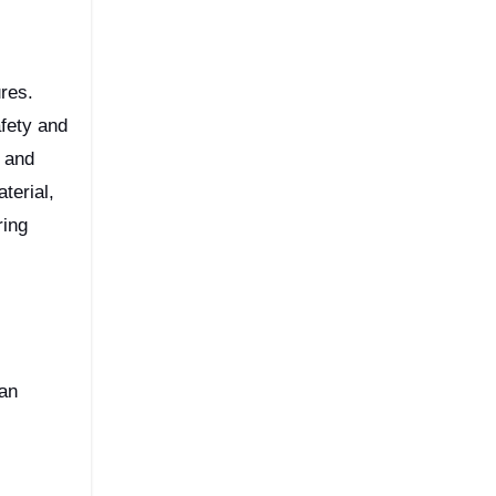
afety and
e and
terial,
ring
 an