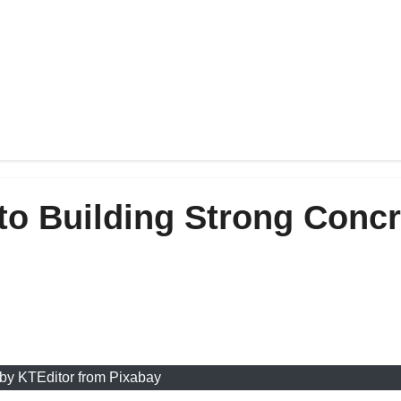
to Building Strong Concr
by KTEditor from Pixabay