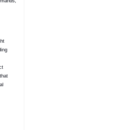
demands,
ght
ding
ct
that
al