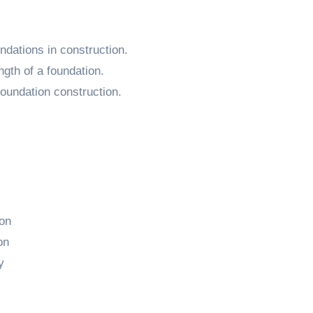
undations in construction.
ngth of a foundation.
oundation construction.
ion
on
y