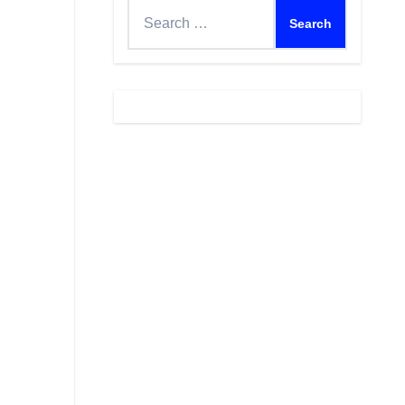
Search
for: