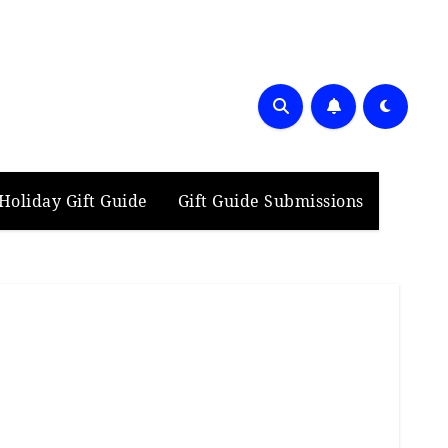
Holiday Gift Guide
Gift Guide Submissions