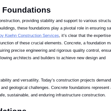
e Foundations
ldings, these foundations play a pivotal role in ensuring s
 by Koehn Construction Services
, it’s clear that the expertis
function of these crucial elements. Concrete, a foundation ma
uiring precise engineering and rigorous quality control, ensu
lowing architects and builders to achieve new design and
ability and versatility. Today’s construction projects demand
 and geological challenges. Concrete foundations represent
afe, sustainable, and enduring infrastructure construction.