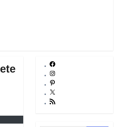
Facebook
ete
Instagram
Pinterest
X
RSS
Feed