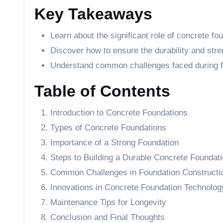
Key Takeaways
Learn about the significant role of concrete fo
Discover how to ensure the durability and stre
Understand common challenges faced during f
Table of Contents
Introduction to Concrete Foundations
Types of Concrete Foundations
Importance of a Strong Foundation
Steps to Building a Durable Concrete Foundat
Common Challenges in Foundation Constructi
Innovations in Concrete Foundation Technolog
Maintenance Tips for Longevity
Conclusion and Final Thoughts