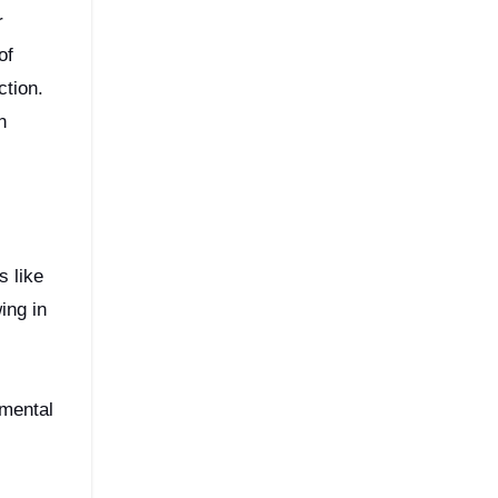
r
of
ction.
n
s like
ing in
,
nmental