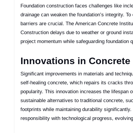
Foundation construction faces challenges like incle
drainage can weaken the foundation’s integrity. T
barriers are crucial. The American Concrete Instit
Construction delays due to weather or ground instab
project momentum while safeguarding foundation qua
Innovations in Concret
Significant improvements in materials and techniqu
self-healing concrete, which repairs its cracks th
popularity. This innovation increases the lifespan
sustainable alternatives to traditional concrete, 
footprints while maintaining durability significant
responsibility with technological progress, evolvin