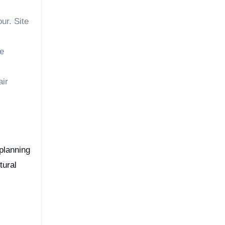
ur. Site
re
air
 planning
tural