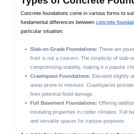
Types of Concrete Foun
Concrete foundations come in various forms to sui
fundamental differences between
concrete foundat
particular situation:
Slab-on-Grade Foundations:
These are poure
frost is not a concern. The simplicity of slab-
compromising stability, making it a popular ch
Crawlspace Foundations:
Elevated slightly a
areas prone to moisture. Crawlspaces provide 
from potential flood damage.
Full Basement Foundations:
Offering addition
insulating properties in colder climates. Full 
and versatile spaces for various purposes.