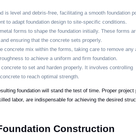
 is level and debris-free, facilitating a smooth foundation po
t to adapt foundation design to site-specific conditions.
etal forms to shape the foundation initially. These forms a
 and ensuring that the concrete sets properly.
 concrete mix within the forms, taking care to remove any 
oroughness to achieve a uniform and firm foundation.
oncrete to set and harden properly. It involves controlling
concrete to reach optimal strength.
sulting foundation will stand the test of time. Proper project
lled labor, are indispensable for achieving the desired struc
oundation Construction