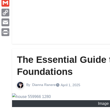
Pinterest
Gmail
Copy
Link
Email
Print
The Essential Guide 
Foundations
By
Dianna Ranere
April 1, 2025
Image 