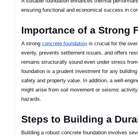
A suitable foundation enhances thermal performanc
ensuring functional and economical success in con
Importance of a Strong 
A strong
concrete foundation
is crucial for the over
evenly, prevents settlement issues, and offers resi
remains structurally sound even under stress from 
foundation is a prudent investment for any building 
safety and property value. In addition, a well-engi
might arise from soil movement or seismic activity,
hazards.
Steps to Building a Dur
Building a robust concrete foundation involves sever