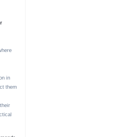
r
where
on in
ect them
their
ctical