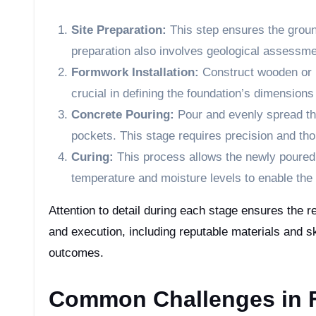
Site Preparation:
This step ensures the ground
preparation also involves geological assessmen
Formwork Installation:
Construct wooden or m
crucial in defining the foundation’s dimensions
Concrete Pouring:
Pour and evenly spread the
pockets. This stage requires precision and th
Curing:
This process allows the newly poured c
temperature and moisture levels to enable the 
Attention to detail during each stage ensures the re
and execution, including reputable materials and ski
outcomes.
Common Challenges in F