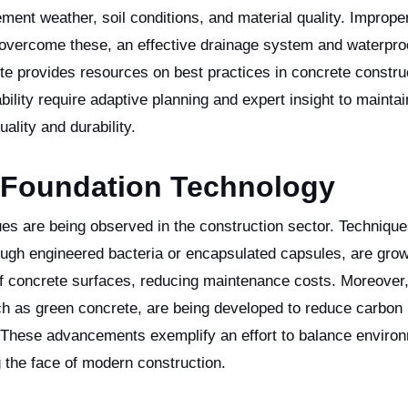
ment weather, soil conditions, and material quality. Imprope
o overcome these, an effective drainage system and waterpro
ute provides resources on best practices in concrete constru
ility require adaptive planning and expert insight to maintai
lity and durability.
e Foundation Technology
es are being observed in the construction sector. Technique
rough engineered bacteria or encapsulated capsules, are grow
 of concrete surfaces, reducing maintenance costs. Moreover
such as green concrete, are being developed to reduce carbon
ly. These advancements exemplify an effort to balance enviro
g the face of modern construction.