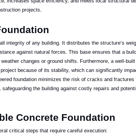
e, increases space efficiency, and meets local structural 
struction projects.
Foundation
all integrity of any building. It distributes the structure’s wei
stance against natural forces. This base ensures that a buil
weather changes or ground shifts. Furthermore, a well-built
project because of its stability, which can significantly impa
neered foundation minimizes the risk of cracks and fractures 
 safeguarding the building against costly repairs and potenti
able Concrete Foundation
al critical steps that require careful execution: