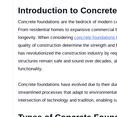
Introduction to Concret
Concrete foundations are the bedrock of modern construction, providing stability and support to various structures.
From residential homes to expansive commercial bui
longevity. When considering
concrete foundations
quality of construction determine the strength and 
has revolutionized the construction industry by req
structures remain safe and sound over decades, al
functionality.
Concrete foundations have evolved due to their dur
streamlined processes that adapt to environmental
intersection of technology and tradition, enabling s