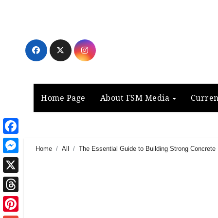
Skip
to
content
Home Page
About FSM Media
Curren
Facebook
Home
All
The Essential Guide to Building Strong Concrete
Messenger
X
Threads