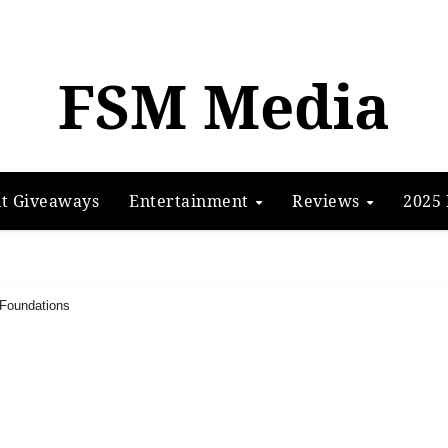
FSM Media
t Giveaways
Entertainment
Reviews
2025 
 Foundations