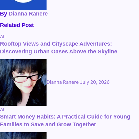
By
Dianna Ranere
Related Post
All
Rooftop Views and Cityscape Adventures:
Discovering Urban Oases Above the Skyline
Dianna Ranere
July 20, 2026
All
Smart Money Habits: A Practical Guide for Young
Families to Save and Grow Together