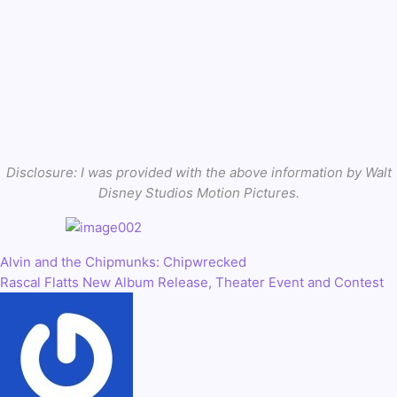
Disclosure: I was provided with the above information by Walt
Disney Studios Motion Pictures.
Alvin and the Chipmunks: Chipwrecked
Post
Rascal Flatts New Album Release, Theater Event and Contest
navigation