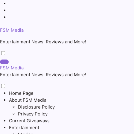
Skip
to
content
FSM Media
Entertainment News, Reviews and More!
FSM Media
Entertainment News, Reviews and More!
Home Page
About FSM Media
Disclosure Policy
Privacy Policy
Current Giveaways
Entertainment