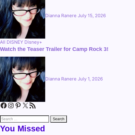
Dianna Ranere
July 15, 2026
All
DISNEY
Disney+
Watch the Teaser Trailer for Camp Rock 3!
Dianna Ranere
July 1, 2026
Facebook
Instagram
Pinterest
X
RSS Feed
Search
for:
You Missed