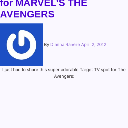
for MARVEL’S THE
AVENGERS
By
Dianna Ranere
April 2, 2012
I just had to share this super adorable Target TV spot for The
Avengers: