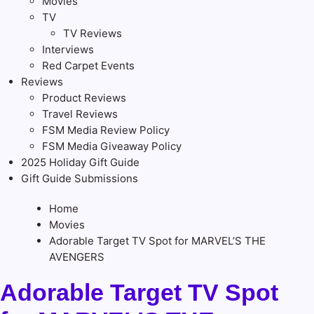
Movies
TV
TV Reviews
Interviews
Red Carpet Events
Reviews
Product Reviews
Travel Reviews
FSM Media Review Policy
FSM Media Giveaway Policy
2025 Holiday Gift Guide
Gift Guide Submissions
Home
Movies
Adorable Target TV Spot for MARVEL’S THE
AVENGERS
Adorable Target TV Spot