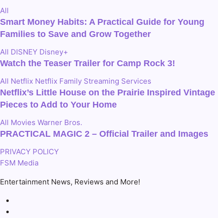
All
Smart Money Habits: A Practical Guide for Young
Families to Save and Grow Together
All
DISNEY
Disney+
Watch the Teaser Trailer for Camp Rock 3!
All
Netflix
Netflix Family
Streaming Services
Netflix’s Little House on the Prairie Inspired Vintage
Pieces to Add to Your Home
All
Movies
Warner Bros.
PRACTICAL MAGIC 2 – Official Trailer and Images
PRIVACY POLICY
FSM Media
Entertainment News, Reviews and More!