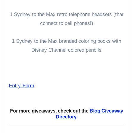
1 Sydney to the Max retro telephone headsets (that
connect to cell phones!)
1 Sydney to the Max branded coloring books with
Disney Channel colored pencils
Entry
-Form
For more giveaways, check out the
Blog Giveaway
Directory
.