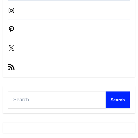
Instagram
Pinterest
X
RSS
Feed
Search
for: