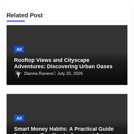
Related Post
All
Rooftop Views and Cityscape
Adventures: Discovering Urban Oases
Above the Skyline
Dianna Ranere
July 20, 2026
All
Smart Money Habits: A Practical Guide