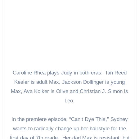
Caroline Rhea plays Judy in both eras. Ian Reed
Kesler is adult Max, Jackson Dollinger is young
Max, Ava Kolker is Olive and Christian J. Simon is
Leo.
In the premiere episode, “Can’t Dye This,” Sydney
wants to radically change up her hairstyle for the
first day of 7th grade. Her dad Max is resistant, but