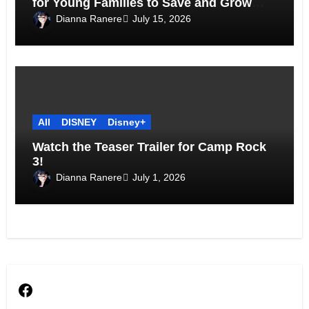
for Young Families to Save and Grow
Together
Dianna Ranere
July 15, 2026
All
DISNEY
Disney+
Watch the Teaser Trailer for Camp Rock
3!
Dianna Ranere
July 1, 2026
Facebook