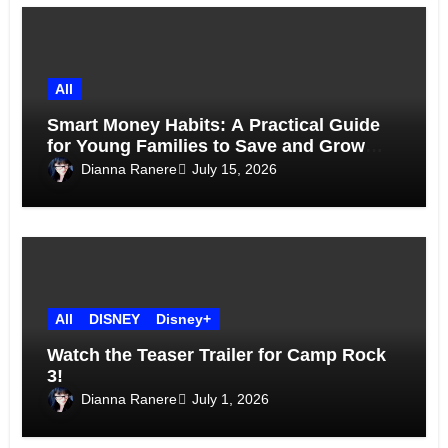
All
Smart Money Habits: A Practical Guide
for Young Families to Save and Grow
Together
Dianna Ranere
July 15, 2026
All
DISNEY
Disney+
Watch the Teaser Trailer for Camp Rock
3!
Dianna Ranere
July 1, 2026