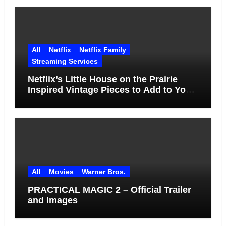
All
Netflix
Netflix Family
Streaming Services
Netflix’s Little House on the Prairie
Inspired Vintage Pieces to Add to Your
Home
All
Movies
Warner Bros.
PRACTICAL MAGIC 2 – Official Trailer
and Images