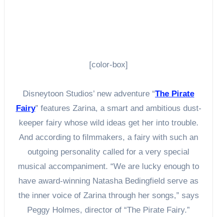
[color-box]
Disneytoon Studios’ new adventure “
The Pirate
Fairy
” features Zarina, a smart and ambitious dust-
keeper fairy whose wild ideas get her into trouble.
And according to filmmakers, a fairy with such an
outgoing personality called for a very special
musical accompaniment. “We are lucky enough to
have award-winning Natasha Bedingfield serve as
the inner voice of Zarina through her songs,” says
Peggy Holmes, director of “The Pirate Fairy.”