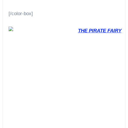
[/color-box]