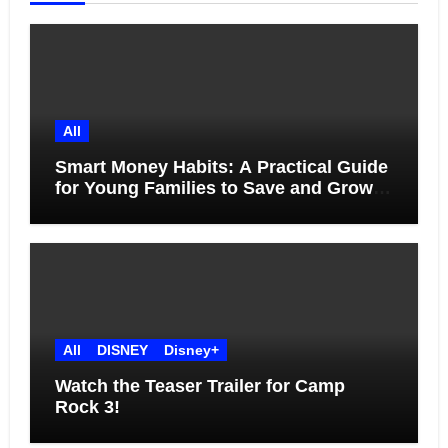
All
Smart Money Habits: A Practical Guide
for Young Families to Save and Grow
Together
All
DISNEY
Disney+
Watch the Teaser Trailer for Camp
Rock 3!