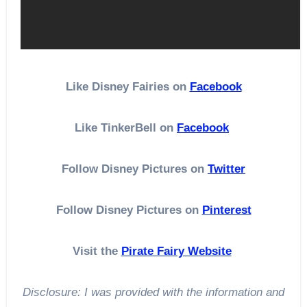
Like Disney Fairies on
Facebook
Like TinkerBell on
Facebook
Follow Disney Pictures on
Twitter
Follow Disney Pictures on
Pinterest
Visit the
Pirate Fairy Website
Disclosure: I was provided with the information and