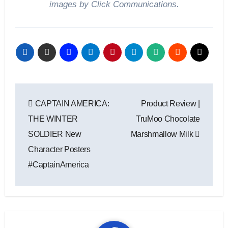
images by Click Communications.
Post
CAPTAIN AMERICA:
Product Review |
navigation
THE WINTER
TruMoo Chocolate
SOLDIER New
Marshmallow Milk
Character Posters
#CaptainAmerica