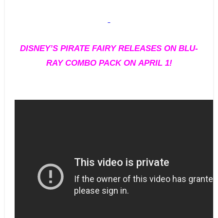
DISNEY’S PIRATE FAIRY RELEASES ON BLU-
RAY COMBO PACK ON APRIL 1!