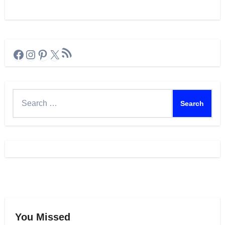
RSS Feed
Facebook
Instagram
Pinterest
X
Search
for:
You Missed