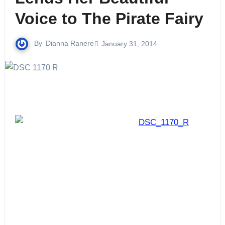
Voice to The Pirate Fairy
By
Dianna Ranere
January 31, 2014