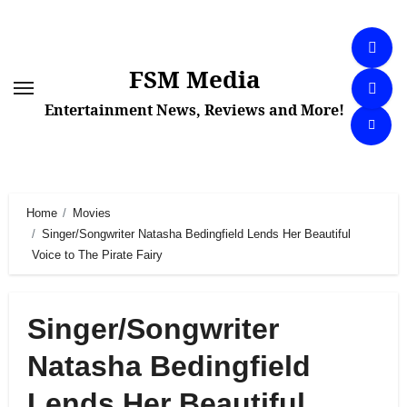
Skip
to
content
FSM Media
Entertainment News, Reviews and More!
Home
Movies
Singer/Songwriter Natasha Bedingfield Lends Her Beautiful
Voice to The Pirate Fairy
Singer/Songwriter
Natasha Bedingfield
Lends Her Beautiful