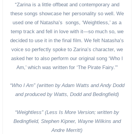
“Zarina is a little offbeat and contemporary and
these songs showcase her personality so well. We
used one of Natasha’s songs, ‘Weightless,’ as a
temp track and fell in love with it—so much so, we
decided to use it in the final film. We felt Natasha’s
voice so perfectly spoke to Zarina’s character, we
asked her to also perform our original song ‘Who I
Am,’ which was written for ‘The Pirate Fairy.’”
“Who I Am” (written by Adam Watts and Andy Dodd
and produced by Watts, Dodd and Bedingfield)
“Weightless” (Less Is More Version; written by
Bedingfield, Stephen Kipner, Wayne Wilkins and
Andre Merritt)