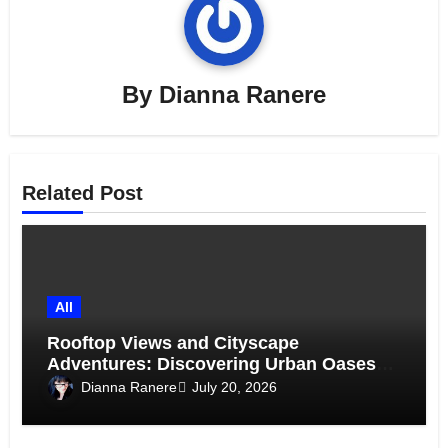
By
Dianna Ranere
Related Post
All
Rooftop Views and Cityscape
Adventures: Discovering Urban Oases
Above the Skyline
Dianna Ranere
July 20, 2026