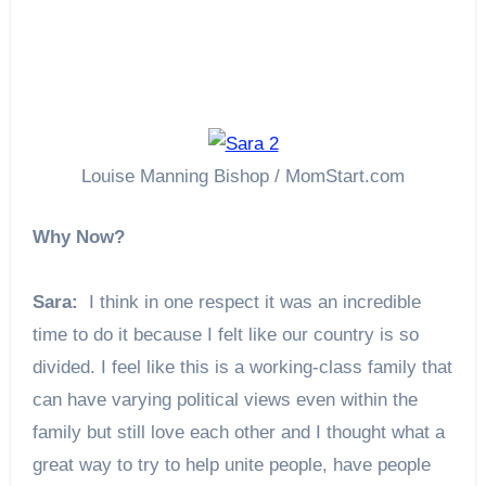
Louise Manning Bishop / MomStart.com
Why Now?
Sara:
I think in one respect it was an incredible
time to do it because I felt like our country is so
divided. I feel like this is a working-class family that
can have varying political views even within the
family but still love each other and I thought what a
great way to try to help unite people, have people