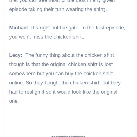
that you can see most of the cast in any given
episode taking their turn wearing the shirt).
Michael:
It’s right out the gate. In the first episode,
you won’t miss the chicken shirt.
Lecy:
The funny thing about the chicken shirt
though is that the original chicken shirt is lost
somewhere but you can buy the chicken shirt
online. So they bought the chicken shirt, but they
had to realign it so it would look like the original
one.