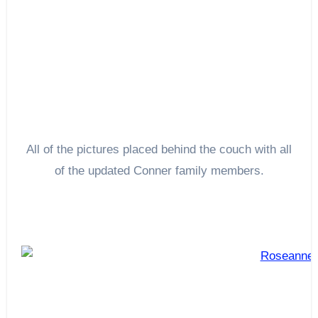
All of the pictures placed behind the couch with all
of the updated Conner family members.