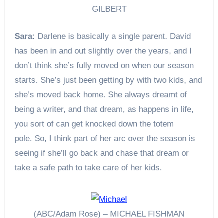
GILBERT
Sara:
Darlene is basically a single parent. David
has been in and out slightly over the years, and I
don’t think she’s fully moved on when our season
starts. She’s just been getting by with two kids, and
she’s moved back home. She always dreamt of
being a writer, and that dream, as happens in life,
you sort of can get knocked down the totem
pole. So, I think part of her arc over the season is
seeing if she’ll go back and chase that dream or
take a safe path to take care of her kids.
(ABC/Adam Rose) – MICHAEL FISHMAN