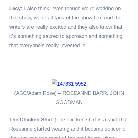
Lecy:
I also think, even though we’re working on
this show, we’re all fans of the show too. And the
writers are really excited and they also know that
it’s something sacred to approach and something
that everyone’s really invested in.
(ABC/Adam Rose) – ROSEANNE BARR, JOHN
GOODMAN
The Chicken Shirt
(The chicken shirt is a shirt that
Roseanne started wearing and it became so iconic