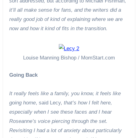
sort addressed,
but according to Michael Fishman,
it’ll all make sense for fans, and the writers did a
really good job of kind of explaining where we are
now and how it kind of fits in the transition.
Louise Manning Bishop / MomStart.com
Going Back
It really feels like a family, you know, it feels like
going home
, said Lecy,
that’s how I felt here,
especially when I see these faces and I hear
Roseanne’s voice piercing through the set.
Revisiting I had a lot of anxiety about particularly