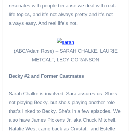
resonates with people because we deal with real-
life topics, and it’s not always pretty and it’s not
always easy. And real life’s not.
(ABC/Adam Rose) – SARAH CHALKE, LAURIE
METCALF, LECY GORANSON
Becky #2 and Former Castmates
Sarah Chalke is involved, Sara assures us. She’s
not playing Becky, but she’s playing another role
that’s linked to Becky. She’s in a few episodes. We
also have James Pickens Jr. aka Chuck Mitchell,
Natalie West came back as Crystal, and Estelle