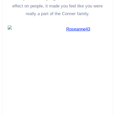
effect on people, it made you feel like you were
really a part of the Conner family.