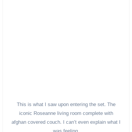
This is what I saw upon entering the set. The
iconic Roseanne living room complete with
afghan covered couch. I can’t even explain what I
was feeling.