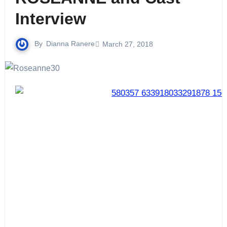
Interview
By
Dianna Ranere
March 27, 2018