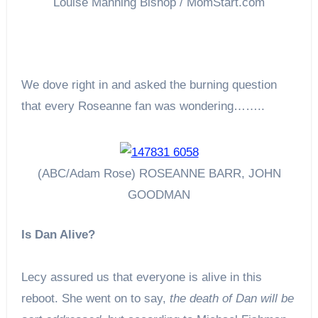
Louise Manning Bishop / MomStart.com
We dove right in and asked the burning question
that every Roseanne fan was wondering……..
(ABC/Adam Rose) ROSEANNE BARR, JOHN
GOODMAN
Is Dan Alive?
Lecy assured us that everyone is alive in this
reboot. She went on to say,
the death of Dan will be