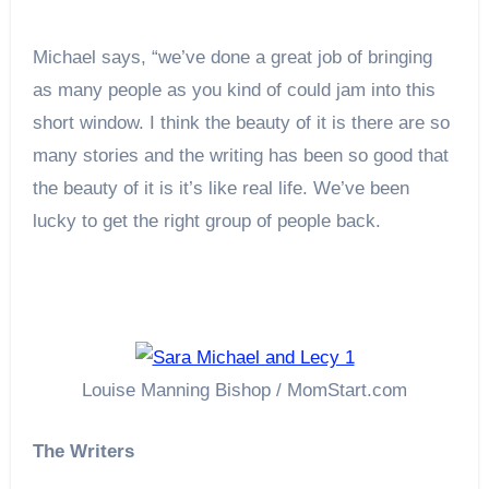
Michael says, “we’ve done a great job of bringing
as many people as you kind of could jam into this
short window. I think the beauty of it is there are so
many stories and the writing has been so good that
the beauty of it is it’s like real life. We’ve been
lucky to get the right group of people back.
Louise Manning Bishop / MomStart.com
The Writers