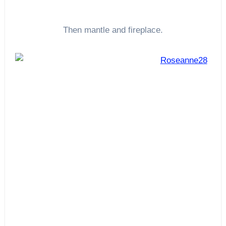
Then mantle and fireplace.