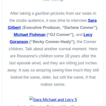
After taking a gazillion pictures from our seats in
the studio audience, it was time to interview
Sara
Gilbert
(
Executive Producer, “Darlene Conner”)
,
Michael Fishman
(“DJ Conner”)
, and
Lecy
Goranson
(“Becky Conner-Healy”)
, the Conner
children. Talk about another surreal moment. Here
are Roseanne’s
children
some 18 years after the
last episode aired, and they are sitting just inches
away. It was so amazing seeing how much they still
looked the same, older, but still the same, if that
makes sense.