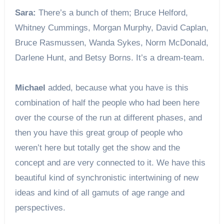
Sara:
There’s a bunch of them; Bruce Helford,
Whitney Cummings, Morgan Murphy, David Caplan,
Bruce Rasmussen, Wanda Sykes, Norm McDonald,
Darlene Hunt, and Betsy Borns. It’s a dream-team.
Michael
added, because what you have is this
combination of half the people who had been here
over the course of the run at different phases, and
then you have this great group of people who
weren’t here but totally get the show and the
concept and are very connected to it. We have this
beautiful kind of synchronistic intertwining of new
ideas and kind of all gamuts of age range and
perspectives.