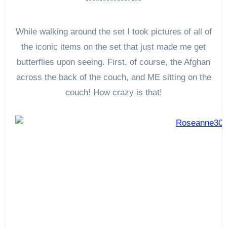
****************
While walking around the set I took pictures of all of
the iconic items on the set that just made me get
butterflies upon seeing. First, of course, the Afghan
across the back of the couch, and ME sitting on the
couch! How crazy is that!