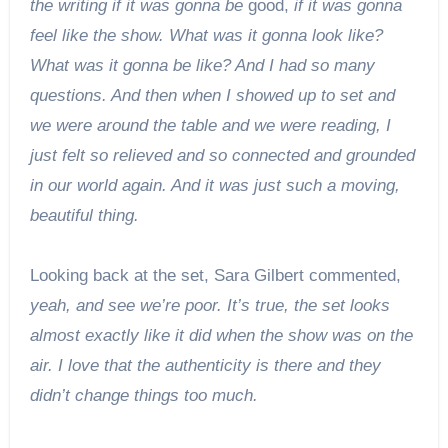
the writing if it was gonna be
good,
if it was gonna
feel like the show. What was it gonna look like?
What was it gonna be like? And I had so many
questions. And then when I showed up to set and
we were around the table and we were reading, I
just felt so relieved and so connected and grounded
in our world again. And it was just such a moving,
beautiful thing.
Looking back at the set, Sara Gilbert commented,
yeah, and see we’re poor. It’s true, the set looks
almost exactly like it did when the show was on the
air. I love that the authenticity is there and they
didn’t change things too much.