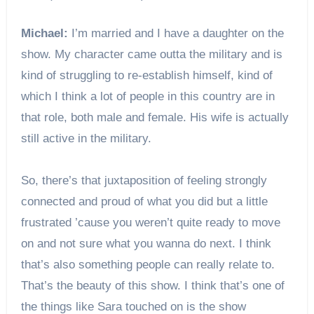
Michael:
I’m married and I have a daughter on the
show. My character came outta the military and is
kind of struggling to re-establish himself, kind of
which I think a lot of people in this country are in
that role, both male and female. His wife is actually
still active in the military.
So, there’s that juxtaposition of feeling strongly
connected and proud of what you did but a little
frustrated ’cause you weren’t quite ready to move
on and not sure what you wanna do next. I think
that’s also something people can really relate to.
That’s the beauty of this show. I think that’s one of
the things like Sara touched on is the show