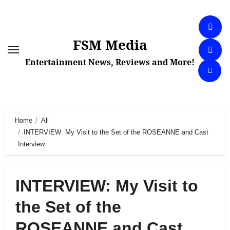
Skip
to
content
FSM Media
Entertainment News, Reviews and More!
Home
All
INTERVIEW: My Visit to the Set of the ROSEANNE and Cast
Interview
INTERVIEW: My Visit to
the Set of the
ROSEANNE and Cast