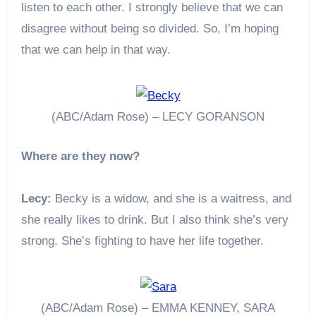
listen to each other. I strongly believe that we can
disagree without being so divided. So, I’m hoping
that we can help in that way.
(ABC/Adam Rose) – LECY GORANSON
Where are they now?
Lecy:
Becky is a widow, and she is a waitress, and
she really likes to drink. But I also think she’s very
strong. She’s fighting to have her life together.
(ABC/Adam Rose) – EMMA KENNEY, SARA