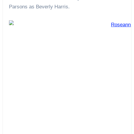
Parsons as Beverly Harris.