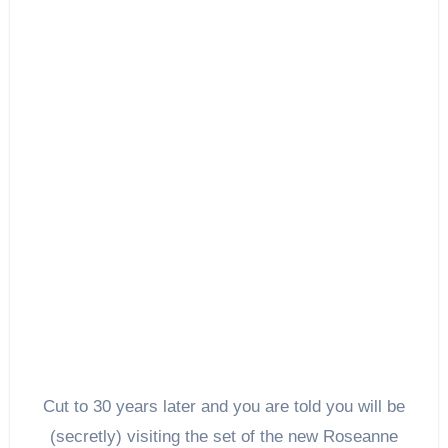
Cut to 30 years later and you are told you will be
(secretly) visiting the set of the new Roseanne