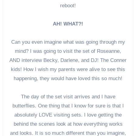
reboot!
AH! WHAT?!
Can you even imagine what was going through my
mind? I was going to visit the set of Roseanne,
AND interview Becky, Darlene, and DJ! The Conner
kids! How I wish my parents were alive to see this
happening, they would have loved this so much!
The day of the set visit arrives and I have
butterflies. One thing that I know for sure is that I
absolutely LOVE visiting sets. I love getting the
behind the scenes look at how everything works
and looks. It is so much different than you imagine,