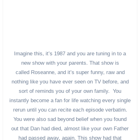
Imagine this, it’s 1987 and you are tuning in to a
new show with your parents. That show is
called Roseanne, and it’s super funny, raw and
nothing like you have ever seen on TV before, and
sort of reminds you of your own family. You
instantly become a fan for life watching every single
rerun until you can recite each episode verbatim.
You were also sad beyond belief when you found
out that Dan had died, almost like your own Father
had passed away, again. This show had that