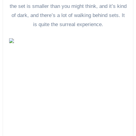
the set is smaller than you might think, and it’s kind
of dark, and there’s a lot of walking behind sets. It
is quite the surreal experience.