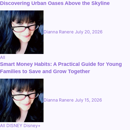
Discovering Urban Oases Above the Skyline
Dianna Ranere
July 20, 2026
All
Smart Money Habits: A Practical Guide for Young
Families to Save and Grow Together
Dianna Ranere
July 15, 2026
All
DISNEY
Disney+