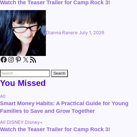
Watch the Teaser Trailer for Camp Rock 3!
Dianna Ranere
July 1, 2026
Facebook
Instagram
Pinterest
X
RSS Feed
Search
for:
You Missed
All
Smart Money Habits: A Practical Guide for Young
Families to Save and Grow Together
All
DISNEY
Disney+
Watch the Teaser Trailer for Camp Rock 3!