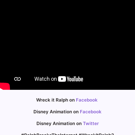
Wreck it Ralph on
Facebook
Disney Animation on
Facebook
Disney Animation on
Twitter