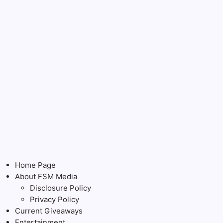
Home Page
About FSM Media
Disclosure Policy
Privacy Policy
Current Giveaways
Entertainment