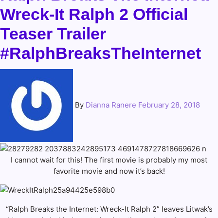
Wreck-It Ralph 2 Official
Teaser Trailer
#RalphBreaksTheInternet
By
Dianna Ranere
February 28, 2018
I cannot wait for this! The first movie is probably my most
favorite movie and now it’s back!
“Ralph Breaks the Internet: Wreck-It Ralph 2” leaves Litwak’s