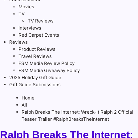
Movies
TV
TV Reviews
Interviews
Red Carpet Events
Reviews
Product Reviews
Travel Reviews
FSM Media Review Policy
FSM Media Giveaway Policy
2025 Holiday Gift Guide
Gift Guide Submissions
Home
All
Ralph Breaks The Internet: Wreck-It Ralph 2 Official
Teaser Trailer #RalphBreaksTheInternet
Ralph Breaks The Internet: