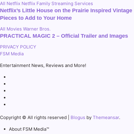
All
Netflix
Netflix Family
Streaming Services
Netflix’s Little House on the Prairie Inspired Vintage
Pieces to Add to Your Home
All
Movies
Warner Bros.
PRACTICAL MAGIC 2 – Official Trailer and Images
PRIVACY POLICY
FSM Media
Entertainment News, Reviews and More!
Copyright © All rights reserved
|
Blogus
by
Themeansar
.
About FSM Media™