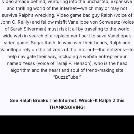
video arcade behind, venturing into the uncharted, expansive
and thrilling world of the internet—which may or may not
survive Ralph’s wrecking. Video game bad guy Ralph (voice of
John C. Reilly) and fellow misfit Vanellope von Schweetz (voice
of Sarah Silverman) must risk it all by traveling to the world
wide web in search of a replacement part to save Vanellope’s
video game, Sugar Rush. In way over their heads, Ralph and
Vanellope rely on the citizens of the internet—the netizens—to
help navigate their way, including a webite entrepreneur
named Yesss (voice of Taraji P. Henson), who is the head
algorithm and the heart and soul of trend-making site
“BuzzzTube.”
See Ralph Breaks The Internet: Wreck-It Ralph 2 this
THANKSGIVING!