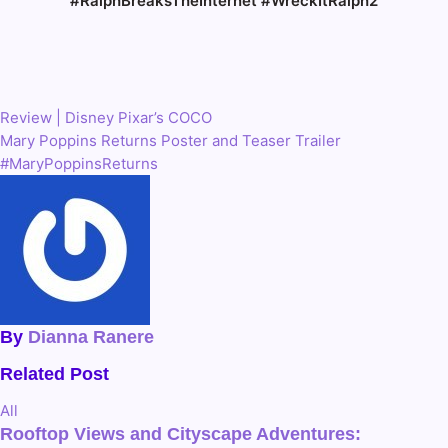
#RalphBreaksTheInternet #WreckItRalph2
Review | Disney Pixar’s COCO
Post
Mary Poppins Returns Poster and Teaser Trailer
navigation
#MaryPoppinsReturns
By
Dianna Ranere
Related Post
All
Rooftop Views and Cityscape Adventures: