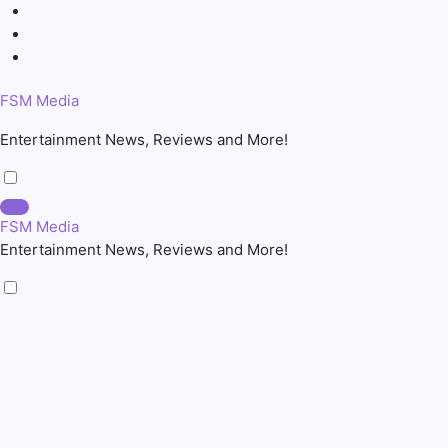
Skip
to
content
FSM Media
Entertainment News, Reviews and More!
FSM Media
Entertainment News, Reviews and More!