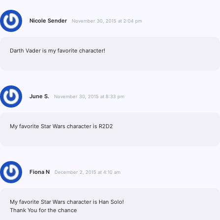
Nicole Sender
November 30, 2015 at 2:04 pm
Darth Vader is my favorite character!
June S.
November 30, 2015 at 8:33 pm
My favorite Star Wars character is R2D2
Fiona N
December 2, 2015 at 4:10 am
My favorite Star Wars character is Han Solo!
Thank You for the chance