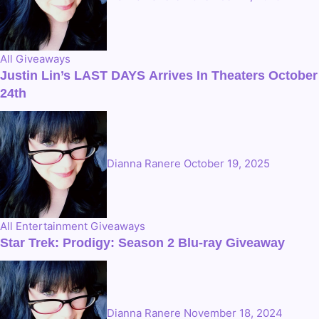
All
Giveaways
Justin Lin’s LAST DAYS Arrives In Theaters October
24th
Dianna Ranere
October 19, 2025
All
Entertainment
Giveaways
Star Trek: Prodigy: Season 2 Blu-ray Giveaway
Dianna Ranere
November 18, 2024