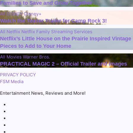
Families to Save and Grow Together
All
DISNEY
Disney+
Watch the Teaser Trailer for Camp Rock 3!
All
Netflix
Netflix Family
Streaming Services
Netflix’s Little House on the Prairie Inspired Vintage
Pieces to Add to Your Home
All
Movies
Warner Bros.
PRACTICAL MAGIC 2 – Official Trailer and Images
PRIVACY POLICY
FSM Media
Entertainment News, Reviews and More!