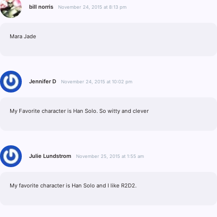
bill norris
November 24, 2015 at 8:13 pm
Mara Jade
Jennifer D
November 24, 2015 at 10:02 pm
My Favorite character is Han Solo. So witty and clever
Julie Lundstrom
November 25, 2015 at 1:55 am
My favorite character is Han Solo and I like R2D2.