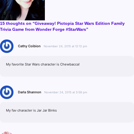
15 thoughts on “Giveaway! Pictopia Star Wars Edition Family
Trivia Game from Wonder Forge #StarWars”
Cathy Coibion
November 24, 2015 at 12:12 pm
My favorite Star Wars character is Chewbacca!
Darla Shannon
November 24, 2015 at 3:58 pm
My fav character is Jar Jar Binks