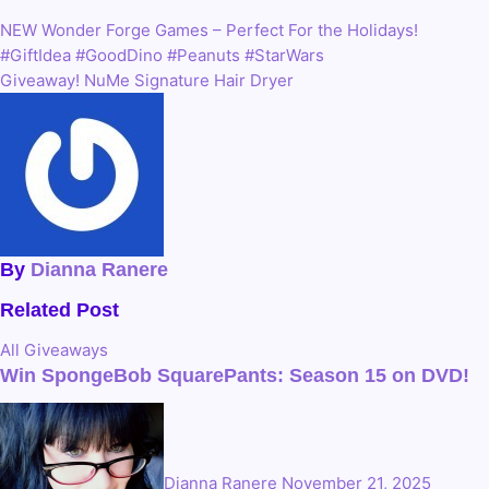
Link
NEW Wonder Forge Games – Perfect For the Holidays!
Post
#GiftIdea #GoodDino #Peanuts #StarWars
navigation
Giveaway! NuMe Signature Hair Dryer
By
Dianna Ranere
Related Post
All
Giveaways
Win SpongeBob SquarePants: Season 15 on DVD!
Dianna Ranere
November 21, 2025