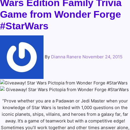
Wars Edition Family Trivia
Game from Wonder Forge
#StarWars
By
Dianna Ranere
November 24, 2015
“Prove whether you are a Padawan or Jedi Master when your
knowledge of Star Wars is tested with 1,000 questions on the
iconic planets, ships, villains, and heroes from a galaxy far, far
away. It’s a game of teamwork but with a competitive edge!
Sometimes you’ll work together and other times answer alone,