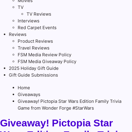
Movies
TV
TV Reviews
Interviews
Red Carpet Events
Reviews
Product Reviews
Travel Reviews
FSM Media Review Policy
FSM Media Giveaway Policy
2025 Holiday Gift Guide
Gift Guide Submissions
Home
Giveaways
Giveaway! Pictopia Star Wars Edition Family Trivia
Game from Wonder Forge #StarWars
Giveaway! Pictopia Star