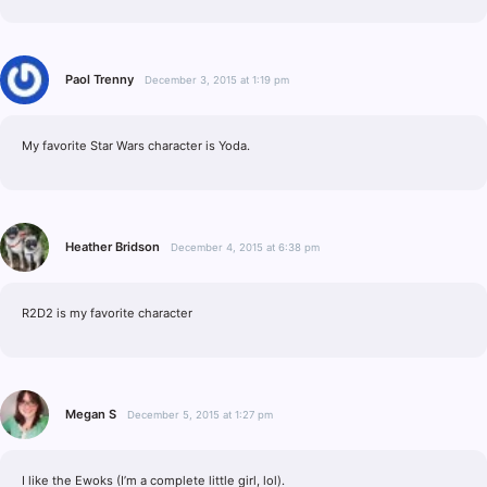
Paol Trenny
December 3, 2015 at 1:19 pm
My favorite Star Wars character is Yoda.
Heather Bridson
December 4, 2015 at 6:38 pm
R2D2 is my favorite character
Megan S
December 5, 2015 at 1:27 pm
I like the Ewoks (I’m a complete little girl, lol).