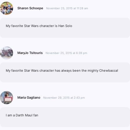
Sharon Schoepe
November 25, 2015 at 11:28 am
My favorite Star Wars character is Han Solo
MaryJo Tsitouris
November 25, 2015 at 6:39 pm
My favorite Star Wars character has always been the mighty Chewbacca!
Maria Gagliano
November 29, 2015 at 2:43 pm
I am a Darth Maul fan