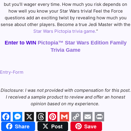
but you’ll wager every time. How much you risk depends on
how well you know your Star Wars trivia! Feel the Force
questions add an exciting twist by revealing how much you
sense about other players. Become a true Jedi Master with the
Star Wars Pictopia trivia game.
“
Enter to WIN
Pictopia™ Star Wars Edition Family
Trivia Game
Entry
-Form
Disclosure: I was not provided with compensation for this post.
I received a sample product to
review and offer an honest
opinion based on my experience.
Facebook
Messenger
X
Threads
Pinterest
Gmail
Copy
Email
Print
Share
Post
Save