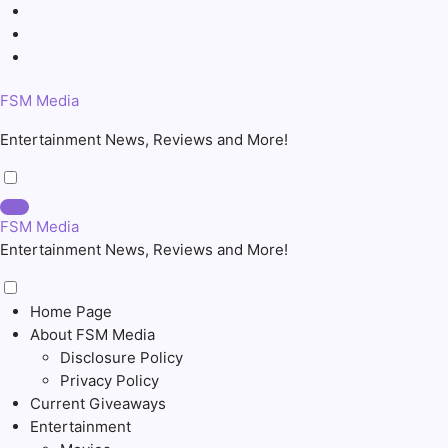
Skip
to
content
FSM Media
Entertainment News, Reviews and More!
FSM Media
Entertainment News, Reviews and More!
Home Page
About FSM Media
Disclosure Policy
Privacy Policy
Current Giveaways
Entertainment