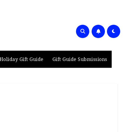
Holiday Gift Guide
Gift Guide Submissions