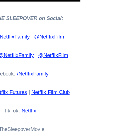
HE SLEEPOVER on Social:
etflixFamily
|
@NetflixFilm
@NetflixFamily
|
@NetflixFilm
ebook:
/NetflixFamily
flix Futures
|
Netflix Film Club
TikTok:
Netflix
TheSleepoverMovie