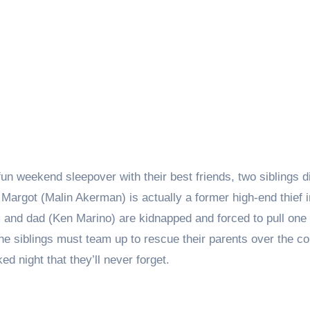
fun weekend sleepover with their best friends, two siblings 
argot (Malin Akerman) is actually a former high-end thief i
and dad (Ken Marino) are kidnapped and forced to pull one 
he siblings must team up to rescue their parents over the co
ed night that they’ll never forget.