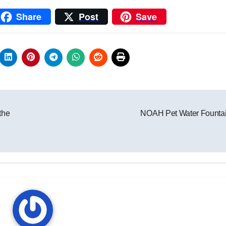
Share
Post
Save
t
the
NOAH Pet Water Founta