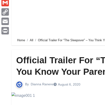
Pinterest
Gmail
Copy
Link
Email
Print
Home
All
Official Trailer For “The Sleepover” – You Think
Official Trailer For 
You Know Your Pare
By
Dianna Ranere
August 6, 2020