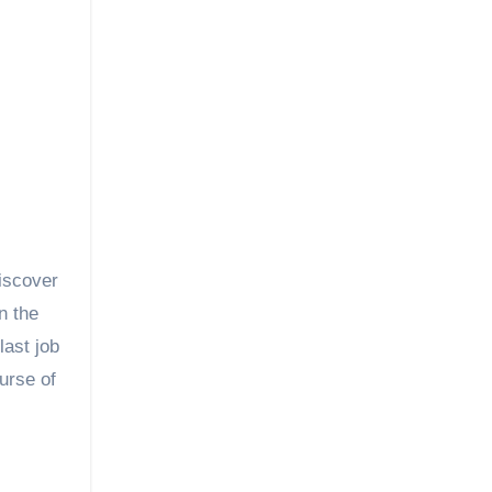
discover
n the
last job
urse of