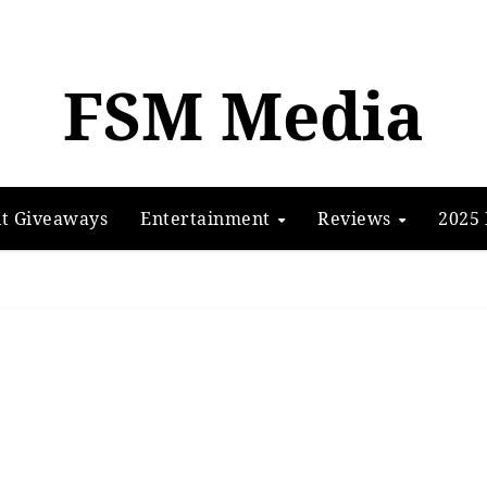
FSM Media
t Giveaways
Entertainment
Reviews
2025 