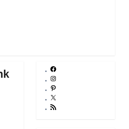
Facebook
nk
Instagram
Pinterest
X
RSS
Feed