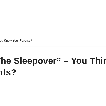
 You Know Your Parents?
“The Sleepover” – You Thi
nts?