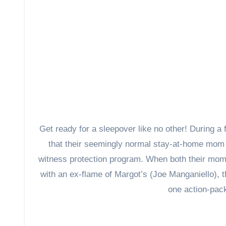
Get ready for a sleepover like no other! During a 
that their seemingly normal stay-at-home mom M
witness protection program. When both their mom 
with an ex-flame of Margot’s (Joe Manganiello), t
one action-pack