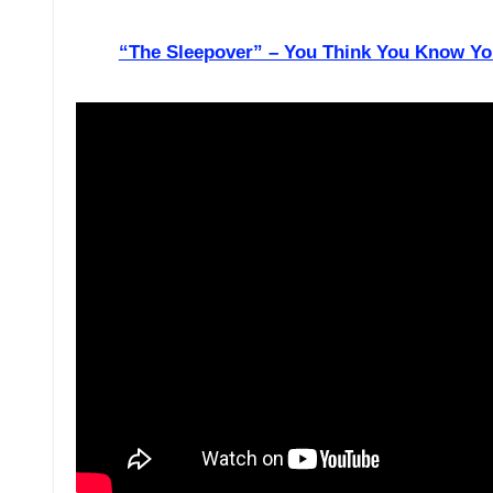
“The Sleepover” – You Think You Know Yo