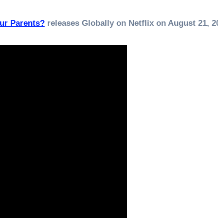
ur Parents?
releases Globally on Netflix on August 21, 2