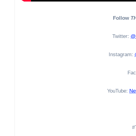
Follow
T
Twitter:
@N
Instagram:
Fac
YouTube:
Net
#