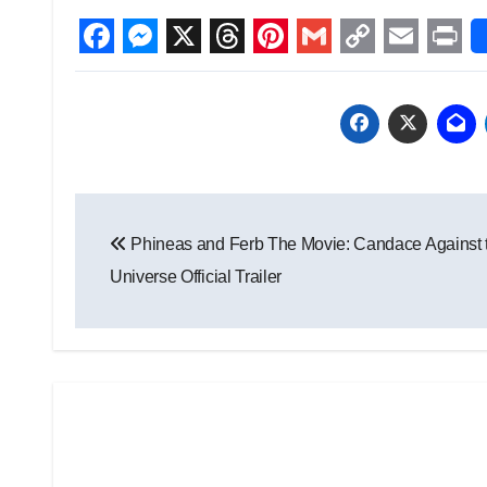
Facebook
Messenger
X
Threads
Pinterest
Gmail
Copy
Email
Prin
Link
Post
Phineas and Ferb The Movie: Candace Against 
navigation
Universe Official Trailer