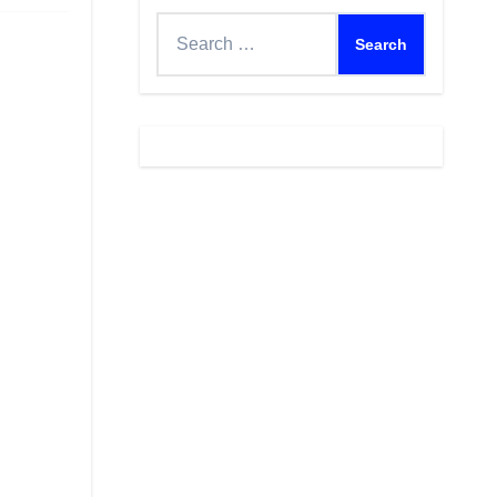
Search
for: