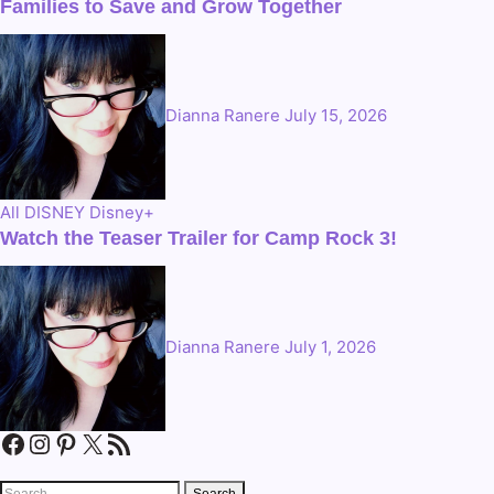
Families to Save and Grow Together
Dianna Ranere
July 15, 2026
All
DISNEY
Disney+
Watch the Teaser Trailer for Camp Rock 3!
Dianna Ranere
July 1, 2026
Facebook
Instagram
Pinterest
X
RSS Feed
Search