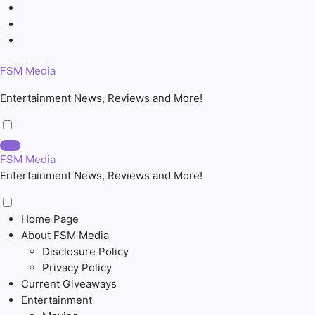
Skip
to
content
FSM Media
Entertainment News, Reviews and More!
FSM Media
Entertainment News, Reviews and More!
Home Page
About FSM Media
Disclosure Policy
Privacy Policy
Current Giveaways
Entertainment