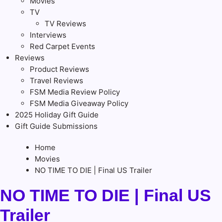
Movies
TV
TV Reviews
Interviews
Red Carpet Events
Reviews
Product Reviews
Travel Reviews
FSM Media Review Policy
FSM Media Giveaway Policy
2025 Holiday Gift Guide
Gift Guide Submissions
Home
Movies
NO TIME TO DIE | Final US Trailer
NO TIME TO DIE | Final US
Trailer