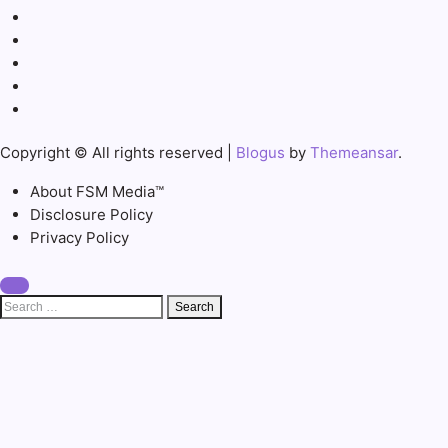
Copyright © All rights reserved
|
Blogus
by
Themeansar
.
About FSM Media™
Disclosure Policy
Privacy Policy
Search
for: