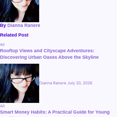
By
Dianna Ranere
Related Post
All
Rooftop Views and Cityscape Adventures:
Discovering Urban Oases Above the Skyline
Dianna Ranere
July 20, 2026
All
Smart Money Habits: A Practical Guide for Young