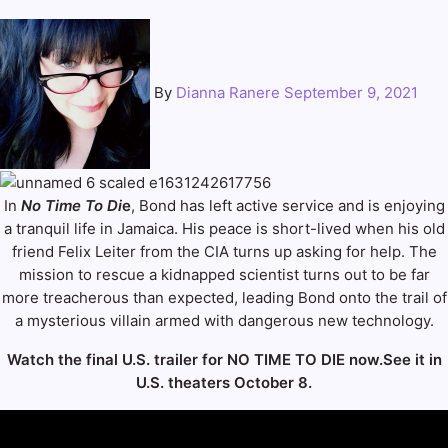
By
Dianna Ranere
September 9, 2021
In
No Time To Di
e
, Bond has left active service and is enjoying
a tranquil life in Jamaica. His peace is short-lived when his old
friend Felix Leiter from the CIA turns up asking for help. The
mission to rescue a kidnapped scientist turns out to be far
more treacherous than expected, leading Bond onto the trail of
a mysterious villain armed with dangerous new technology.
Watch the final U.S. trailer for NO TIME TO DIE now.See it in
U.S. theaters October 8.