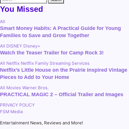
for:
You Missed
All
Smart Money Habits: A Practical Guide for Young
Families to Save and Grow Together
All
DISNEY
Disney+
Watch the Teaser Trailer for Camp Rock 3!
All
Netflix
Netflix Family
Streaming Services
Netflix’s Little House on the Prairie Inspired Vintage
Pieces to Add to Your Home
All
Movies
Warner Bros.
PRACTICAL MAGIC 2 – Official Trailer and Images
PRIVACY POLICY
FSM Media
Entertainment News, Reviews and More!