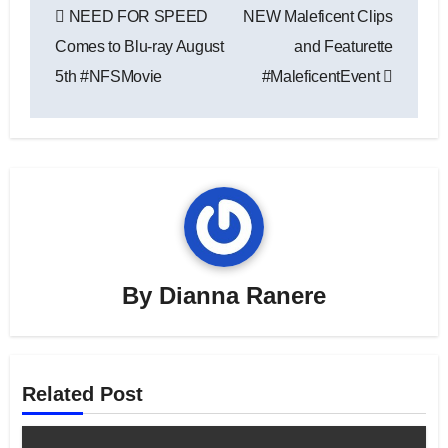
NEED FOR SPEED
NEW Maleficent Clips
navigation
Comes to Blu-ray August
and Featurette
5th #NFSMovie
#MaleficentEvent
By
Dianna Ranere
Related Post