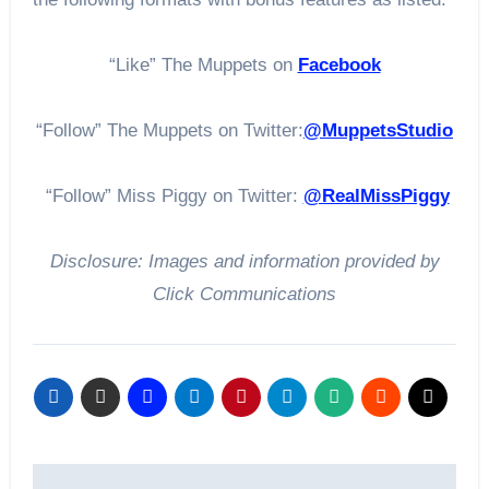
“Like” The Muppets on
Facebook
“Follow” The Muppets on Twitter:
@MuppetsStudio
“Follow” Miss Piggy on Twitter:
@RealMissPiggy
Disclosure: Images and information provided by
Click Communications
Post