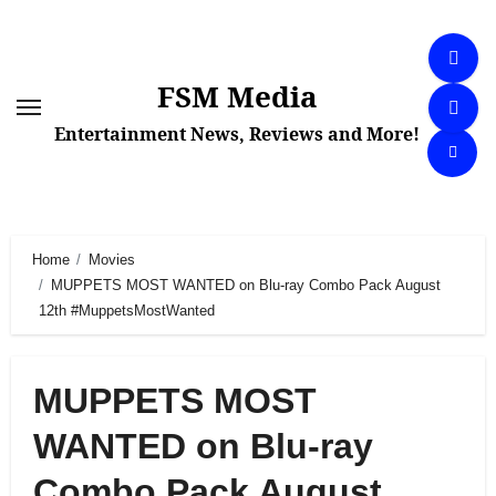
Skip
to
content
FSM Media
Entertainment News, Reviews and More!
Home
Movies
MUPPETS MOST WANTED on Blu-ray Combo Pack August
12th #MuppetsMostWanted
MUPPETS MOST
WANTED on Blu-ray
Combo Pack August