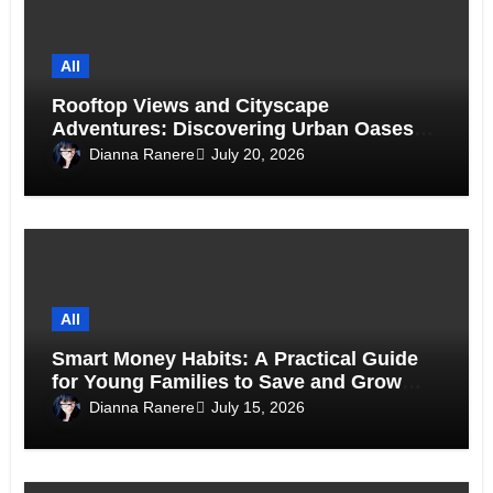
All
Rooftop Views and Cityscape
Adventures: Discovering Urban Oases
Above the Skyline
Dianna Ranere
July 20, 2026
All
Smart Money Habits: A Practical Guide
for Young Families to Save and Grow
Together
Dianna Ranere
July 15, 2026