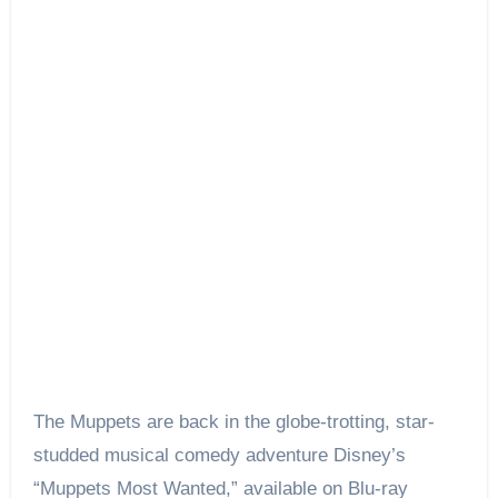
The Muppets are back in the globe-trotting, star-
studded musical comedy adventure Disney’s
“Muppets Most Wanted,” available on Blu-ray