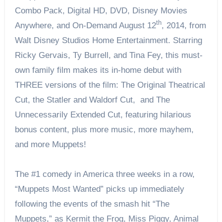
Combo Pack, Digital HD, DVD, Disney Movies
th
Anywhere, and On-Demand August 12
, 2014, from
Walt Disney Studios Home Entertainment. Starring
Ricky Gervais, Ty Burrell, and Tina Fey, this must-
own family film makes its in-home debut with
THREE versions of the film: The Original Theatrical
Cut, the Statler and Waldorf Cut, and The
Unnecessarily Extended Cut, featuring hilarious
bonus content, plus more music, more mayhem,
and more Muppets!
The #1 comedy in America three weeks in a row,
“Muppets Most Wanted” picks up immediately
following the events of the smash hit “The
Muppets,” as Kermit the Frog, Miss Piggy, Animal