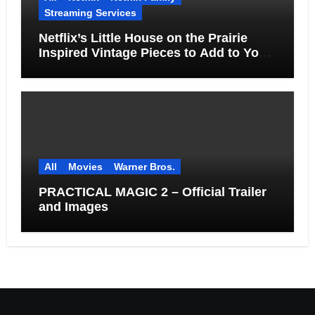
Streaming Services
Netflix’s Little House on the Prairie
Inspired Vintage Pieces to Add to Your
Home
All
Movies
Warner Bros.
PRACTICAL MAGIC 2 – Official Trailer
and Images