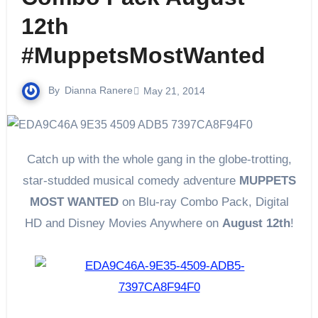
12th
#MuppetsMostWanted
By
Dianna Ranere
May 21, 2014
Catch up with the whole gang in the globe-trotting,
star-studded musical comedy adventure
MUPPETS
MOST WANTED
on Blu-ray Combo Pack, Digital
HD and Disney Movies Anywhere on
August 12th
!