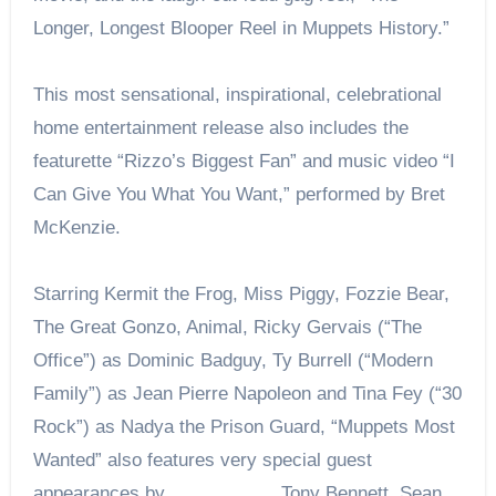
Longer, Longest Blooper Reel in Muppets History.”
This most sensational, inspirational, celebrational
home entertainment release also includes the
featurette “Rizzo’s Biggest Fan” and music video “I
Can Give You What You Want,” performed by Bret
McKenzie.
Starring Kermit the Frog, Miss Piggy, Fozzie Bear,
The Great Gonzo, Animal, Ricky Gervais (“The
Office”) as Dominic Badguy, Ty Burrell (“Modern
Family”) as Jean Pierre Napoleon and Tina Fey (“30
Rock”) as Nadya the Prison Guard, “Muppets Most
Wanted” also features very special guest
appearances by Tony Bennett, Sean