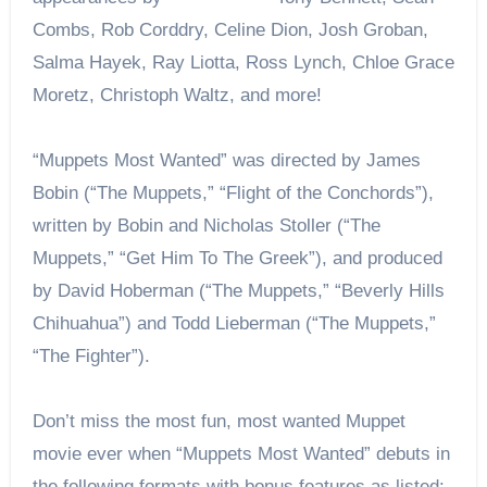
Combs, Rob Corddry, Celine Dion, Josh Groban,
Salma Hayek, Ray Liotta, Ross Lynch, Chloe Grace
Moretz, Christoph Waltz, and more!
“Muppets Most Wanted” was directed by James
Bobin (“The Muppets,” “Flight of the Conchords”),
written by Bobin and Nicholas Stoller (“The
Muppets,” “Get Him To The Greek”), and produced
by David Hoberman (“The Muppets,” “Beverly Hills
Chihuahua”) and Todd Lieberman (“The Muppets,”
“The Fighter”).
Don’t miss the most fun, most wanted Muppet
movie ever when “Muppets Most Wanted” debuts in
the following formats with bonus features as listed: