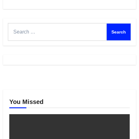
Feed
Search
for:
You Missed