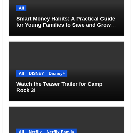
All
Smart Money Habits: A Practical Guide
for Young Families to Save and Grow
Together
All
DISNEY
Disney+
Watch the Teaser Trailer for Camp
Rock 3!
All
Netflix
Netflix Family