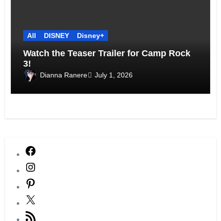
All
DISNEY
Disney+
Watch the Teaser Trailer for Camp Rock
3!
Dianna Ranere
July 1, 2026
Facebook
Instagram
Pinterest
X
RSS