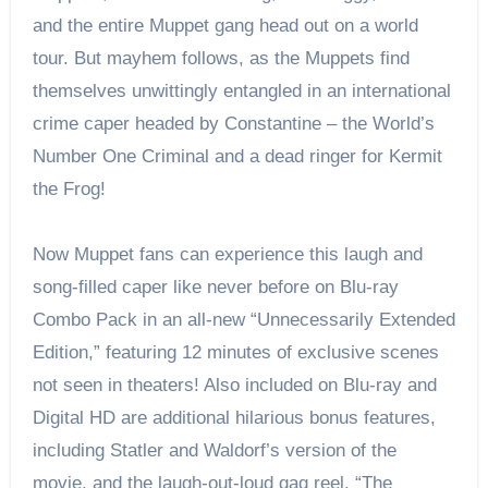
and the entire Muppet gang head out on a world
tour. But mayhem follows, as the Muppets find
themselves unwittingly entangled in an international
crime caper headed by Constantine – the World’s
Number One Criminal and a dead ringer for Kermit
the Frog!
Now Muppet fans can experience this laugh and
song-filled caper like never before on Blu-ray
Combo Pack in an all-new “Unnecessarily Extended
Edition,” featuring 12 minutes of exclusive scenes
not seen in theaters! Also included on Blu-ray and
Digital HD are additional hilarious bonus features,
including Statler and Waldorf’s version of the
movie, and the laugh-out-loud gag reel, “The