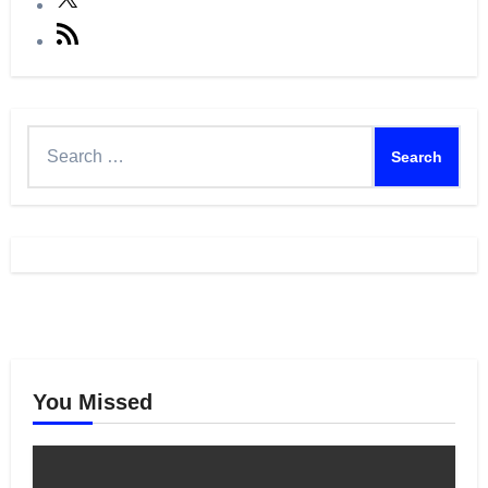
RSS
Feed
Search
for:
You Missed