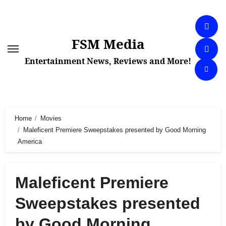
Skip
to
content
FSM Media
Entertainment News, Reviews and More!
Home
Movies
Maleficent Premiere Sweepstakes presented by Good Morning
America
Maleficent Premiere
Sweepstakes presented
by Good Morning