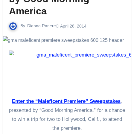
America
By
Dianna Ranere
April 28, 2014
Enter the “Maleficent Premiere” Sweepstakes
,
presented by “Good Morning America,” for a chance
to win a trip for two to Hollywood, Calif., to attend
the premiere.