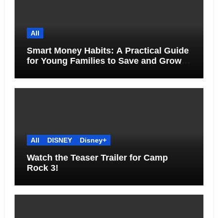
All
Smart Money Habits: A Practical Guide
for Young Families to Save and Grow
Together
All
DISNEY
Disney+
Watch the Teaser Trailer for Camp
Rock 3!