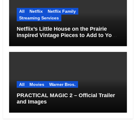
All
Netflix
Netflix Family
Streaming Services
Netflix’s Little House on the Prairie
Inspired Vintage Pieces to Add to Your
Home
All
Movies
Warner Bros.
PRACTICAL MAGIC 2 – Official Trailer
and Images