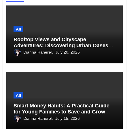
All
Rooftop Views and Cityscape
Adventures: Discovering Urban Oases
Above the Skyline
Dianna Ranere
July 20, 2026
All
Smart Money Habits: A Practical Guide
for Young Families to Save and Grow
Together
Dianna Ranere
July 15, 2026