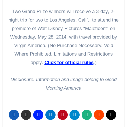
Two Grand Prize winners will receive a 3-day, 2-
night trip for two to Los Angeles, Calif., to attend the
premiere of Walt Disney Pictures “Maleficent” on
Wednesday, May 28, 2014, with travel provided by
Virgin America. (No Purchase Necessary. Void
Where Prohibited. Limitations and Restrictions
apply.
Click for official rules
.)
Disclosure: Information and image belong to Good
Morning America