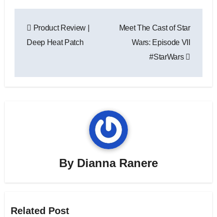
Post
Product Review |
Meet The Cast of Star
navigation
Deep Heat Patch
Wars: Episode VII
#StarWars
By
Dianna Ranere
Related Post