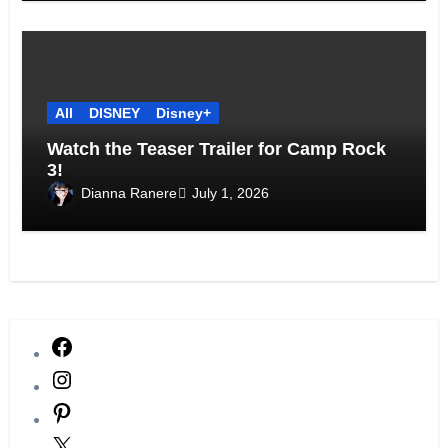
All
DISNEY
Disney+
Watch the Teaser Trailer for Camp Rock
3!
Dianna Ranere
July 1, 2026
Facebook
Instagram
Pinterest
X