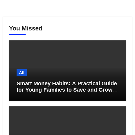
You Missed
All
Smart Money Habits: A Practical Guide
for Young Families to Save and Grow
Together