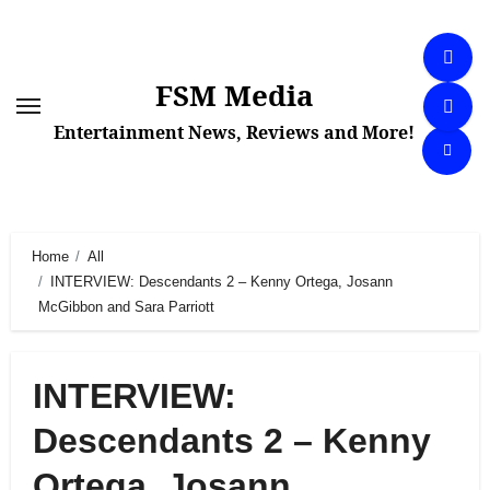
Skip
to
content
FSM Media
Entertainment News, Reviews and More!
Home
All
INTERVIEW: Descendants 2 – Kenny Ortega, Josann
McGibbon and Sara Parriott
INTERVIEW:
Descendants 2 – Kenny
Ortega, Josann