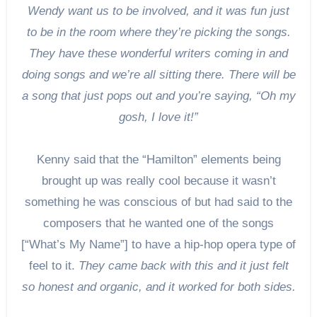
Wendy want us to be involved, and it was fun just
to be in the room where they’re picking the songs.
They have these wonderful writers coming in and
doing songs and we’re all sitting there. There will be
a song that just pops out and you’re saying, “Oh my
gosh, I love it!”
Kenny said that the “Hamilton” elements being
brought up was really cool because it wasn’t
something he was conscious of but had said to the
composers that he wanted one of the songs
[“What’s My Name”] to have a hip-hop opera type of
feel to it.
They came back with this and it just felt
so honest and organic, and it worked for both sides.