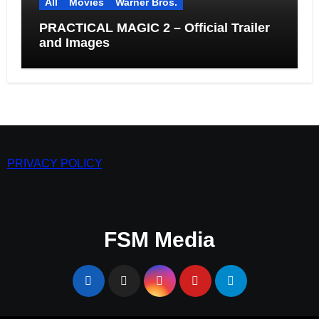
All
Movies
Warner Bros.
PRACTICAL MAGIC 2 – Official Trailer
and Images
PRIVACY POLICY
FSM Media