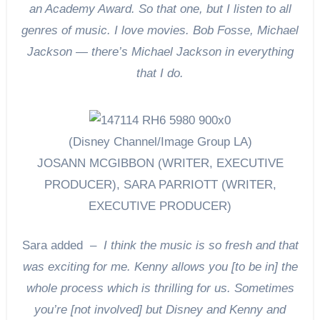
an Academy Award. So that one, but I listen to all
genres of music. I love movies. Bob Fosse, Michael
Jackson — there’s Michael Jackson in everything
that I do.
(Disney Channel/Image Group LA)
JOSANN MCGIBBON (WRITER, EXECUTIVE
PRODUCER), SARA PARRIOTT (WRITER,
EXECUTIVE PRODUCER)
Sara added –
I think the music is so fresh and that
was exciting for me. Kenny allows you [to be in] the
whole process which is thrilling for us. Sometimes
you’re [not involved] but Disney and Kenny and