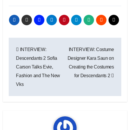
Post
INTERVIEW:
INTERVIEW: Costume
navigation
Descendants 2 Sofia
Designer Kara Saun on
Carson Talks Evie,
Creating the Costumes
Fashion and The New
for Descendants 2
Vks