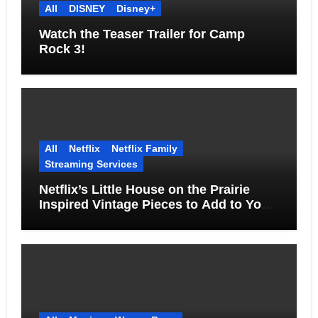
All
DISNEY
Disney+
Watch the Teaser Trailer for Camp
Rock 3!
All
Netflix
Netflix Family
Streaming Services
Netflix’s Little House on the Prairie
Inspired Vintage Pieces to Add to Your
Home