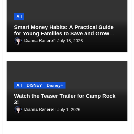
All
Smart Money Habits: A Practical Guide
for Young Families to Save and Grow
Together
Dianna Ranere
July 15, 2026
All
DISNEY
Disney+
Watch the Teaser Trailer for Camp Rock
3!
Dianna Ranere
July 1, 2026