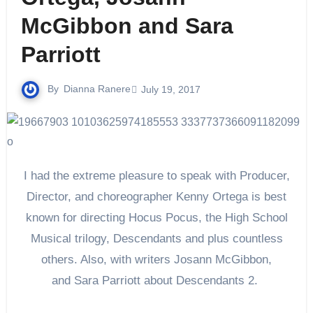
McGibbon and Sara
Parriott
By
Dianna Ranere
July 19, 2017
I had the extreme pleasure to speak with Producer,
Director, and choreographer Kenny Ortega is best
known for directing Hocus Pocus, the High School
Musical trilogy, Descendants and plus countless
others. Also, with writers
Josann McGibbon
,
and
Sara Parriott about Descendants 2.