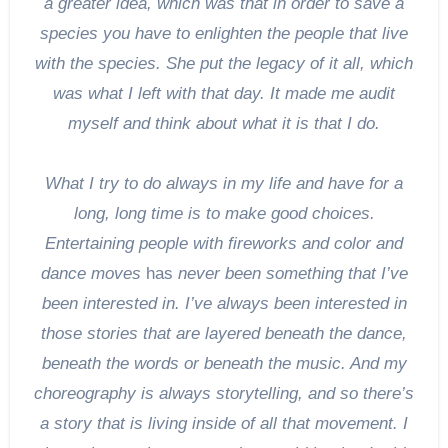
a greater idea, which was that in order to save a
species you have to enlighten the people that live
with the species. She put the legacy of it all, which
was what I left with that day. It made me audit
myself and think about what it is that I do.
What I try to do always in my life and have for a
long, long time is to make good choices.
Entertaining people with fireworks and color and
dance moves
has
never been something that I’ve
been interested in. I’ve always been interested in
those stories that are layered beneath the dance,
beneath the words or beneath the music. And my
choreography is always storytelling, and so there’s
a story that is living inside of all that movement. I