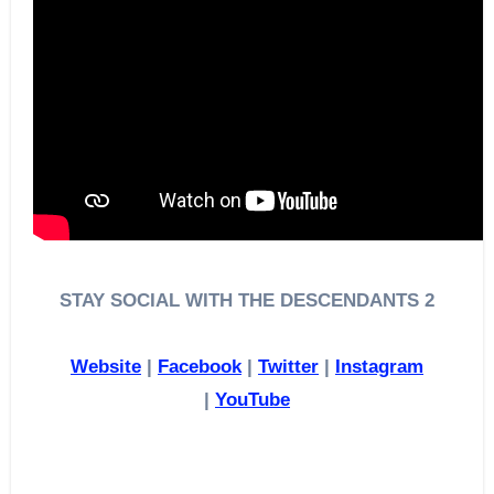
STAY SOCIAL WITH THE DESCENDANTS 2
Website
|
Facebook
|
Twitter
|
Instagram
|
YouTube