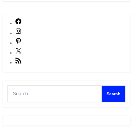
Facebook
Instagram
Pinterest
X
RSS
Feed
Search
for: