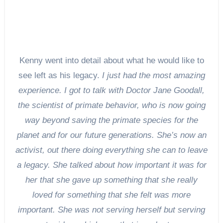
Kenny went into detail about what he would like to
see left as his legacy.
I just had the most amazing
experience. I got to talk with Doctor Jane Goodall,
the scientist of primate behavior, who is now going
way beyond saving the primate species for the
planet and for our future generations. She’s now an
activist, out there doing everything she can to leave
a legacy. She talked about how important it was for
her that she gave up something that she really
loved for something that she felt was more
important. She was not serving herself but serving