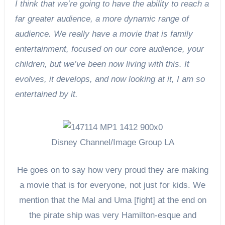
I think that we’re going to have the ability to reach a
far greater audience, a more dynamic range of
audience. We really have a movie that is family
entertainment, focused on our core audience, your
children, but we’ve been now living with this. It
evolves, it develops, and now looking at it, I am so
entertained by it.
Disney Channel/Image Group LA
He goes on to say how very proud they are making
a movie that is for everyone, not just for kids. We
mention that the Mal and Uma [fight] at the end on
the pirate ship was very Hamilton-esque and