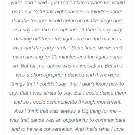
you?” and I said I just remembered when we would
go to our Saturday night dances in middle school,
that the teacher would come up on the stage and,
and say into the microphone, “If there’s any dirty
dancing out there the lights are on, the music is
over and the party is off.” Sometimes we weren’t
even dancing for 20 minutes and the lights came
on. But for me, dance was
conversation
. Before I
was a choreographer I danced and there were
things that I couldn’t say, that I didn’t know how to
say, that I was afraid to say. But I could dance them
and so I could communicate through movement.
And I think that was always a big thing for me –
was that dance was an opportunity to communicate
and to have a
conversation
. And that’s what I love