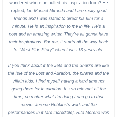
wondered where he pulled his inspiration from? He
replied,
Lin-Manuel Miranda and I are really good
friends and I was slated to direct his film for a
minute. He is an inspiration to me in life. He’s a
poet and an amazing writer. They’re all gonna have
their inspirations. For me, it starts all the way back
to “West Side Story” when I was 13 years old.
If you think about it the Jets and the Sharks are like
the Isle of the Lost and Auradon, the pirates and the
villain kids. I find myself having a hard time not
going there for inspiration. It’s so relevant all the
time, no matter what I’m doing I can go to that
movie. Jerome Robbins’s work and the
performances in it [are incredible]. Rita Moreno won