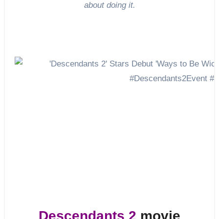
about doing it.
Descendants 2
movie