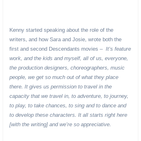
Kenny started speaking about the role of the
writers, and how Sara and Josie, wrote both the
first and second Descendants movies –
It’s feature
work, and the kids and myself, all of us, everyone,
the production designers, choreographers, music
people, we get so much out of what they place
there. It gives us permission to travel in the
capacity that we travel in, to adventure, to journey,
to play, to take chances, to sing and to dance and
to develop these characters. It all starts right here
[with the writing] and we’re so appreciative.