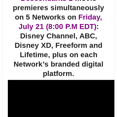
premieres simultaneously
on 5 Networks on
Friday,
July 21 (8:00 P.M EDT)
:
Disney Channel, ABC,
Disney XD, Freeform and
Lifetime, plus on each
Network’s branded digital
platform.