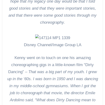
hope that my legacy one day would be that I told
good stories and that they were important stories,
and that there were some good stories through my
choreography.
Disney Channel/Image Group LA
Kenny went on to touch on one his amazing
choreographing gigs in a little-known film “Dirty
Dancing” –
That was a big part of my youth. I grew
up in the ‘60s. I was born in 1950 and I was dancing
in my middle-school gymnasiums. When I got the
job to choreograph that movie, the director Emile
Ardolino said, “What does Dirty Dancing mean to