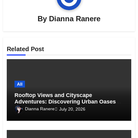
By
Dianna Ranere
Related Post
All
Rooftop Views and Cityscape
Adventures: Discovering Urban Oases
Above the Skyline
Dianna Ranere
July 20, 2026