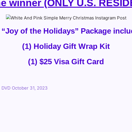
ne winner (ONLY U.S. RESI
 “Joy of the Holidays” Package inclu
(1) Holiday Gift Wrap Kit
(1) $25 Visa Gift Card
n DVD October 31, 2023