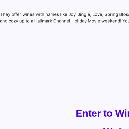
They offer wines with names like Joy, Jingle, Love, Spring B
and cozy up to a Hallmark Channel Holiday Movie weekend! You 
Enter to Wi