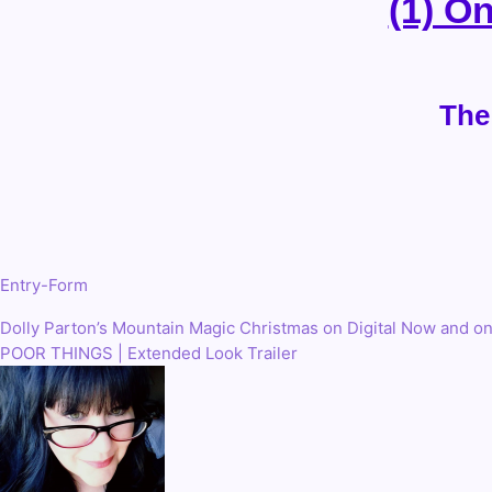
(1) O
The
Entry
-Form
Dolly Parton’s Mountain Magic Christmas on Digital Now and o
Post
POOR THINGS | Extended Look Trailer
navigation