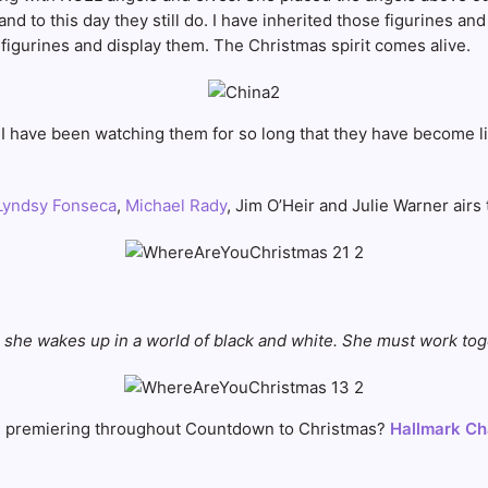
d to this day they still do. I have inherited those figurines and
igurines and display them. The Christmas spirit comes alive.
s. I have been watching them for so long that they have become l
yndsy Fonseca
,
Michael Rady
, Jim O’Heir and Julie Warner airs
 she wakes up in a world of black and white. She must work tog
s
premiering throughout Countdown to Christmas?
Hallmark Ch