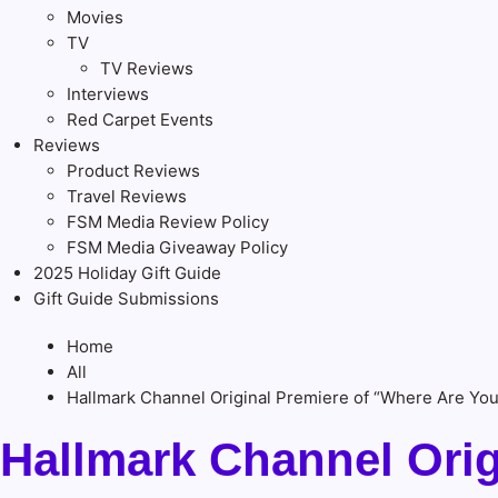
Movies
TV
TV Reviews
Interviews
Red Carpet Events
Reviews
Product Reviews
Travel Reviews
FSM Media Review Policy
FSM Media Giveaway Policy
2025 Holiday Gift Guide
Gift Guide Submissions
Home
All
Hallmark Channel Original Premiere of “Where Are You
Hallmark Channel Orig