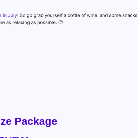
 in July
! So go grab yourself a bottle of wine, and some snacks
e as relaxing as possible. 🙂
rize Package