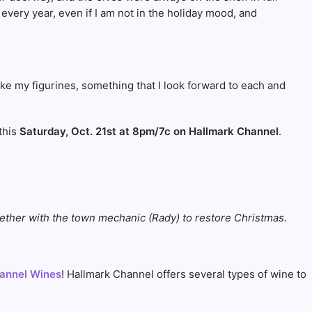
 every year, even if I am not in the holiday mood, and
ike my figurines, something that I look forward to each and
 this
Saturday, Oct. 21st at 8pm/7c on Hallmark Channel
.
ether with the town mechanic (Rady) to restore Christmas.
annel Wines
! Hallmark Channel offers several types of wine to