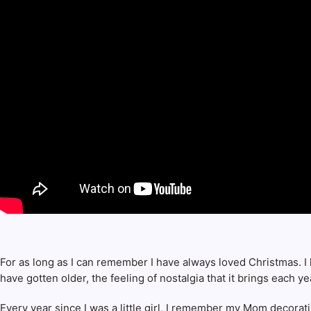
For as long as I can remember I have always loved Christmas. I l
have gotten older, the feeling of nostalgia that it brings each ye
Every year since I was a little girl, I remember my Mom decora