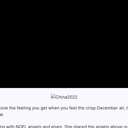
ove the feeling you get when you feel the crisp December air, th
ar.
ting with NOEL angels and elves. She placed the angels above ou