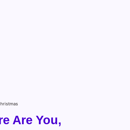
Christmas
re Are You,