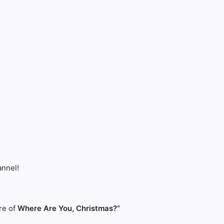
nnel!
re of
Where Are You, Christmas?”