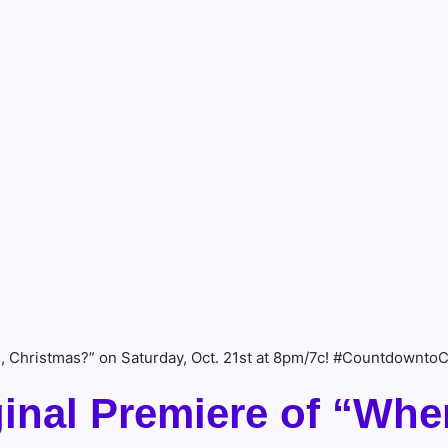
, Christmas?” on Saturday, Oct. 21st at 8pm/7c! #Countdownto
inal Premiere of “Whe