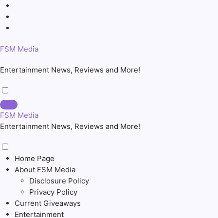
Skip
to
content
FSM Media
Entertainment News, Reviews and More!
FSM Media
Entertainment News, Reviews and More!
Home Page
About FSM Media
Disclosure Policy
Privacy Policy
Current Giveaways
Entertainment