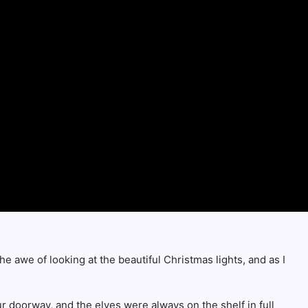
e awe of looking at the beautiful Christmas lights, and as I
r doorway, and the elves were always on the shelf in full