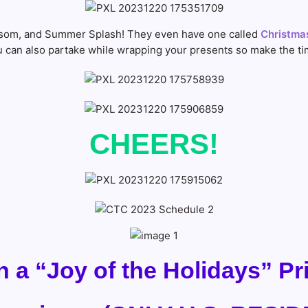
lossom, and Summer Splash! They even have one called
Christmas
can also partake while wrapping your presents so make the tim
CHEERS!
n a “Joy of the Holidays” P