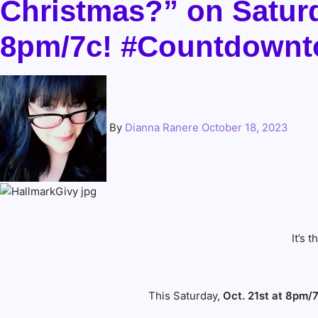
Christmas?” on Saturda
8pm/7c! #Countdownt
By
Dianna Ranere
October 18, 2023
It’s
This Saturday,
Oct. 21st at 8pm/