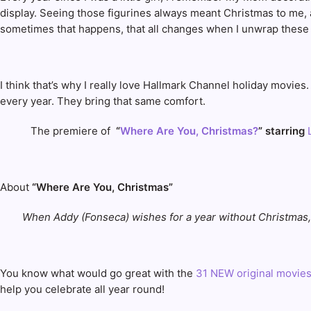
display. Seeing those figurines always meant Christmas to me, an
sometimes that happens, that all changes when I unwrap these f
I think that’s why I really love Hallmark Channel holiday movie
every year. They bring that same comfort.
The premiere of
“
Where Are You, Christmas?
” starring
L
About
“Where Are You, Christmas”
When Addy (Fonseca) wishes for a year without Christmas,
You know what would go great with the
31 NEW original movie
help you celebrate all year round!