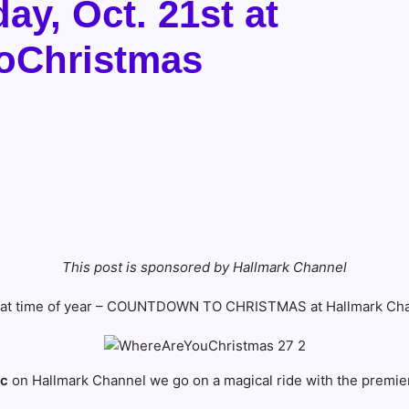
y, Oct. 21st at
oChristmas
This post is sponsored by Hallmark Channel
 that time of year – COUNTDOWN TO CHRISTMAS at Hallmark Cha
7c
on Hallmark Channel we go on a magical ride with the premie