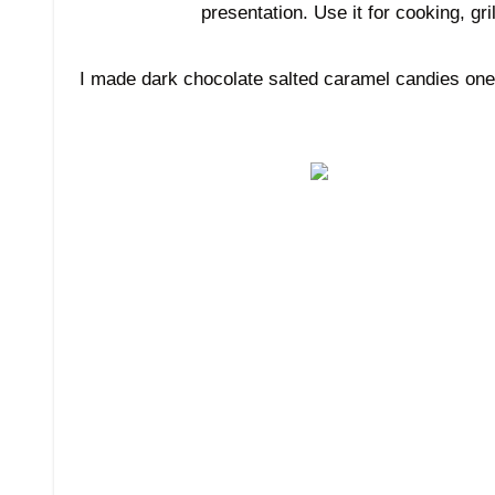
presentation. Use it for cooking, gr
I made dark chocolate salted caramel candies one y