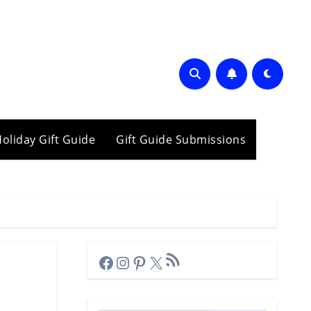
oliday Gift Guide
Gift Guide Submissions
RSS Feed
Facebook
Instagram
Pinterest
X