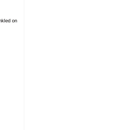
nkled on