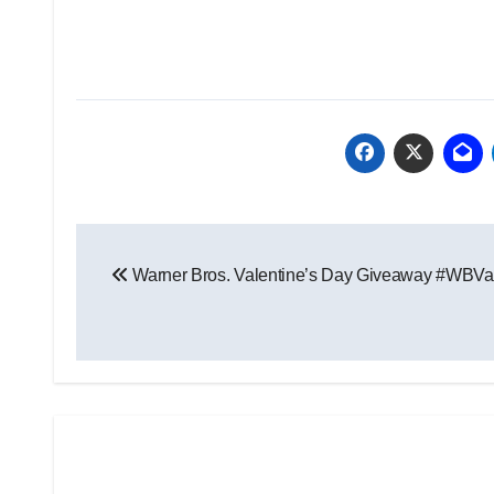
Post
Warner Bros. Valentine’s Day Giveaway #WBVa
navigation