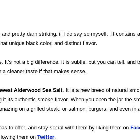
, and pretty darn striking, if I do say so myself. It contains 
hat unique black color, and distinct flavor.
 It’s not a big difference, it is subtle, but you can tell, and t
 a cleaner taste if that makes sense.
hwest Alderwood Sea Salt
. It is a new
breed of natural smo
g it its authentic smoke flavor. When you open the jar the 
amazing on a grilled steak, or salmon, burgers, and even in 
as to offer, and stay social with them by liking them on
Fac
llowing them on
Twitter
.