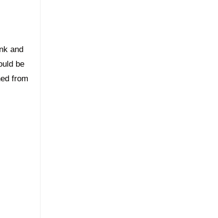
ink and
ould be
hed from
.