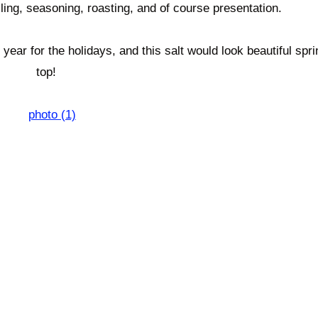
illing, seasoning, roasting, and of course presentation.
ear for the holidays, and this salt would look beautiful spri
top!