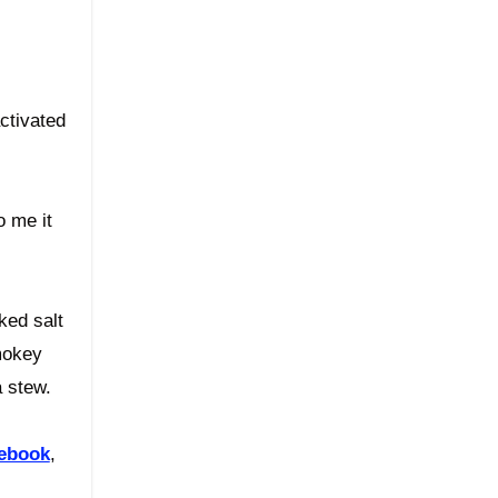
activated
o me it
ked salt
smokey
a stew.
ebook
,