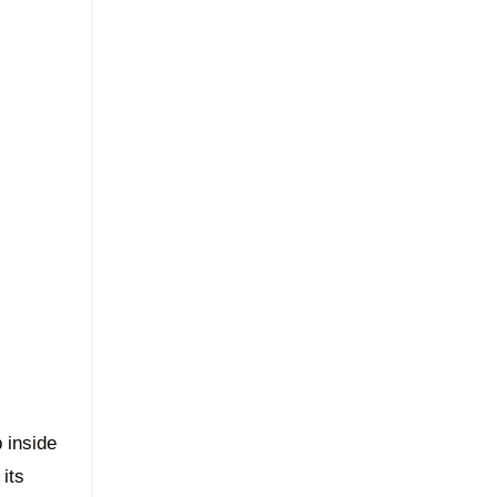
p inside
 its