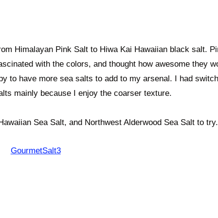
 from Himalayan Pink Salt to Hiwa Kai Hawaiian black salt. P
fascinated with the colors, and thought how awesome they w
ppy to have more sea salts to add to my arsenal. I had switc
 salts mainly because I enjoy the coarser texture.
Hawaiian Sea Salt, and Northwest Alderwood Sea Salt to try