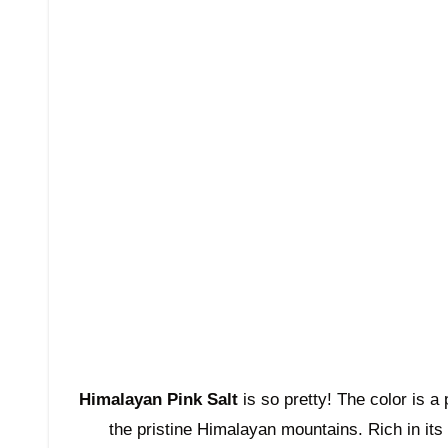
Himalayan Pink Salt
is so pretty! The color is a
the pristine Himalayan mountains. Rich in its 