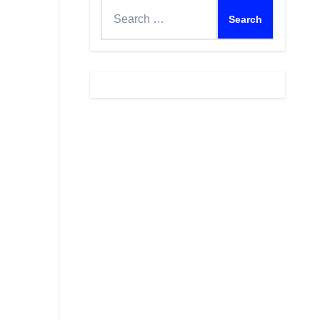
Search
for: