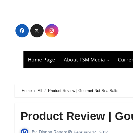
Skip
to
content
Home Page
About FSM Media
Curre
Home
All
Product Review | Gourmet Nut Sea Salts
Product Review | Go
By
Dianna Ranere
February 14, 2014