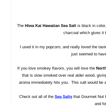
The
Hiwa
Kai Hawaiian Sea Salt
is black in color
charcoal which gives it t
I used it in my popcorn, and really loved the taste.
just seemed to have
If you love smokey flavors, you will love the
Nort
that is slow smoked over real alder wood, givin
aroma
immediately
hits you. This salt would be 
Check out all of the
Sea Salts
that Gourmet Nut h
and fo