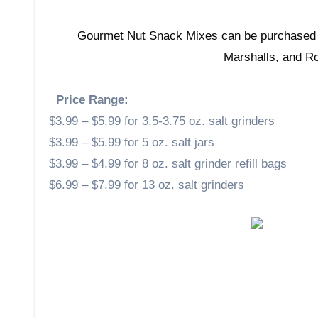
Gourmet Nut Snack Mixes can be purchase
Marshalls, and R
Price Range:
$3.99 – $5.99 for 3.5-3.75 oz. salt grinders
$3.99 – $5.99 for 5 oz. salt jars
$3.99 – $4.99 for 8 oz. salt grinder refill bags
$6.99 – $7.99 for 13 oz. salt grinders