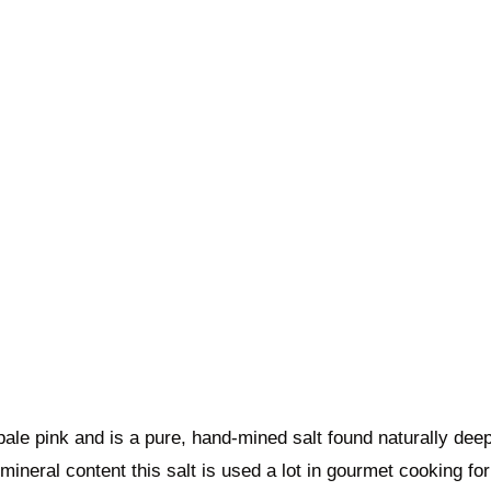
 pale pink and is a pure, hand-mined salt found naturally dee
mineral content this salt is used a lot in gourmet cooking for