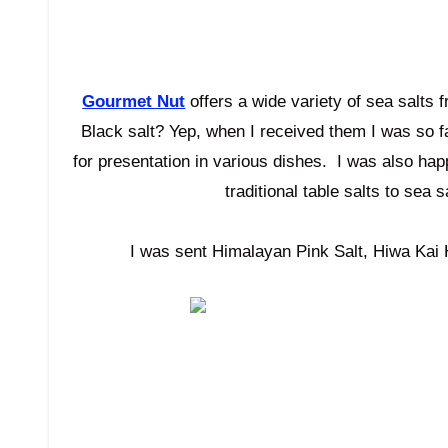
Gourmet Nut
offers a wide variety of sea salts
Black salt? Yep, when I received them I was so 
for presentation in various dishes. I was also ha
traditional table salts to sea
I was sent Himalayan Pink Salt, Hiwa Kai 