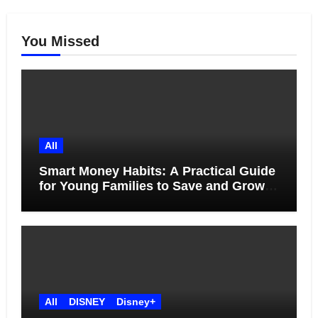
You Missed
All
Smart Money Habits: A Practical Guide
for Young Families to Save and Grow
Together
All
DISNEY
Disney+