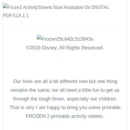
©2019 Disney. All Rights Reserved.
Our lives are all a bit different now but one thing
remains the same, we all need a little fun to get us
through the tough times, especially our children.
That is why I am happy to bring you some printable
FROZEN 2 printable activity sheets.