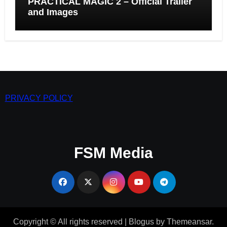
PRACTICAL MAGIC 2 – Official Trailer
and Images
PRIVACY POLICY
FSM Media
Copyright © All rights reserved
|
Blogus
by
Themeansar
.