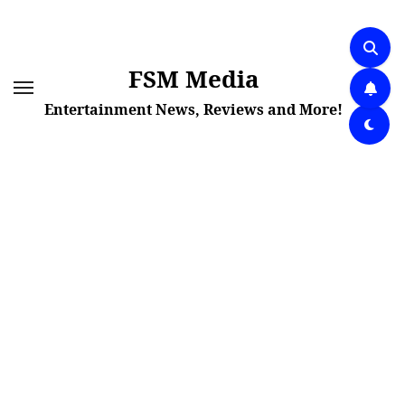
Skip
to
content
FSM Media
Entertainment News, Reviews and More!