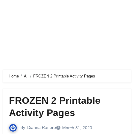
Home
All
FROZEN 2 Printable Activity Pages
FROZEN 2 Printable
Activity Pages
By
Dianna Ranere
March 31, 2020