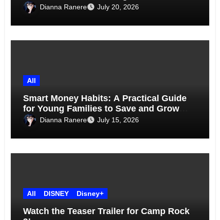
Above the Skyline
Dianna Ranere
July 20, 2026
All
Smart Money Habits: A Practical Guide
for Young Families to Save and Grow
Together
Dianna Ranere
July 15, 2026
All
DISNEY
Disney+
Watch the Teaser Trailer for Camp Rock