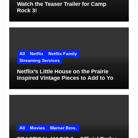
Watch the Teaser Trailer for Camp
Rock 3!
All
Netflix
Netflix Family
Streaming Services
Netflix’s Little House on the Prairie
Inspired Vintage Pieces to Add to Your
Home
All
Movies
Warner Bros.