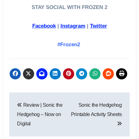
STAY SOCIAL WITH FROZEN 2
Facebook
|
Instagram
|
Twitter
#Frozen2
Post
Review | Sonic the
Sonic the Hedgehog
navigation
Hedgehog – Now on
Printable Activity Sheets
Digital