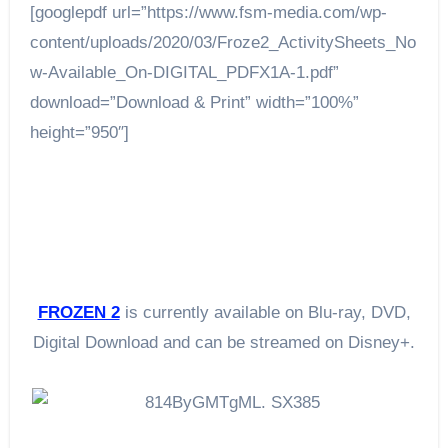
[googlepdf url=”https://www.fsm-media.com/wp-
content/uploads/2020/03/Froze2_ActivitySheets_No
w-Available_On-DIGITAL_PDFX1A-1.pdf”
download=”Download & Print” width=”100%”
height=”950″]
FROZEN 2
is currently available on Blu-ray, DVD,
Digital Download and can be streamed on Disney+.