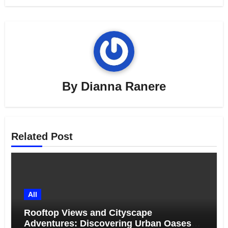
By
Dianna Ranere
Related Post
All
Rooftop Views and Cityscape
Adventures: Discovering Urban Oases