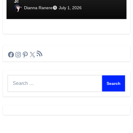
3!
Dianna Ranere
July 1, 2026
RSS Feed
Facebook
Instagram
Pinterest
X
Search
for: