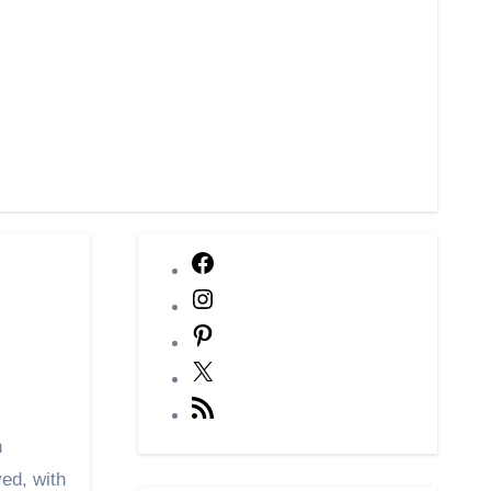
Facebook
Instagram
Pinterest
X
RSS
Feed
ed, with