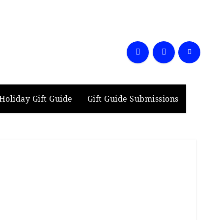
Holiday Gift Guide
Gift Guide Submissions