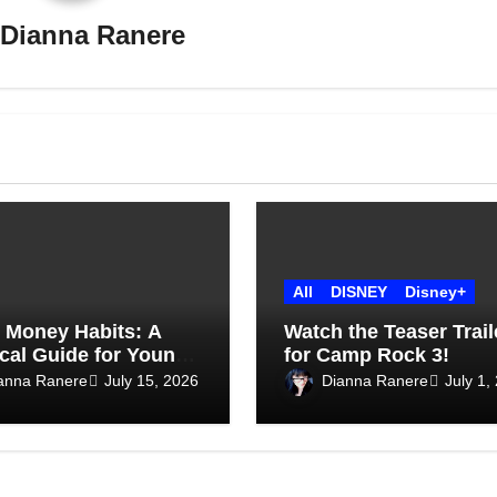
y
Dianna Ranere
All
DISNEY
Disney+
 Money Habits: A
Watch the Teaser Trail
ical Guide for Young
for Camp Rock 3!
ies to Save and Grow
anna Ranere
Dianna Ranere
July 15, 2026
July 1,
her