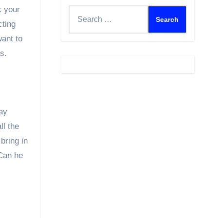
k your
Search
cting
for:
want to
s.
ay
ll the
bring in
 Can he