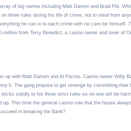
rray of big names including Matt Damon and Brad Pitt. Whi
 on three rules during his life of crime, not to steal from an
everything he can in to each crime with no care for himself. 
60 million from Terry Benedict, a casino owner and lover of 
 up with Matt Damon and Al Pacino. Casino owner Willy B
nny’s. The gang prepare to get revenge by committing their 
sticks solidly to his three strict rules so no-one will be har
 up. This time the general casino rule that the house alway
y succeed in breaking the Bank?