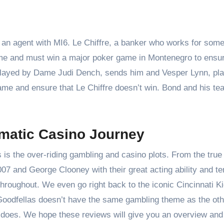
 an agent with MI6. Le Chiffre, a banker who works for some
-time and must win a major poker game in Montenegro to ensu
 played by Dame Judi Dench, sends him and Vesper Lynn, pl
game and ensure that Le Chiffre doesn’t win. Bond and his te
ematic Casino Journey
is the over-riding gambling and casino plots. From the true 
07 and George Clooney with their great acting ability and t
roughout. We even go right back to the iconic Cincinnati Ki
odfellas doesn’t have the same gambling theme as the oth
does. We hope these reviews will give you an overview and