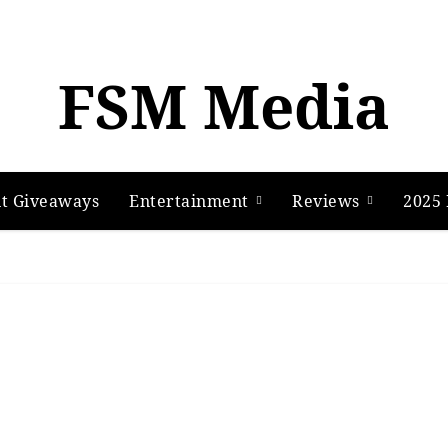
FSM Media
t Giveaways
Entertainment
Reviews
2025 