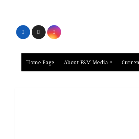
Skip
to
content
Home Page
About FSM Media
Curren