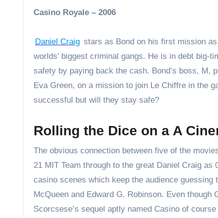
Casino Royale – 2006
Daniel Craig
stars as Bond on his first mission as
worlds’ biggest criminal gangs. He is in debt big
safety by paying back the cash. Bond’s boss, M,
Eva Green, on a mission to join Le Chiffre in the 
successful but will they stay safe?
Rolling the Dice on a A Cin
The obvious connection between five of the movies 
21 MIT Team through to the great Daniel Craig as 0
casino scenes which keep the audience guessing th
McQueen and Edward G. Robinson. Even though Go
Scorcsese’s sequel aptly named Casino of course 