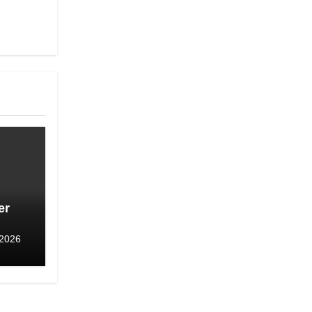
er
 2026