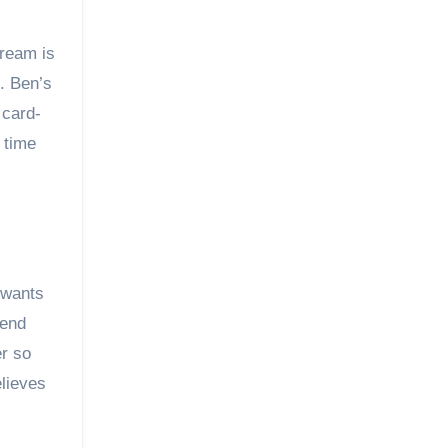
ream is
. Ben’s
 card-
 time
 wants
iend
er so
elieves