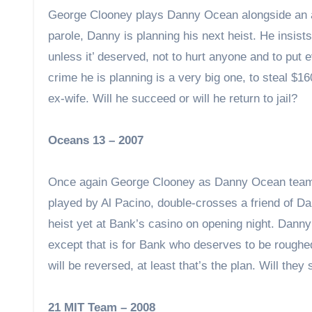
George Clooney plays Danny Ocean alongside an a
parole, Danny is planning his next heist. He insists
unless it’ deserved, not to hurt anyone and to put 
crime he is planning is a very big one, to steal $1
ex-wife. Will he succeed or will he return to jail?
Oceans 13 – 2007
Once again George Clooney as Danny Ocean teams
played by Al Pacino, double-crosses a friend of Da
heist yet at Bank’s casino on opening night. Danny 
except that is for Bank who deserves to be roughed
will be reversed, at least that’s the plan. Will the
21 MIT Team – 2008