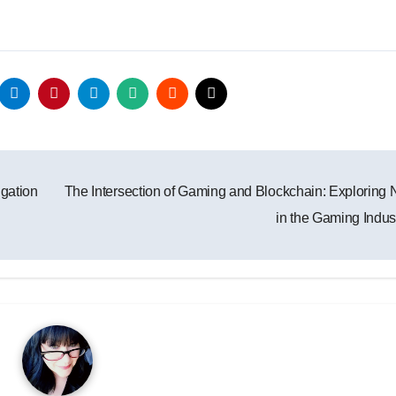
igation
The Intersection of Gaming and Blockchain: Exploring
in the Gaming Indus