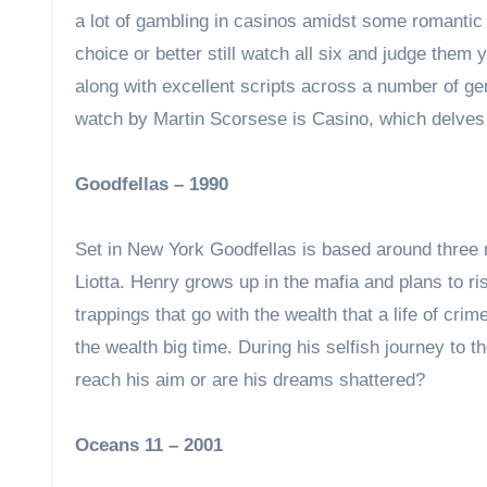
a lot of gambling in casinos amidst some romantic 
choice or better still watch all six and judge them 
along with excellent scripts across a number of g
watch by Martin Scorsese is Casino, which delves 
Goodfellas – 1990
Set in New York Goodfellas is based around three
Liotta. Henry grows up in the mafia and plans to ris
trappings that go with the wealth that a life of crim
the wealth big time. During his selfish journey to
reach his aim or are his dreams shattered?
Oceans 11 – 2001