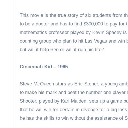
This movie is the true story of six students from t
to be a doctor and has to find $300,000 to pay for
mathematics professor played by Kevin Spacey is hi
counting group who plan to hit Las Vegas and win bi
but will it help Ben or will it ruin his life?
Cincinnati Kid – 1965
Steve McQueen stars as Eric Stoner, a young ambit
to make his mark and beat the number one player
Shooter, played by Karl Malden, sets up a game bu
that he will win for certain in revenge for a big lo
he has the skills to win without the assistance of 