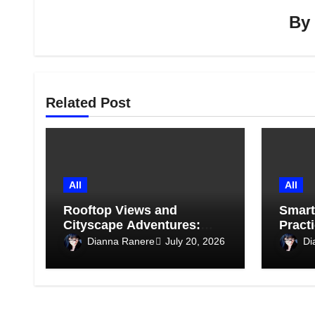
B
Related Post
All
All
Rooftop Views and
Smart
Cityscape Adventures:
Pract
Discovering Urban Oases
Famil
Dianna Ranere
Di
July 20, 2026
Above the Skyline
Toget