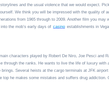
storylines and the usual violence that we would expect. Pic
yourself. We think you will be impressed with the quality of a
enerations from 1965 through to 2009. Another film you may 
into the mob’s early days of
casino
establishments in Vega
 main characters played by Robert De Niro, Joe Pesci and R
e through the ranks. He wants to live the life of luxury with a
e brings. Several heists at the cargo terminals at JFK airport 
 the top he makes some mistakes and suffers drug addiction.