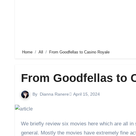
Home
All
From Goodfellas to Casino Royale
From Goodfellas to 
By
Dianna Ranere
April 15, 2024
We briefly review six movies here which are all in some way connected by gambling, casinos and criminality in
general. Mostly the movies have extremely fine act