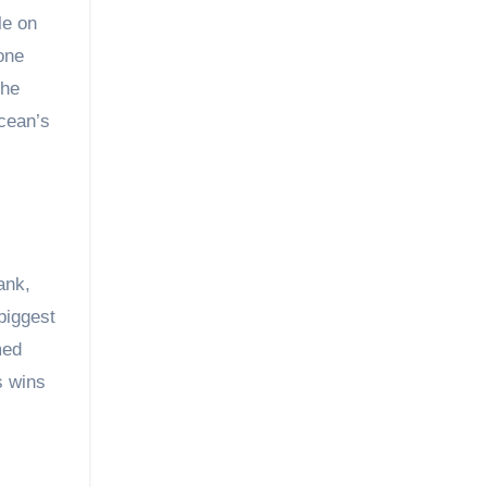
le on
yone
The
Ocean’s
ank,
biggest
med
s wins