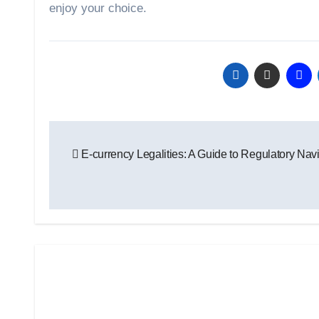
enjoy your choice.
Post
E-currency Legalities: A Guide to Regulatory Nav
navigation