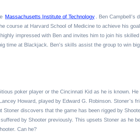
he
Massachusetts Institute of Technology
. Ben Campbell’s d
 the course at Harvard School of Medicine to achieve his goal
ghly impressed with Ben and invites him to join his skilled
g time at Blackjack. Ben’s skills assist the group to win big
ious poker player or the Cincinnati Kid as he is known. He
 Lancey Howard, played by Edward G. Robinson. Stoner’s fr
t Stoner discovers that the game has been rigged by Shoot
ss suffered by Shooter previously. This upsets Stoner as he b
Shooter. Can he?