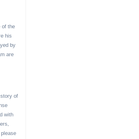
 of the
re his
ayed by
am are
story of
ense
d with
ers,
 please