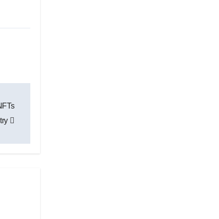
 NFTs
try