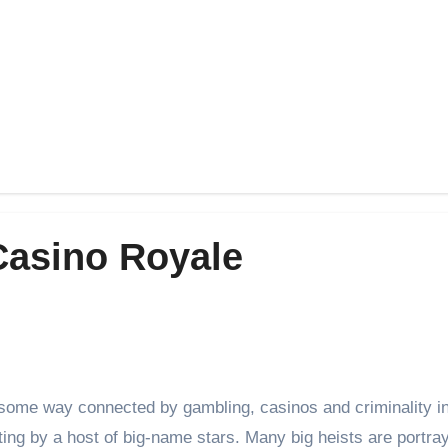
Casino Royale
ing by a host of big-name stars. Many big heists are portray