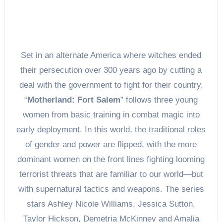
Set in an alternate America where witches ended
their persecution over 300 years ago by cutting a
deal with the government to fight for their country,
“
Motherland: Fort Salem
” follows three young
women from basic training in combat magic into
early deployment. In this world, the traditional roles
of gender and power are flipped, with the more
dominant women on the front lines fighting looming
terrorist threats that are familiar to our world—but
with supernatural tactics and weapons. The series
stars Ashley Nicole Williams, Jessica Sutton,
Taylor Hickson, Demetria McKinney and Amalia