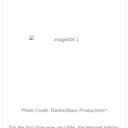
Photo Credit: Rankin/Bass Productions*
For the first time ever on cable, the beloved holiday