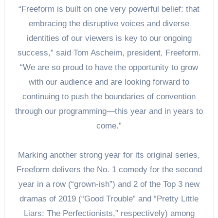
“Freeform is built on one very powerful belief: that
embracing the disruptive voices and diverse
identities of our viewers is key to our ongoing
success,” said Tom Ascheim, president, Freeform.
“We are so proud to have the opportunity to grow
with our audience and are looking forward to
continuing to push the boundaries of convention
through our programming—this year and in years to
come.”
Marking another strong year for its original series,
Freeform delivers the No. 1 comedy for the second
year in a row (“grown-ish”) and 2 of the Top 3 new
dramas of 2019 (“Good Trouble” and “Pretty Little
Liars: The Perfectionists,” respectively) among