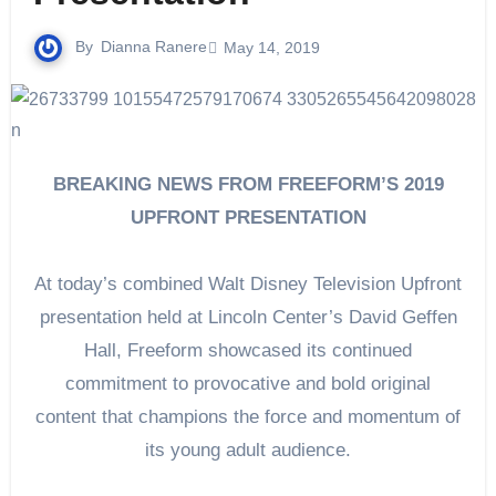
By
Dianna Ranere
May 14, 2019
BREAKING NEWS FROM FREEFORM’S 2019
UPFRONT PRESENTATION
At today’s combined Walt Disney Television Upfront
presentation held at Lincoln Center’s David Geffen
Hall, Freeform showcased its continued
commitment to provocative and bold original
content that champions the force and momentum of
its young adult audience.