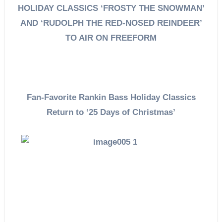
HOLIDAY CLASSICS ‘FROSTY THE SNOWMAN’
AND ‘RUDOLPH THE RED-NOSED REINDEER’
TO AIR ON FREEFORM
Fan-Favorite Rankin Bass Holiday Classics
Return to ‘25 Days of Christmas’