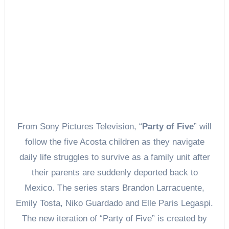
From Sony Pictures Television, “
Party of Five
” will
follow the five Acosta children as they navigate
daily life struggles to survive as a family unit after
their parents are suddenly deported back to
Mexico. The series stars Brandon Larracuente,
Emily Tosta, Niko Guardado and Elle Paris Legaspi.
The new iteration of “Party of Five” is created by