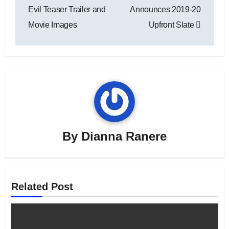
navigation
Evil Teaser Trailer and
Announces 2019-20
Movie Images
Upfront Slate
By
Dianna Ranere
Related Post