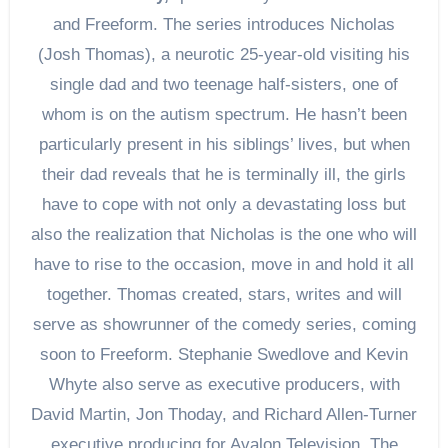
and Freeform. The series introduces Nicholas
(Josh Thomas), a neurotic 25-year-old visiting his
single dad and two teenage half-sisters, one of
whom is on the autism spectrum. He hasn’t been
particularly present in his siblings’ lives, but when
their dad reveals that he is terminally ill, the girls
have to cope with not only a devastating loss but
also the realization that Nicholas is the one who will
have to rise to the occasion, move in and hold it all
together. Thomas created, stars, writes and will
serve as showrunner of the comedy series, coming
soon to Freeform. Stephanie Swedlove and Kevin
Whyte also serve as executive producers, with
David Martin, Jon Thoday, and Richard Allen-Turner
executive producing for Avalon Television. The