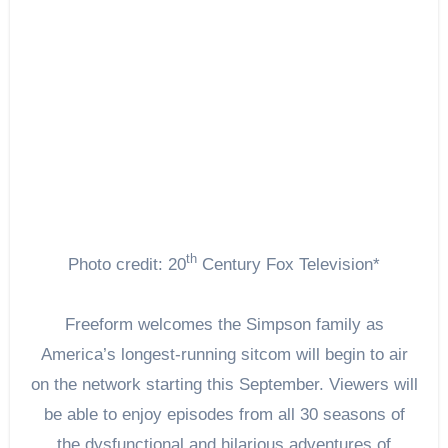
th
Photo credit: 20
Century Fox Television*
Freeform welcomes the Simpson family as
America’s longest-running sitcom will begin to air
on the network starting this September. Viewers will
be able to enjoy episodes from all 30 seasons of
the dysfunctional and hilarious adventures of