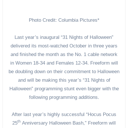
Photo Credit: Columbia Pictures*
Last year’s inaugural “31 Nights of Halloween”
delivered its most-watched October in three years
and finished the month as the No. 1 cable network
in Women 18-34 and Females 12-34. Freeform will
be doubling down on their commitment to Halloween
and will be making this year’s “31 Nights of
Halloween” programming stunt even bigger with the
following programming additions.
After last year’s highly successful “Hocus Pocus
th
25
Anniversary Halloween Bash,” Freeform will