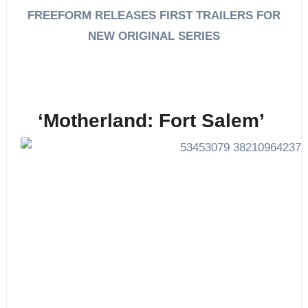
FREEFORM RELEASES FIRST TRAILERS FOR
NEW ORIGINAL SERIES
‘Motherland: Fort Salem’