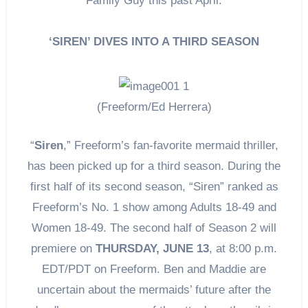
Family Guy this past April.
‘SIREN’ DIVES INTO A THIRD SEASON
(Freeform/Ed Herrera)
“
Siren
,” Freeform’s fan-favorite mermaid thriller,
has been picked up for a third season. During the
first half of its second season, “Siren” ranked as
Freeform’s No. 1 show among Adults 18-49 and
Women 18-49. The second half of Season 2 will
premiere on
THURSDAY, JUNE 13
, at 8:00 p.m.
EDT/PDT on Freeform. Ben and Maddie are
uncertain about the mermaids’ future after the