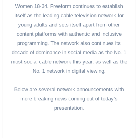
Women 18-34. Freeform continues to establish
itself as the leading cable television network for
young adults and sets itself apart from other
content platforms with authentic and inclusive
programming. The network also continues its
decade of dominance in social media as the No. 1
most social cable network this year, as well as the
No. 1 network in digital viewing.
Below are several network announcements with
more breaking news coming out of today’s
presentation.