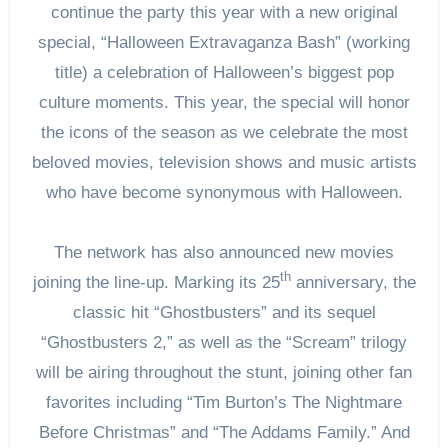
continue the party this year with a new original
special, “Halloween Extravaganza Bash” (working
title) a celebration of Halloween’s biggest pop
culture moments. This year, the special will honor
the icons of the season as we celebrate the most
beloved movies, television shows and music artists
who have become synonymous with Halloween.
The network has also announced new movies
th
joining the line-up. Marking its 25
anniversary, the
classic hit “Ghostbusters” and its sequel
“Ghostbusters 2,” as well as the “Scream” trilogy
will be airing throughout the stunt, joining other fan
favorites including “Tim Burton’s The Nightmare
Before Christmas” and “The Addams Family.” And