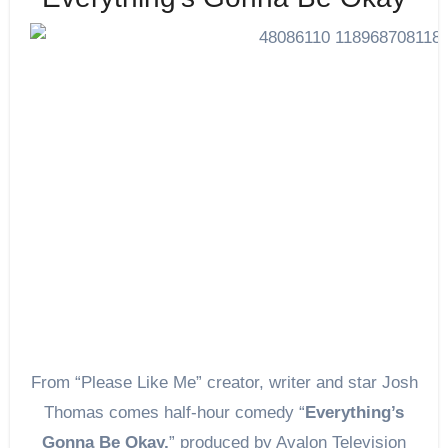
From “Please Like Me” creator, writer and star Josh
Thomas comes half-hour comedy “
Everything’s
Gonna Be Okay,
” produced by Avalon Television