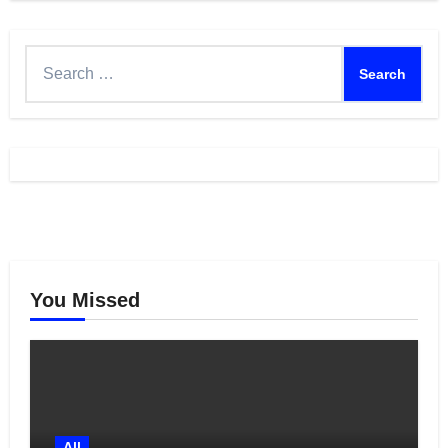
Search
for:
You Missed
All