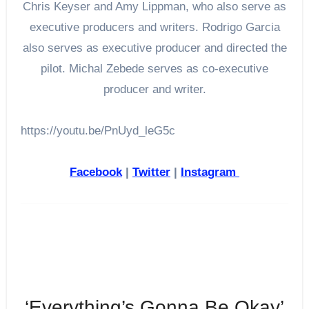
Chris Keyser and Amy Lippman, who also serve as
executive producers and writers. Rodrigo Garcia
also serves as executive producer and directed the
pilot. Michal Zebede serves as co-executive
producer and writer.
https://youtu.be/PnUyd_leG5c
Facebook
|
Twitter
|
Instagram
‘Everything’s Gonna Be Okay’