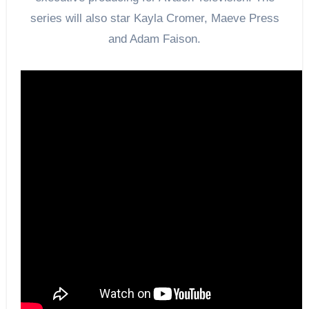
series will also star Kayla Cromer, Maeve Press
and Adam Faison.