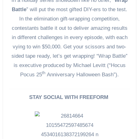
In a holiday series showdown like no other, “
Wrap
Battle
” will put the most gifted DIY-ers to the test.
In the elimination gift-wrapping competition,
contestants battle it out to deliver amazing results
in different challenges in every episode, with each
vying to win $50,000. Get your scissors and two-
sided tape ready, let’s get wrapping! “Wrap Battle”
is executive produced by Michael Levitt (“Hocus
th
Pocus 25
Anniversary Halloween Bash”).
STAY SOCIAL WITH FREEFORM