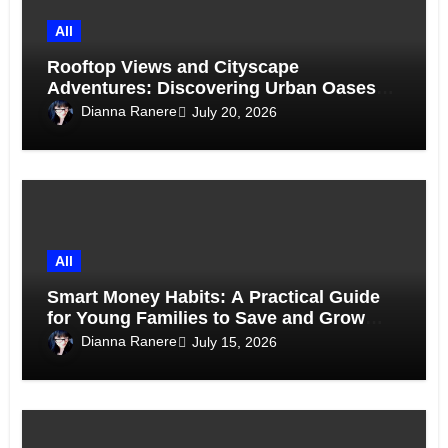
All
Rooftop Views and Cityscape
Adventures: Discovering Urban Oases
Above the Skyline
Dianna Ranere
July 20, 2026
All
Smart Money Habits: A Practical Guide
for Young Families to Save and Grow
Together
Dianna Ranere
July 15, 2026