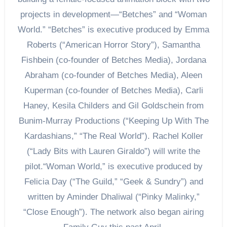
projects in development—“Betches” and “Woman
World.” “Betches” is executive produced by Emma
Roberts (“American Horror Story”), Samantha
Fishbein (co-founder of Betches Media), Jordana
Abraham (co-founder of Betches Media), Aleen
Kuperman (co-founder of Betches Media), Carli
Haney, Kesila Childers and Gil Goldschein from
Bunim-Murray Productions (“Keeping Up With The
Kardashians,” “The Real World”). Rachel Koller
(“Lady Bits with Lauren Giraldo”) will write the
pilot.“Woman World,” is executive produced by
Felicia Day (“The Guild,” “Geek & Sundry”) and
written by Aminder Dhaliwal (“Pinky Malinky,”
“Close Enough”). The network also began airing