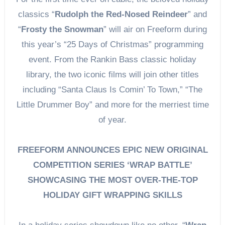
classics “
Rudolph the Red-Nosed Reindeer
” and
“
Frosty the Snowman
” will air on Freeform during
this year’s “25 Days of Christmas” programming
event. From the Rankin Bass classic holiday
library, the two iconic films will join other titles
including “Santa Claus Is Comin’ To Town,” “The
Little Drummer Boy” and more for the merriest time
of year.
FREEFORM ANNOUNCES EPIC NEW ORIGINAL
COMPETITION SERIES ‘WRAP BATTLE’
SHOWCASING THE MOST OVER-THE-TOP
HOLIDAY GIFT WRAPPING SKILLS