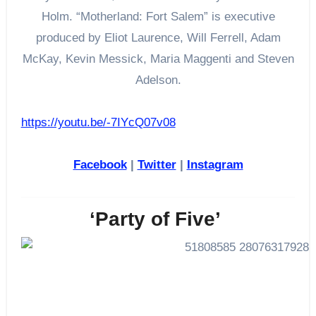
Holm. “Motherland: Fort Salem” is executive
produced by Eliot Laurence, Will Ferrell, Adam
McKay, Kevin Messick, Maria Maggenti and Steven
Adelson.
https://youtu.be/-7IYcQ07v08
Facebook
|
Twitter
|
Instagram
‘Party of Five’