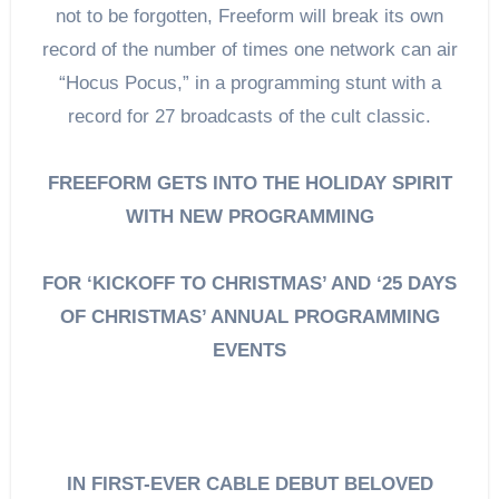
not to be forgotten, Freeform will break its own
record of the number of times one network can air
“Hocus Pocus,” in a programming stunt with a
record for 27 broadcasts of the cult classic.
FREEFORM GETS INTO THE HOLIDAY SPIRIT
WITH NEW PROGRAMMING
FOR ‘KICKOFF TO CHRISTMAS’ AND ‘25 DAYS
OF CHRISTMAS’ ANNUAL PROGRAMMING
EVENTS
IN FIRST-EVER CABLE DEBUT BELOVED