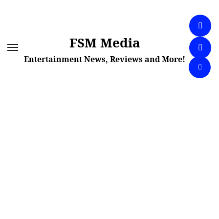
Skip
to
content
FSM Media
Entertainment News, Reviews and More!