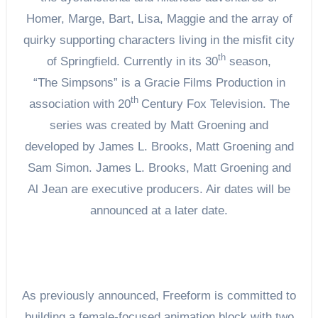
Homer, Marge, Bart, Lisa, Maggie and the array of
quirky supporting characters living in the misfit city
th
of Springfield. Currently in its 30
season,
“The Simpsons” is a Gracie Films Production in
th
association with 20
Century Fox Television. The
series was created by Matt Groening and
developed by James L. Brooks, Matt Groening and
Sam Simon. James L. Brooks, Matt Groening and
Al Jean are executive producers. Air dates will be
announced at a later date.
As previously announced, Freeform is committed to
building a female-focused animation block with two