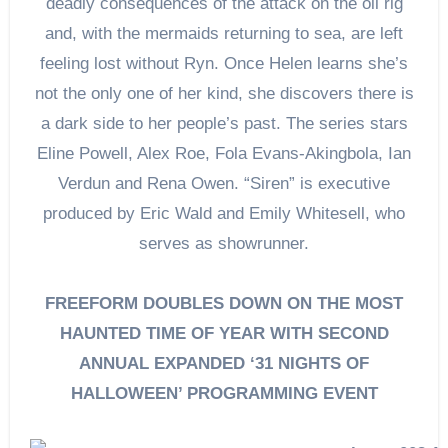
deadly consequences of the attack on the oil rig
and, with the mermaids returning to sea, are left
feeling lost without Ryn. Once Helen learns she’s
not the only one of her kind, she discovers there is
a dark side to her people’s past. The series stars
Eline Powell, Alex Roe, Fola Evans-Akingbola, Ian
Verdun and Rena Owen. “Siren” is executive
produced by Eric Wald and Emily Whitesell, who
serves as showrunner.
FREEFORM DOUBLES DOWN ON THE MOST
HAUNTED TIME OF YEAR WITH SECOND
ANNUAL EXPANDED ‘31 NIGHTS OF
HALLOWEEN’ PROGRAMMING EVENT