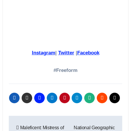
Instagram
|
Twitter
|
Face
book
#Freeform
Post
Maleficent: Mistress of
National Geographic