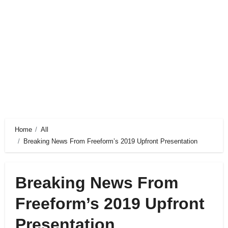
Home
All
Breaking News From Freeform’s 2019 Upfront Presentation
Breaking News From
Freeform’s 2019 Upfront
Presentation