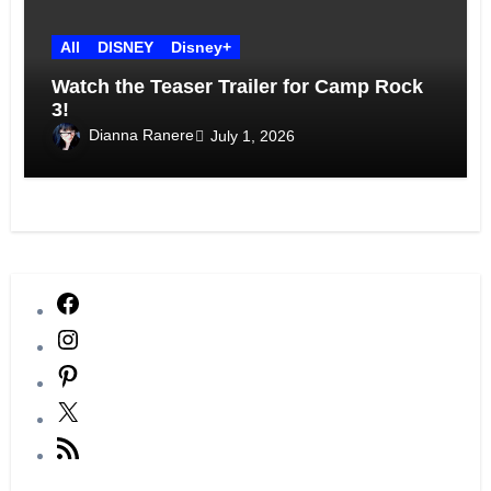
All
DISNEY
Disney+
Watch the Teaser Trailer for Camp Rock
3!
Dianna Ranere
July 1, 2026
Facebook
Instagram
Pinterest
X
RSS
Feed