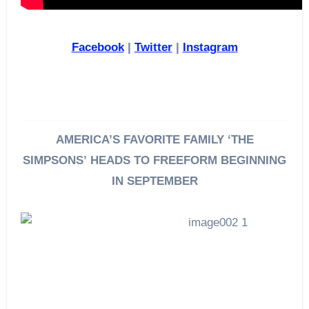
Facebook
|
Twitter
|
Instagram
AMERICA’S FAVORITE FAMILY ‘THE
SIMPSONS’
HEADS TO FREEFORM BEGINNING
IN SEPTEMBER