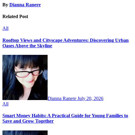
By
Dianna Ranere
Related Post
All
Rooftop Views and Cityscape Adventures: Discovering Urban
Oases Above the Skyline
Dianna Ranere
July 20, 2026
All
Smart Money Habits: A Practical Guide for Young Families to
Save and Grow Together