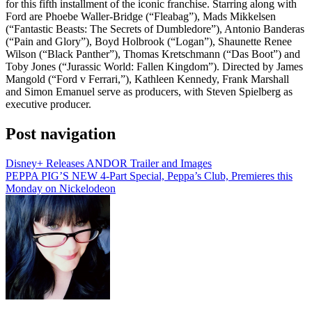
for this fifth installment of the iconic franchise. Starring along with
Ford are Phoebe Waller-Bridge (“Fleabag”), Mads Mikkelsen
(“Fantastic Beasts: The Secrets of Dumbledore”), Antonio Banderas
(“Pain and Glory”), Boyd Holbrook (“Logan”), Shaunette Renee
Wilson (“Black Panther”), Thomas Kretschmann (“Das Boot”) and
Toby Jones (“Jurassic World: Fallen Kingdom”). Directed by James
Mangold (“Ford v Ferrari,”), Kathleen Kennedy, Frank Marshall
and Simon Emanuel serve as producers, with Steven Spielberg as
executive producer.
Post navigation
Disney+ Releases ANDOR Trailer and Images
PEPPA PIG’S NEW 4-Part Special, Peppa’s Club, Premieres this
Monday on Nickelodeon