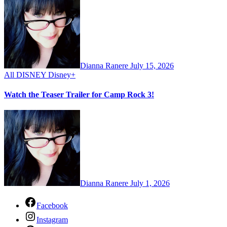
Dianna Ranere
July 15, 2026
All
DISNEY
Disney+
Watch the Teaser Trailer for Camp Rock 3!
Dianna Ranere
July 1, 2026
Facebook
Instagram