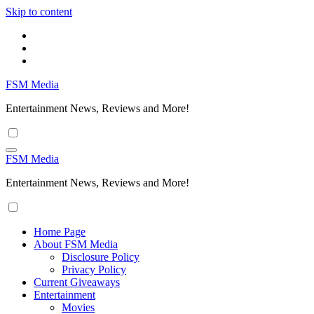
Skip to content
FSM Media
Entertainment News, Reviews and More!
FSM Media
Entertainment News, Reviews and More!
Home Page
About FSM Media
Disclosure Policy
Privacy Policy
Current Giveaways
Entertainment
Movies