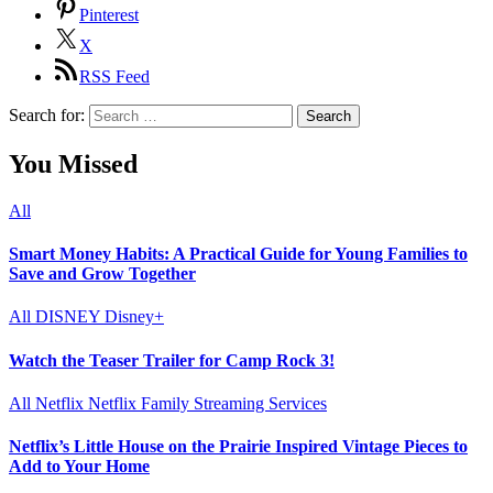
Pinterest
X
RSS Feed
Search for:
You Missed
All
Smart Money Habits: A Practical Guide for Young Families to
Save and Grow Together
All
DISNEY
Disney+
Watch the Teaser Trailer for Camp Rock 3!
All
Netflix
Netflix Family
Streaming Services
Netflix’s Little House on the Prairie Inspired Vintage Pieces to
Add to Your Home