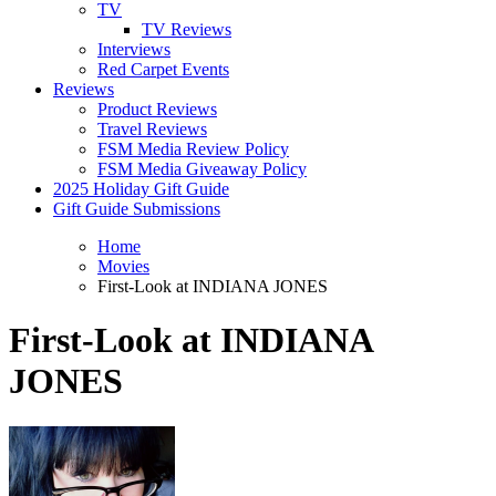
TV
TV Reviews
Interviews
Red Carpet Events
Reviews
Product Reviews
Travel Reviews
FSM Media Review Policy
FSM Media Giveaway Policy
2025 Holiday Gift Guide
Gift Guide Submissions
Home
Movies
First-Look at INDIANA JONES
First-Look at INDIANA
JONES