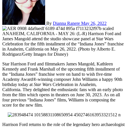
By
Dianna Ranere
May 26, 2022
ANAHEIM, CALIFORNIA - MAY 26: (L-R) Harrison Ford and
James Mangold attend the studio showcase panel at Star Wars
Celebration for the fifth installment of the “Indiana Jones” franchise
in Anaheim, California on May 26, 2022. (Photo by Alberto E.
Rodriguez/Getty Images for Disney)
Star Harrison Ford and filmmakers James Mangold, Kathleen
Kennedy and Frank Marshall of the upcoming fifth installment of
the “Indiana Jones” franchise were on hand to wish five-time
Academy Award®-winning composer John Williams a happy 90th
birthday today at
Star Wars
Celebration in Anaheim,
California. They delighted the enthusiastic fans with an early photo
from the film which opens in theaters on June 30, 2023. As on all
four previous “Indiana Jones” films, Williams is composing the
score for the new film.
Harrison Ford returns to the role of the legendary hero archaeologist