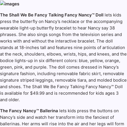
The Shall We Be Fancy Talking Fancy Nancy™ Doll
lets kids
press the butterfly on Nancy’s necklace or the accompanying
wearable light-up butterfly bracelet to hear Nancy say 38
phrases. She also sings songs from the television series and
works with and without the interactive bracelet. The doll
stands at 18-inches tall and features nine points of articulation
at the neck, shoulders, elbows, wrists, hips, and knees, and the
bodice lights-up in six different colors: blue, yellow, orange,
green, pink, and purple. The doll comes dressed in Nancy’s
signature fashion, including removable fabric skirt, removable
signature striped leggings, removable tiara, and molded bodice
and shoes. The Shall We Be Fancy Talking Fancy Nancy™ Doll
is available for $49.99 and is recommended for kids ages 3
and older.
The Fancy Nancy™ Ballerina
lets kids press the buttons on
Nancy’s side and watch her transform into the fanciest of
ballerinas. Her arms will rise into the air and her legs will form