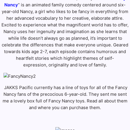
Nancy
” is an animated family comedy centered around six-
year-old Nancy, a girl who likes to be fancy in everything from
her advanced vocabulary to her creative, elaborate attire.
Excited to experience what the magnificent world has to offer,
Nancy uses her ingenuity and imagination as she learns that
while life doesn’t always go as planned, it’s important to
celebrate the differences that make everyone unique. Geared
towards kids age 2-7, each episode contains humorous and
heartfelt stories which highlight themes of self-
expression, originality and love of family.
JAKKS Pacific currently has a line of toys for all of the Fancy
Nancy fans of the precocious 6-year-old. They sent me sent
me a lovely box full of Fancy Nancy toys. Read all about them
and where you can purchase them.