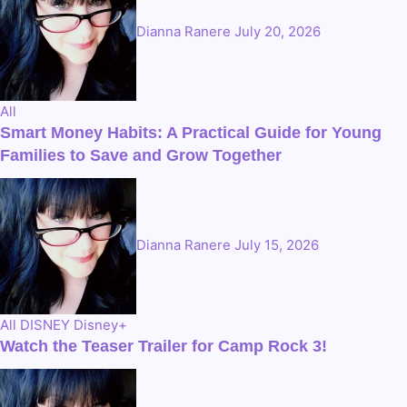
Dianna Ranere
July 20, 2026
All
Smart Money Habits: A Practical Guide for Young
Families to Save and Grow Together
Dianna Ranere
July 15, 2026
All
DISNEY
Disney+
Watch the Teaser Trailer for Camp Rock 3!