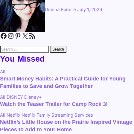
Dianna Ranere
July 1, 2026
Facebook
Instagram
Pinterest
X
RSS Feed
Search
for:
You Missed
All
Smart Money Habits: A Practical Guide for Young
Families to Save and Grow Together
All
DISNEY
Disney+
Watch the Teaser Trailer for Camp Rock 3!
All
Netflix
Netflix Family
Streaming Services
Netflix’s Little House on the Prairie Inspired Vintage
Pieces to Add to Your Home