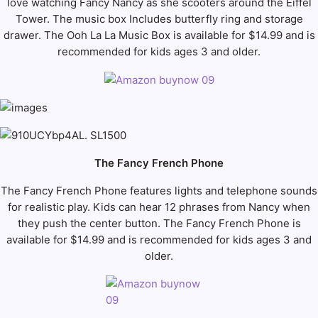
love watching Fancy Nancy as she scooters around the Eiffel
Tower. The music box Includes butterfly ring and storage
drawer. The Ooh La La Music Box is available for $14.99 and is
recommended for kids ages 3 and older.
The Fancy French Phone
The Fancy French Phone features lights and telephone sounds
for realistic play. Kids can hear 12 phrases from Nancy when
they push the center button. The Fancy French Phone is
available for $14.99 and is recommended for kids ages 3 and
older.