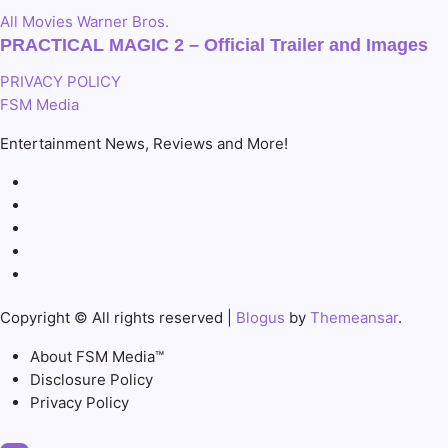
All
Movies
Warner Bros.
PRACTICAL MAGIC 2 – Official Trailer and Images
PRIVACY POLICY
FSM Media
Entertainment News, Reviews and More!
Copyright © All rights reserved
|
Blogus
by
Themeansar
.
About FSM Media™
Disclosure Policy
Privacy Policy