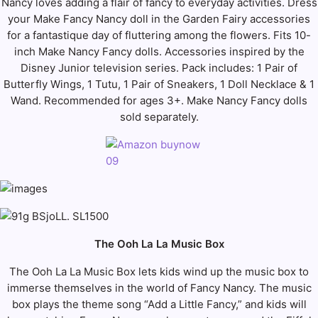
Nancy loves adding a flair of fancy to everyday activities. Dress
your Make Fancy Nancy doll in the Garden Fairy accessories
for a fantastique day of fluttering among the flowers. Fits 10-
inch Make Nancy Fancy dolls. Accessories inspired by the
Disney Junior television series. Pack includes: 1 Pair of
Butterfly Wings, 1 Tutu, 1 Pair of Sneakers, 1 Doll Necklace & 1
Wand. Recommended for ages 3+. Make Nancy Fancy dolls
sold separately.
The Ooh La La Music Box
The Ooh La La Music Box lets kids wind up the music box to
immerse themselves in the world of Fancy Nancy. The music
box plays the theme song “Add a Little Fancy,” and kids will