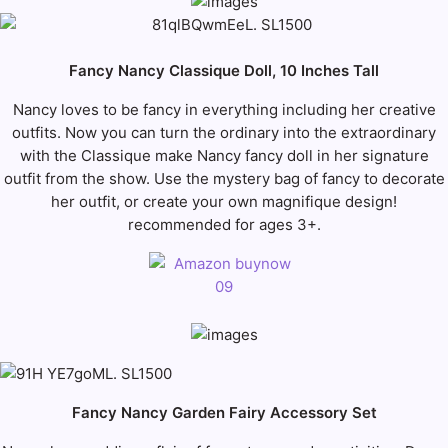
Fancy Nancy Classique Doll, 10 Inches Tall
Nancy loves to be fancy in everything including her creative
outfits. Now you can turn the ordinary into the extraordinary
with the Classique make Nancy fancy doll in her signature
outfit from the show. Use the mystery bag of fancy to decorate
her outfit, or create your own magnifique design!
recommended for ages 3+.
Fancy Nancy Garden Fairy Accessory Set