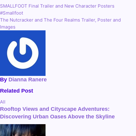
SMALLFOOT Final Trailer and New Character Posters
Post
#Smallfoot
navigation
The Nutcracker and The Four Realms Trailer, Poster and
Images
By
Dianna Ranere
Related Post
All
Rooftop Views and Cityscape Adventures:
Discovering Urban Oases Above the Skyline