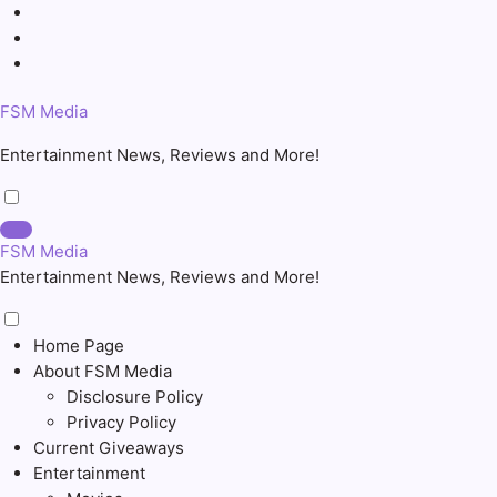
Skip
to
content
FSM Media
Entertainment News, Reviews and More!
FSM Media
Entertainment News, Reviews and More!
Home Page
About FSM Media
Disclosure Policy
Privacy Policy
Current Giveaways
Entertainment