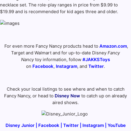
necklace set. The role-play ranges in price from $9.99 to
$19.99 and is recommended for kid ages three and older.
For even more Fancy Nancy products head to
Amazon.com
,
Target and Walmart and for up-to-date Disney
Fancy
Nancy
toy information, follow
#JAKKSToys
on
Facebook
,
Instagram
, and
Twitter
.
Check your local listings to see where and when to catch
Fancy Nancy, or head to
Disney Now
to catch up on already
aired shows.
Disney Junior
|
Facebook
|
Twitter
|
Instagram
|
YouTube