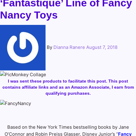
‘Fantastique’ Line of Fancy
Nancy Toys
By
Dianna Ranere
August 7, 2018
I was sent these products to facilitate this post. This post
contains affiliate links and as an Amazon Associate, I earn from
qualifying purchases.
Based on the New York Times bestselling books by Jane
O’Connor and Robin Preiss Glasser, Disney Junior’s “
Fancy