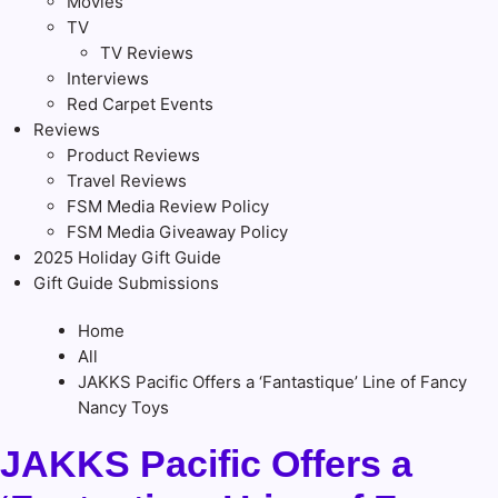
Movies
TV
TV Reviews
Interviews
Red Carpet Events
Reviews
Product Reviews
Travel Reviews
FSM Media Review Policy
FSM Media Giveaway Policy
2025 Holiday Gift Guide
Gift Guide Submissions
Home
All
JAKKS Pacific Offers a ‘Fantastique’ Line of Fancy
Nancy Toys
JAKKS Pacific Offers a