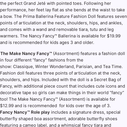
the perfect Grand Jeté with pointed toes. Following her
performance, her feet lay flat as she bends at the waist to take
a bow. The Prima Ballerina Feature Fashion Doll features seven
points of articulation at the neck, shoulders, hips, and ankles,
and comes with a wand and removable tiara, tutu and leg
warmers. The Nancy Fancy™ Ballerina is available for $19.99
and is recommended for kids ages 3 and older.
The Make Nancy Fancy™
(Assortment) features a fashion doll
in four different “fancy” fashions from the
show: Classique, Winter Wonderland, Parisian, and Tea Time.
Fashion doll features three points of articulation at the neck,
shoulders, and hips. Included with the doll is a Secret Bag of
Fancy, with additional piece count that includes cute icons and
decorative tape so girls can make things in their world “fancy”
too! The Make Nancy Fancy™ (Assortment) is available for
$12.99 and is recommended for kids over the age of 3.
Fancy Nancy™ Role play
includes a signature dress, special
butterfly shaped boa assortment, adorable butterfly shoes
featuring a cameo label, and a whimsical fancy tiara and