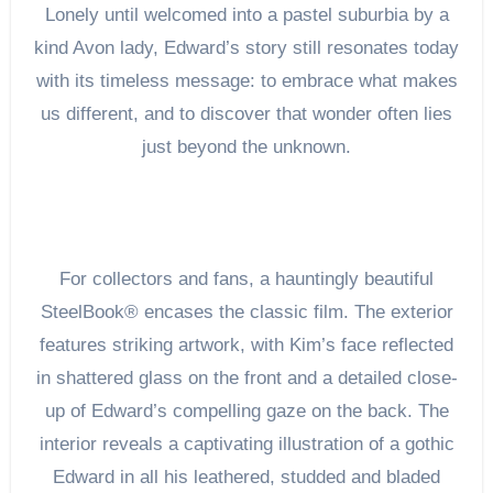
Lonely until welcomed into a pastel suburbia by a
kind Avon lady, Edward’s story still resonates today
with its timeless message: to embrace what makes
us different, and to discover that wonder often lies
just beyond the unknown.
For collectors and fans, a hauntingly beautiful
SteelBook® encases the classic film. The exterior
features striking artwork, with Kim’s face reflected
in shattered glass on the front and a detailed close-
up of Edward’s compelling gaze on the back. The
interior reveals a captivating illustration of a gothic
Edward in all his leathered, studded and bladed