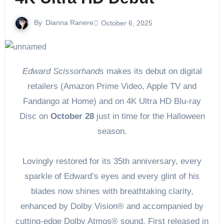
By
Dianna Ranere
October 6, 2025
Edward Scissorhands
makes its debut on digital
retailers (Amazon Prime Video, Apple TV and
Fandango at Home) and on 4K Ultra HD Blu-ray
Disc on
October 28
just in time for the Halloween
season.
Lovingly restored for its 35th anniversary, every
sparkle of Edward’s eyes and every glint of his
blades now shines with breathtaking clarity,
enhanced by Dolby Vision® and accompanied by
cutting-edge Dolby Atmos® sound. First released in