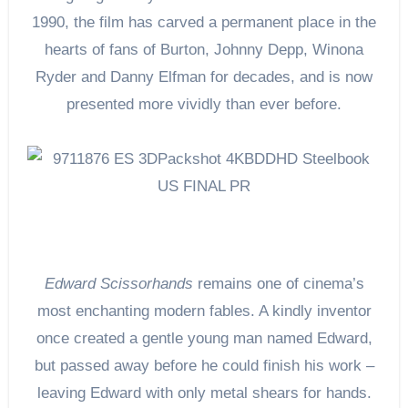
1990, the film has carved a permanent place in the
hearts of fans of Burton, Johnny Depp, Winona
Ryder and Danny Elfman for decades, and is now
presented more vividly than ever before.
Edward Scissorhands
remains one of cinema’s
most enchanting modern fables. A kindly inventor
once created a gentle young man named Edward,
but passed away before he could finish his work –
leaving Edward with only metal shears for hands.