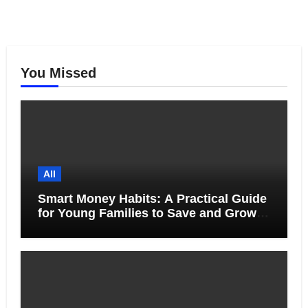
You Missed
All
Smart Money Habits: A Practical Guide
for Young Families to Save and Grow
Together