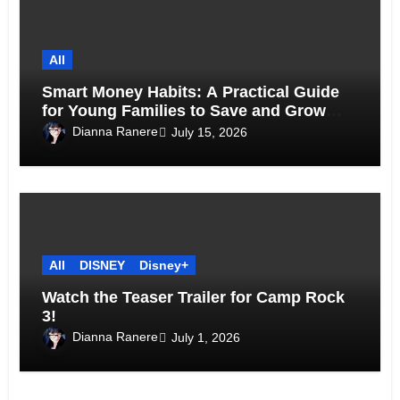
All
Smart Money Habits: A Practical Guide
for Young Families to Save and Grow
Together
Dianna Ranere
July 15, 2026
All
DISNEY
Disney+
Watch the Teaser Trailer for Camp Rock
3!
Dianna Ranere
July 1, 2026