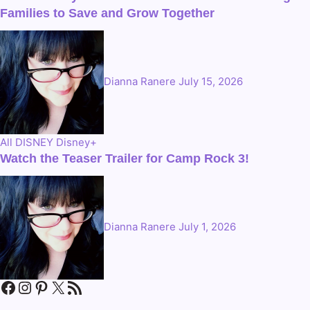
Families to Save and Grow Together
Dianna Ranere
July 15, 2026
All
DISNEY
Disney+
Watch the Teaser Trailer for Camp Rock 3!
Dianna Ranere
July 1, 2026
Facebook
Instagram
Pinterest
X
RSS Feed