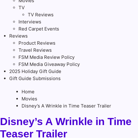
Movies
TV
TV Reviews
Interviews
Red Carpet Events
Reviews
Product Reviews
Travel Reviews
FSM Media Review Policy
FSM Media Giveaway Policy
2025 Holiday Gift Guide
Gift Guide Submissions
Home
Movies
Disney’s A Wrinkle in Time Teaser Trailer
Disney’s A Wrinkle in Time
Teaser Trailer