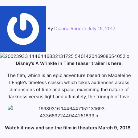
By
Dianna Ranere
July 15, 2017
Disney’s A Wrinkle in Time teaser trailer is here.
The film, which is an epic adventure based on Madeleine
L’Engle’s timeless classic which takes audiences across
dimensions of time and space, examining the nature of
darkness versus light and ultimately, the triumph of love.
Watch it now and see the film in theaters March 9, 2018.