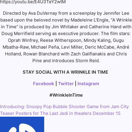
https://youtu.be/E4U3TeY2wtM
Directed by Ava DuVernay from a screenplay by Jennifer Lee
based upon the beloved novel by Madeleine L’Engle, “A Wrinkle
in Time” is produced by Jim Whitaker and Catherine Hand with
Doug Merrifield serving as executive producer. The film stars:
Oprah Winfrey, Reese Witherspoon, Mindy Kaling, Gugu
Mbatha-Raw, Michael Peňa, Levi Miller, Deric McCabe, André
Holland, Rowan Blanchard with Zach Galifianakis and Chris
Pine and introduces Storm Reid.
STAY SOCIAL WITH A WRINKLE IN TIME
Facebook
|
Twitter
|
Instagram
#WrinkleInTime
Introducing: Snoopy Pop Bubble Shooter Game from Jam City
Post
Teaser Posters for The Last Jedi in theaters December 15
navigation