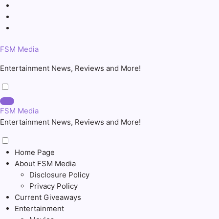
Skip
to
content
FSM Media
Entertainment News, Reviews and More!
FSM Media
Entertainment News, Reviews and More!
Home Page
About FSM Media
Disclosure Policy
Privacy Policy
Current Giveaways
Entertainment