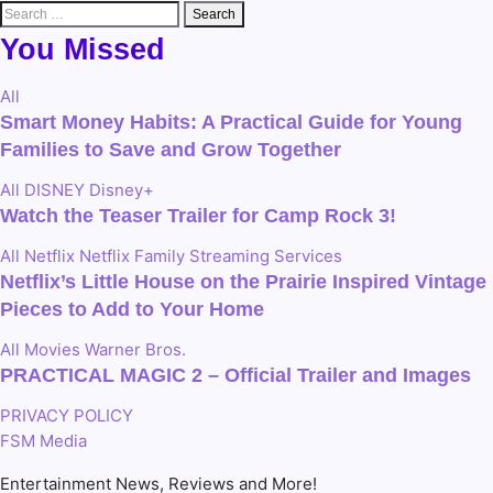
Search
for:
You Missed
All
Smart Money Habits: A Practical Guide for Young
Families to Save and Grow Together
All
DISNEY
Disney+
Watch the Teaser Trailer for Camp Rock 3!
All
Netflix
Netflix Family
Streaming Services
Netflix’s Little House on the Prairie Inspired Vintage
Pieces to Add to Your Home
All
Movies
Warner Bros.
PRACTICAL MAGIC 2 – Official Trailer and Images
PRIVACY POLICY
FSM Media
Entertainment News, Reviews and More!