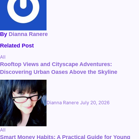
By
Dianna Ranere
Related Post
All
Rooftop Views and Cityscape Adventures:
Discovering Urban Oases Above the Skyline
Dianna Ranere
July 20, 2026
All
Smart Money Habits: A Practical Guide for Young