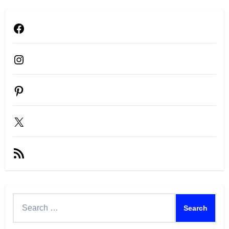
Facebook
Instagram
Pinterest
X
RSS
Feed
Search
for: