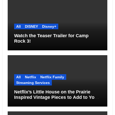
All
DISNEY
Disney+
Watch the Teaser Trailer for Camp
Rock 3!
All
Netflix
Netflix Family
Streaming Services
Netflix’s Little House on the Prairie
Inspired Vintage Pieces to Add to Your
Home