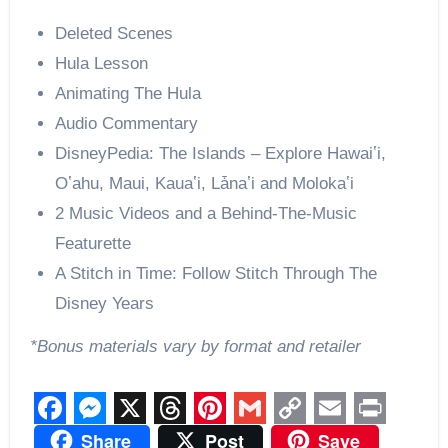
Deleted Scenes
Hula Lesson
Animating The Hula
Audio Commentary
DisneyPedia: The Islands – Explore Hawaiʽi,
Oʽahu, Maui, Kauaʽi, Lǡnaʽi and Molokaʽi
2 Music Videos and a Behind-The-Music
Featurette
A Stitch in Time: Follow Stitch Through The
Disney Years
*Bonus materials vary by format and retailer
Facebook
Messenger
X
Threads
Pinterest
Gmail
Copy
Email
Print
Share
Post
Save