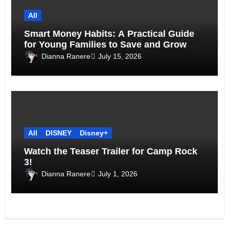
All
Smart Money Habits: A Practical Guide
for Young Families to Save and Grow
Together
Dianna Ranere
July 15, 2026
All
DISNEY
Disney+
Watch the Teaser Trailer for Camp Rock
3!
Dianna Ranere
July 1, 2026