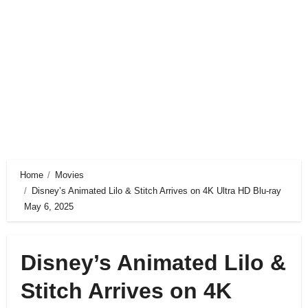
Home
Movies
Disney’s Animated Lilo & Stitch Arrives on 4K Ultra HD Blu-ray
May 6, 2025
Disney’s Animated Lilo &
Stitch Arrives on 4K