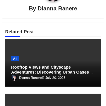
By
Dianna Ranere
Related Post
All
Rooftop Views and Cityscape
Adventures: Discovering Urban Oases
Above the Skyline
Dianna Ranere
July 20, 2026