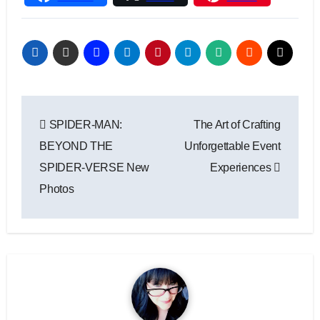
Link
Post
SPIDER-MAN:
The Art of Crafting
navigation
BEYOND THE
Unforgettable Event
SPIDER-VERSE New
Experiences
Photos