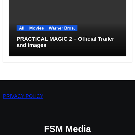
All
Movies
Warner Bros.
PRACTICAL MAGIC 2 – Official Trailer
and Images
PRIVACY POLICY
FSM Media