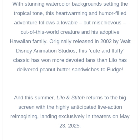
With stunning watercolor backgrounds setting the
tropical tone, this heartwarming and humor-filled
adventure follows a lovable – but mischievous –
out-of-this-world creature and his adoptive
Hawaiian family. Originally released in 2002 by Walt
Disney Animation Studios, this ‘cute and fluffy’
classic has won more devoted fans than Lilo has
delivered peanut butter sandwiches to Pudge!
And this summer,
Lilo & Stitch
returns to the big
screen with the highly anticipated live-action
reimagining, landing exclusively in theaters on May
23, 2025.