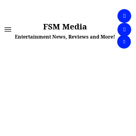
Skip
to
content
FSM Media
Entertainment News, Reviews and More!