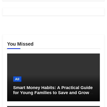
You Missed
All
Smart Money Habits: A Practical Guide
for Young Families to Save and Grow
Together