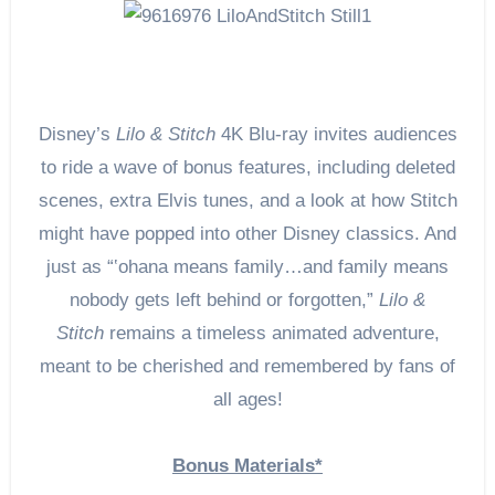
Disney’s
Lilo & Stitch
4K Blu-ray invites audiences
to ride a wave of bonus features, including deleted
scenes, extra Elvis tunes, and a look at how Stitch
might have popped into other Disney classics. And
just as “‛ohana means family…and family means
nobody gets left behind or forgotten,”
Lilo &
Stitch
remains a timeless animated adventure,
meant to be cherished and remembered by fans of
all ages!
Bonus Materials*