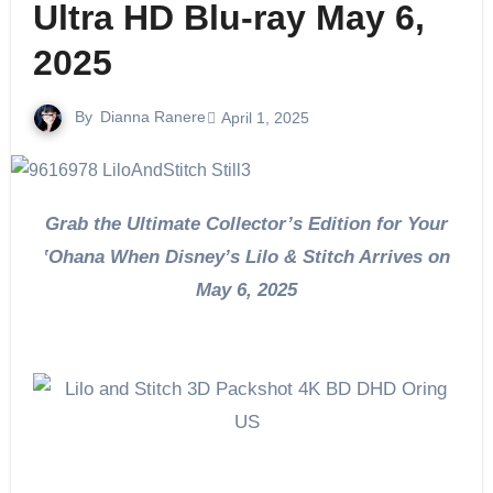
Ultra HD Blu-ray May 6,
2025
By
Dianna Ranere
April 1, 2025
Grab the Ultimate Collector’s Edition for Your
‛Ohana When Disney’s Lilo & Stitch Arrives on
May 6, 2025