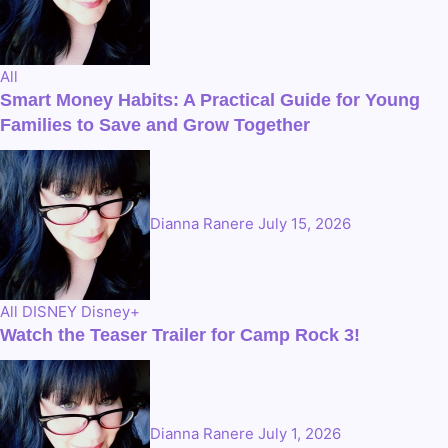
All
Smart Money Habits: A Practical Guide for Young
Families to Save and Grow Together
Dianna Ranere
July 15, 2026
All
DISNEY
Disney+
Watch the Teaser Trailer for Camp Rock 3!
Dianna Ranere
July 1, 2026