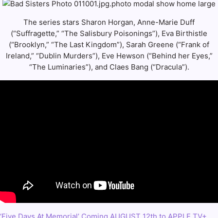
The series stars Sharon Horgan, Anne-Marie Duff
(“Suffragette,” “The Salisbury Poisonings”), Eva Birthistle
(“Brooklyn,” “The Last Kingdom”), Sarah Greene (“Frank of
Ireland,” “Dublin Murders”), Eve Hewson (“Behind her Eyes,”
“The Luminaries”), and Claes Bang (“Dracula”).
‘Five Days At Memorial’ Coming AUGUST 12th to APPLE TV+