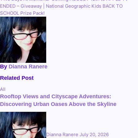
Post
ENDED – Giveaway | National Geographic Kids BACK TO
navigation
SCHOOL Prize Pack!
By
Dianna Ranere
Related Post
All
Rooftop Views and Cityscape Adventures:
Discovering Urban Oases Above the Skyline
Dianna Ranere
July 20, 2026