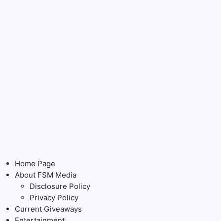
Home Page
About FSM Media
Disclosure Policy
Privacy Policy
Current Giveaways
Entertainment