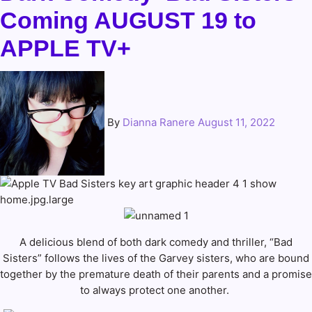
Coming AUGUST 19 to
APPLE TV+
By
Dianna Ranere
August 11, 2022
A delicious blend of both dark comedy and thriller, “Bad
Sisters” follows the lives of the Garvey sisters, who are bound
together by the premature death of their parents and a promise
to always protect one another.