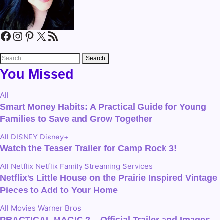
Facebook
Instagram
Pinterest
X
RSS Feed
Search
for:
You Missed
All
Smart Money Habits: A Practical Guide for Young
Families to Save and Grow Together
All
DISNEY
Disney+
Watch the Teaser Trailer for Camp Rock 3!
All
Netflix
Netflix Family
Streaming Services
Netflix’s Little House on the Prairie Inspired Vintage
Pieces to Add to Your Home
All
Movies
Warner Bros.
PRACTICAL MAGIC 2 – Official Trailer and Images