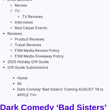
Movies
TV
TV Reviews
Interviews
Red Carpet Events
Reviews
Product Reviews
Travel Reviews
FSM Media Review Policy
FSM Media Giveaway Policy
2025 Holiday Gift Guide
Gift Guide Submissions
Home
All
Dark Comedy ‘Bad Sisters’ Coming AUGUST 19 to
APPLE TV+
Dark Comedy ‘Bad Sisters’