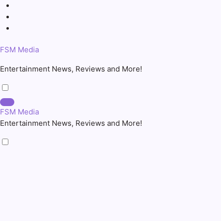
Skip
to
content
FSM Media
Entertainment News, Reviews and More!
FSM Media
Entertainment News, Reviews and More!