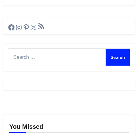
RSS Feed
Facebook
Instagram
Pinterest
X
Search
for:
You Missed