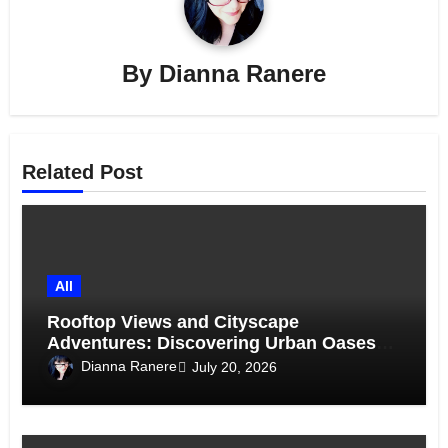
By
Dianna Ranere
Related Post
All
Rooftop Views and Cityscape
Adventures: Discovering Urban Oases
Above the Skyline
Dianna Ranere
July 20, 2026