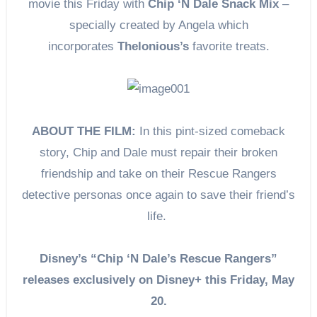
movie this Friday with
Chip ‘N Dale Snack Mix
–
specially created by Angela which
incorporates
Thelonious’s
favorite treats.
ABOUT THE FILM:
In this pint-sized comeback
story, Chip and Dale must repair their broken
friendship and take on their Rescue Rangers
detective personas once again to save their friend’s
life.
Disney’s “Chip ‘N Dale’s Rescue Rangers”
releases exclusively on Disney+ this Friday, May
20.