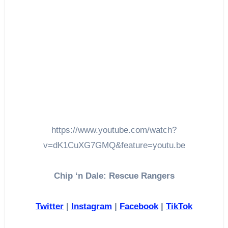
https://www.youtube.com/watch?
v=dK1CuXG7GMQ&feature=youtu.be
Chip ‘n Dale: Rescue Rangers
Twitter
|
Instagram
|
Facebook
|
TikTok