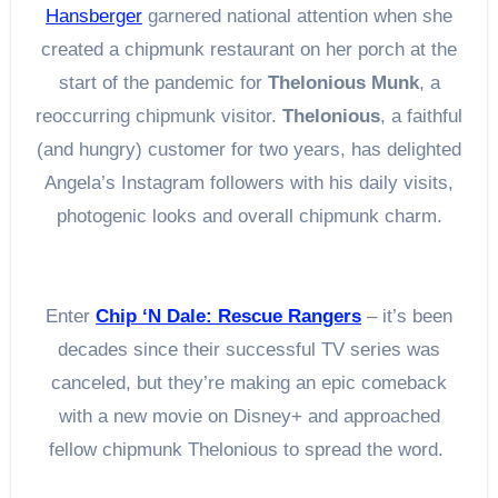
Hansberger
garnered national attention when she
created a chipmunk restaurant on her porch at the
start of the pandemic for
Thelonious Munk
, a
reoccurring chipmunk visitor.
Thelonious
, a faithful
(and hungry) customer for two years, has delighted
Angela’s Instagram followers with his daily visits,
photogenic looks and overall chipmunk charm.
Enter
Chip ‘N Dale: Rescue Rangers
– it’s been
decades since their successful TV series was
canceled, but they’re making an epic comeback
with a new movie on Disney+ and approached
fellow chipmunk Thelonious to spread the word.