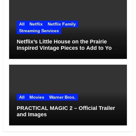
All
Netflix
Netflix Family
Streaming Services
Netflix’s Little House on the Prairie
Inspired Vintage Pieces to Add to Your
Home
All
Movies
Warner Bros.
PRACTICAL MAGIC 2 – Official Trailer
and Images