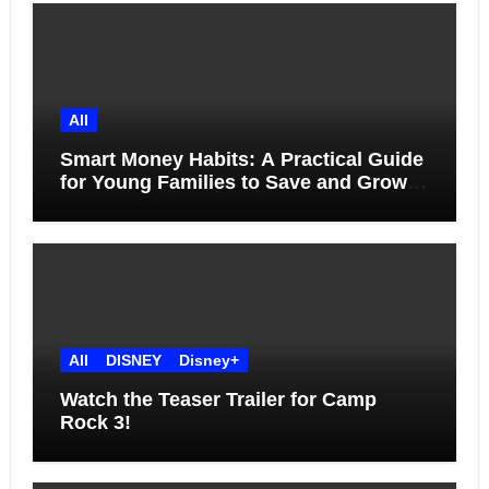
All
Smart Money Habits: A Practical Guide
for Young Families to Save and Grow
Together
All
DISNEY
Disney+
Watch the Teaser Trailer for Camp
Rock 3!