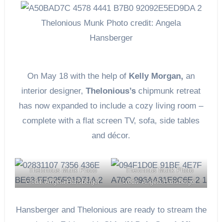
Thelonious Munk Photo credit: Angela
Hansberger
On May 18 with the help of
Kelly Morgan,
an
interior designer,
Thelonious’s
chipmunk retreat
has now expanded to include a cozy living room –
complete with a flat screen TV, sofa, side tables
and décor.
Thelonious Munk Photo
Thelonious Munk Photo
credit: Angela Hansberger
credit: Angela Hansberger
Hansberger and Thelonious are ready to stream the