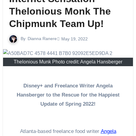
Thelonious Monk The
Chipmunk Team Up!
By
Dianna Ranere
May 19, 2022
Thelonious Munk Photo credit: Angela Hansberger
Disney+ and Freelance Writer Angela
Hansberger to the Rescue for the Happiest
Update of Spring 2022!
Atlanta-based freelance food writer
Angela