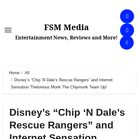
Skip
to
content
FSM Media
Entertainment News, Reviews and More!
Home
All
Disney’s “Chip ‘N Dale’s Rescue Rangers” and Internet
Sensation Thelonious Monk The Chipmunk Team Up!
Disney’s “Chip ‘N Dale’s
Rescue Rangers” and
Internet Sensation