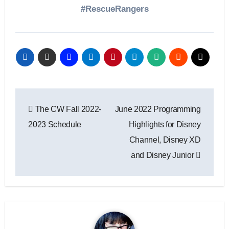
#RescueRangers
Post
The CW Fall 2022-
June 2022 Programming
navigation
2023 Schedule
Highlights for Disney
Channel, Disney XD
and Disney Junior