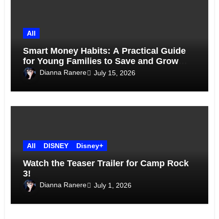
All
Smart Money Habits: A Practical Guide
for Young Families to Save and Grow
Together
Dianna Ranere
July 15, 2026
All
DISNEY
Disney+
Watch the Teaser Trailer for Camp Rock
3!
Dianna Ranere
July 1, 2026