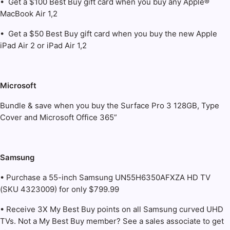
• Get a $100 Best Buy gift card when you buy any Apple®
MacBook Air 1,2
• Get a $50 Best Buy gift card when you buy the new Apple
iPad Air 2 or iPad Air 1,2
Microsoft
Bundle & save when you buy the Surface Pro 3 128GB, Type
Cover and Microsoft Office 365”
Samsung
• Purchase a 55-inch Samsung UN55H6350AFXZA HD TV
(SKU 4323009) for only $799.99
• Receive 3X My Best Buy points on all Samsung curved UHD
TVs. Not a My Best Buy member? See a sales associate to get