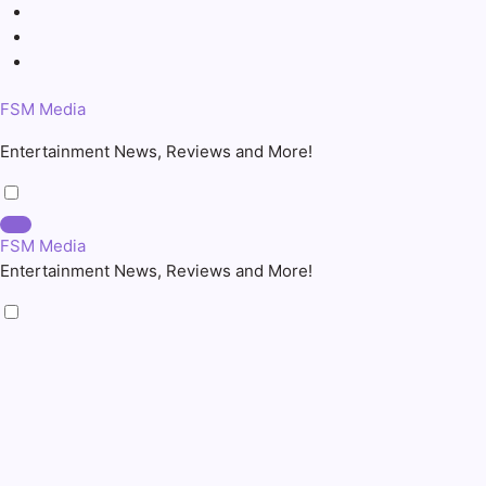
Skip
to
content
FSM Media
Entertainment News, Reviews and More!
FSM Media
Entertainment News, Reviews and More!