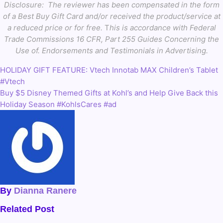
Disclosure:
The reviewer has been compensated in the form
of a Best Buy Gift Card and/or received the product/service at
a reduced price or for free.
T
his is accordance with Federal
Trade Commissions 16 CFR, Part 255 Guides Concerning the
Use of. Endorsements and Testimonials in Advertising.
HOLIDAY GIFT FEATURE: Vtech Innotab MAX Children’s Tablet
Post
#Vtech
navigation
Buy $5 Disney Themed Gifts at Kohl’s and Help Give Back this
Holiday Season #KohlsCares #ad
By
Dianna Ranere
Related Post