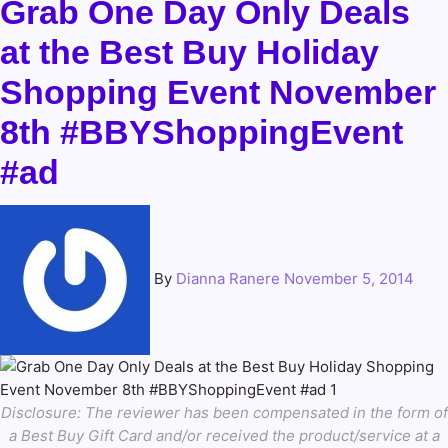
Grab One Day Only Deals
at the Best Buy Holiday
Shopping Event November
8th #BBYShoppingEvent
#ad
By
Dianna Ranere
November 5, 2014
Disclosure: The reviewer has been compensated in the form of
a Best Buy Gift Card and/or received the product/service at a