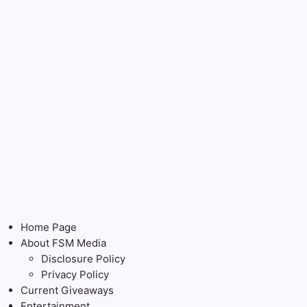
Home Page
About FSM Media
Disclosure Policy
Privacy Policy
Current Giveaways
Entertainment