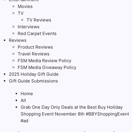
Movies
TV
TV Reviews
Interviews
Red Carpet Events
Reviews
Product Reviews
Travel Reviews
FSM Media Review Policy
FSM Media Giveaway Policy
2025 Holiday Gift Guide
Gift Guide Submissions
Home
All
Grab One Day Only Deals at the Best Buy Holiday
Shopping Event November 8th #BBYShoppingEvent
#ad