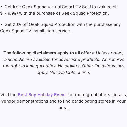
• Get free Geek Squad Virtual Smart TV Set Up (valued at
$149.99) with the purchase of Geek Squad Protection.
• Get 20% off Geek Squad Protection with the purchase any
Geek Squad TV Installation service.
The following disclaimers apply to all offers
:
Unless noted,
rainchecks are available for advertised products. We reserve
the right to limit quantities. No dealers. Other limitations may
apply. Not available online.
Visit the
Best Buy Holiday Event
for more great offers, details,
vendor demonstrations and to find participating stores in your
area.