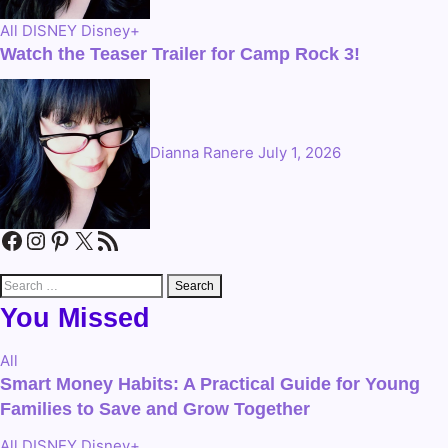
All
DISNEY
Disney+
Watch the Teaser Trailer for Camp Rock 3!
Dianna Ranere
July 1, 2026
Facebook
Instagram
Pinterest
X
RSS Feed
Search
for:
You Missed
All
Smart Money Habits: A Practical Guide for Young
Families to Save and Grow Together
All
DISNEY
Disney+