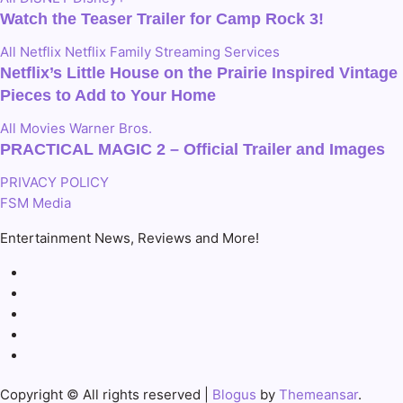
Watch the Teaser Trailer for Camp Rock 3!
All
Netflix
Netflix Family
Streaming Services
Netflix’s Little House on the Prairie Inspired Vintage
Pieces to Add to Your Home
All
Movies
Warner Bros.
PRACTICAL MAGIC 2 – Official Trailer and Images
PRIVACY POLICY
FSM Media
Entertainment News, Reviews and More!
Copyright © All rights reserved
|
Blogus
by
Themeansar
.