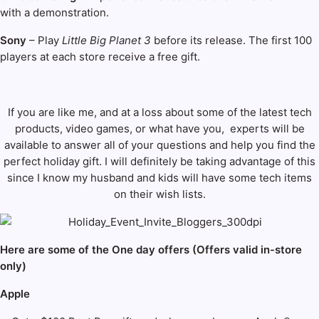
with a demonstration.
Sony
– Play
Little Big Planet 3
before its release. The first 100
players at each store receive a free gift.
If you are like me, and at a loss about some of the latest tech
products, video games, or what have you, experts will be
available to answer all of your questions and help you find the
perfect holiday gift. I will definitely be taking advantage of this
since I know my husband and kids will have some tech items
on their wish lists.
Here are some of the One day offers (Offers valid in-store
only)
Apple