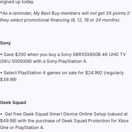
signed up today.
*
As a reminder, My Best Buy members will not get 3X points if
they select promotional financing (6, 12, 18 or 24 months).
Sony
• Save $200 when you buy a Sony XBR55X850B 4K UHD TV
(SKU 5005006) with a Sony PlayStation 4.
• Select PlayStation 4 games on sale for $24.992 (regularly
$39.99)
Geek Squad
• Get free Geek Squad Smart Device Online Setup (valued at
$49.99) with the purchase of Geek Squad Protection for Xbox
One or PlayStation 4.