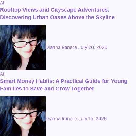
All
Rooftop Views and Cityscape Adventures:
Discovering Urban Oases Above the Skyline
Dianna Ranere
July 20, 2026
All
Smart Money Habits: A Practical Guide for Young
Families to Save and Grow Together
Dianna Ranere
July 15, 2026