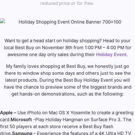
reduced price or for free.
Want to get a head start on holiday shopping? Head to your
local Best Buy on November 8th from 1:00 PM – 4:00 PM for
awesome one day only sales during their
Holiday Event
.
My family loves shopping at Best Buy, we honestly just go
there to window shop some days and others just to see the
latest products. During the Best Buy Holiday Event you will
have the chance to preview some of the biggest brands and
get hands-on demonstrations, such as the following:
Apple –
Use iPhoto on Mac OS X Yosemite to create a greeting
card.
Microsoft
-Play Holiday Hangman on Surface Pro 3. The
first 50 players at each store receive a Best Buy flash
drive.
Samsung
– Experience the features of a 4K Ultra HD TV